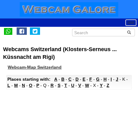
Webcams Switzerland (Klosters-Serneus ...
Küssnacht am Rigi)
Webcam-Map Switzerland
Places starting with:
A
-
B
-
C
-
D
-
E
-
F
-
G
-
H
-
I
-
J
- K -
L
-
M
-
N
-
O
-
P
- Q -
R
-
S
-
T
-
U
-
V
-
W
- X -
Y
-
Z