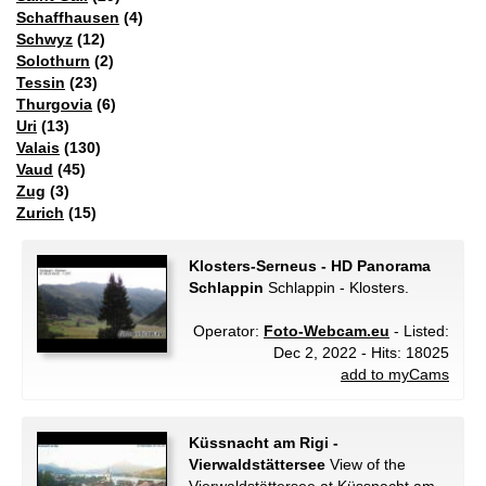
Schaffhausen
(4)
Schwyz
(12)
Solothurn
(2)
Tessin
(23)
Thurgovia
(6)
Uri
(13)
Valais
(130)
Vaud
(45)
Zug
(3)
Zurich
(15)
Klosters-Serneus - HD Panorama
Schlappin
Schlappin - Klosters.
Operator:
Foto-Webcam.eu
- Listed:
Dec 2, 2022 - Hits: 18025
add to myCams
Küssnacht am Rigi -
Vierwaldstättersee
View of the