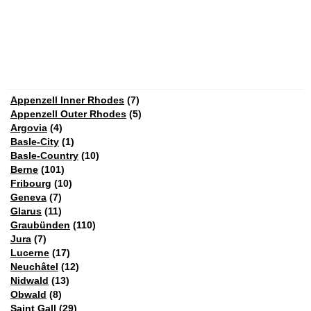
Appenzell Inner Rhodes
(7)
Appenzell Outer Rhodes
(5)
Argovia
(4)
Basle-City
(1)
Basle-Country
(10)
Berne
(101)
Fribourg
(10)
Geneva
(7)
Glarus
(11)
Graubünden
(110)
Jura
(7)
Lucerne
(17)
Neuchâtel
(12)
Nidwald
(13)
Obwald
(8)
Saint Gall
(29)