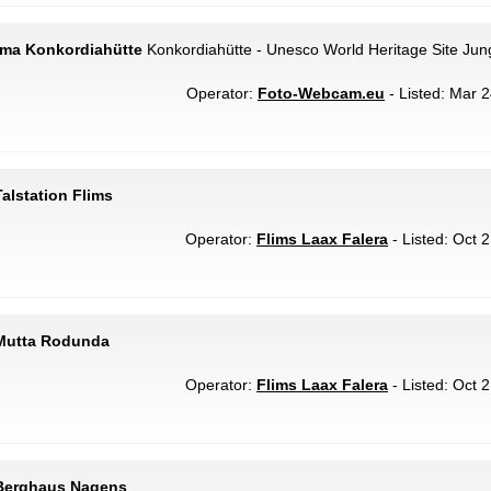
ama Konkordiahütte
Konkordiahütte - Unesco World Heritage Site Jung
Operator:
Foto-Webcam.eu
- Listed: Mar 2
alstation Flims
Operator:
Flims Laax Falera
- Listed: Oct 
 Mutta Rodunda
Operator:
Flims Laax Falera
- Listed: Oct 
 Berghaus Nagens