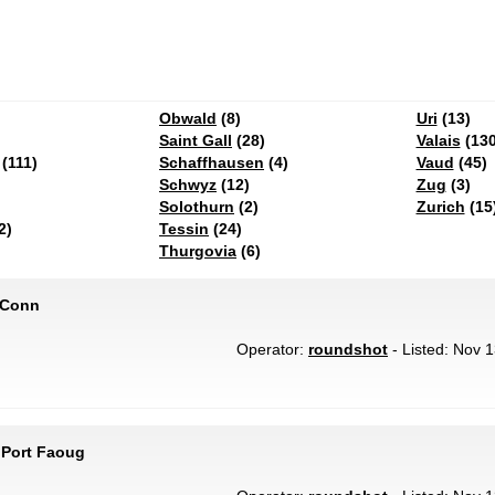
Obwald
(8)
Uri
(13)
Saint Gall
(28)
Valais
(130
(111)
Schaffhausen
(4)
Vaud
(45)
Schwyz
(12)
Zug
(3)
Solothurn
(2)
Zurich
(15
2)
Tessin
(24)
Thurgovia
(6)
 Conn
Operator:
roundshot
- Listed: Nov 1
 Port Faoug