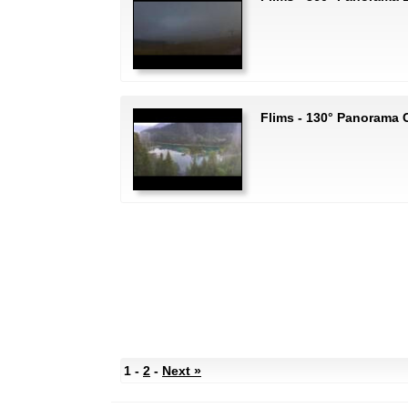
Flims - 130° Panorama
1 -
2
-
Next »