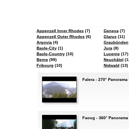
Appenzell Inner Rhodes
(7)
Geneva
(7)
Appenzell Outer Rhodes
(6)
Glarus
(11)
Argovia
(4)
Graubünden
Basle-City
(1)
Jura
(8)
Basle-Country
(10)
Lucerne
(17)
Berne
(99)
Neuchâtel
(1
Fribourg
(10)
Nidwald
(13)
Falera - 270° Panorama
Faoug - 360° Panorama