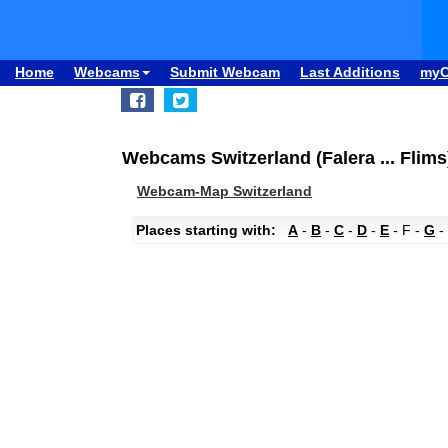
Home
Webcams
Submit Webcam
Last Additions
my
Webcams Switzerland (Falera ... Flims
Webcam-Map Switzerland
Places starting with:
A
-
B
-
C
-
D
-
E
- F -
G
-