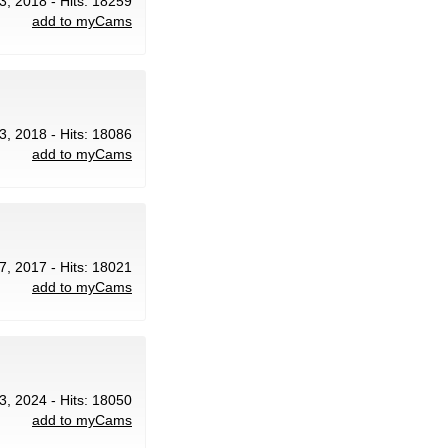
3, 2018 - Hits: 18259
add to myCams
3, 2018 - Hits: 18086
add to myCams
7, 2017 - Hits: 18021
add to myCams
3, 2024 - Hits: 18050
add to myCams