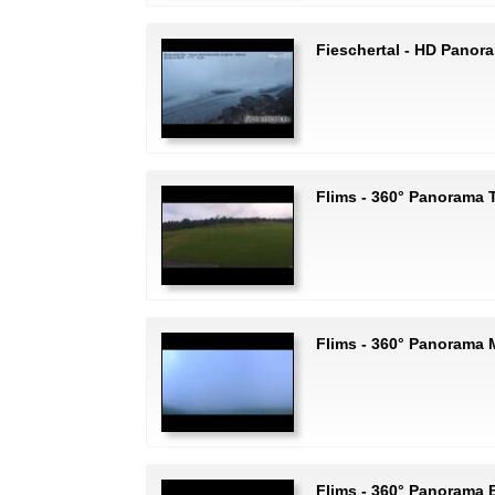
Fieschertal - HD Panor
Flims - 360° Panorama T
Flims - 360° Panorama
Flims - 360° Panorama