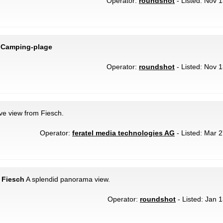
Operator:
roundshot
- Listed: Nov 1
 Camping-plage
Operator:
roundshot
- Listed: Nov 1
ive view from Fiesch.
Operator:
feratel media technologies AG
- Listed: Mar 2
 Fiesch
A splendid panorama view.
Operator:
roundshot
- Listed: Jan 1