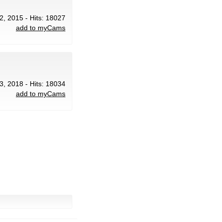
22, 2015 - Hits: 18027
add to myCams
3, 2018 - Hits: 18034
add to myCams