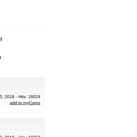
)
)
3, 2018 - Hits: 18024
add to myCams