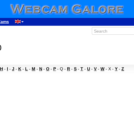
Cams
)
H
-
I
-
J
-
K
-
L
-
M
-
N
-
O
-
P
- Q -
R
-
S
-
T
-
U
-
V
-
W
- X -
Y
-
Z