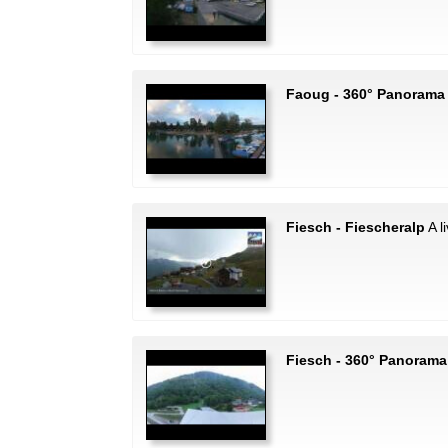
Faoug - 360° Panorama
Fiesch - Fiescheralp
A l
Fiesch - 360° Panorama