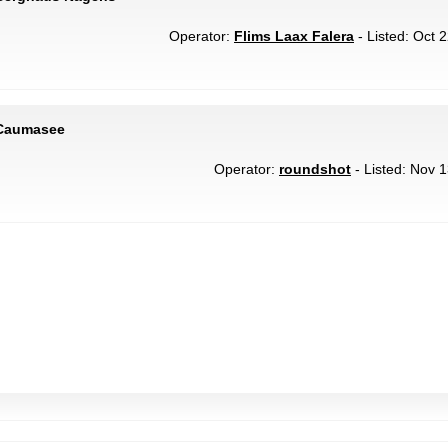
Operator:
Flims Laax Falera
- Listed: Oct 
 Caumasee
Operator:
roundshot
- Listed: Nov 1