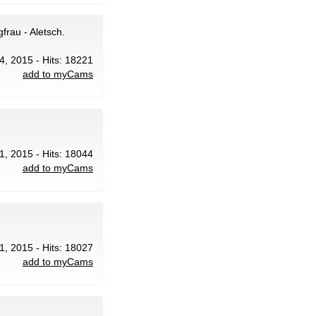
frau - Aletsch.
4, 2015 - Hits: 18221
add to myCams
21, 2015 - Hits: 18044
add to myCams
21, 2015 - Hits: 18027
add to myCams