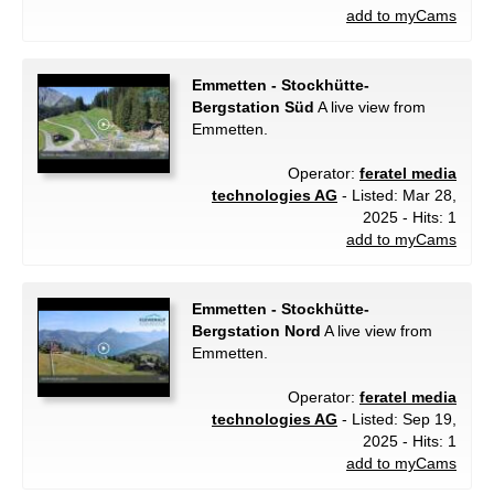
add to myCams
Emmetten - Stockhütte-
Bergstation Süd
A live view from
Emmetten.
Operator:
feratel media
technologies AG
- Listed: Mar 28,
2025 - Hits: 1
add to myCams
Emmetten - Stockhütte-
Bergstation Nord
A live view from
Emmetten.
Operator:
feratel media
technologies AG
- Listed: Sep 19,
2025 - Hits: 1
add to myCams