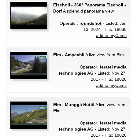
Eischoll - 360° Panorama Eischoll -
Dorf
A splendid panorama view.
Operator:
roundshot
- Listed: Jan
13, 2024 - Hits: 18035
add to myCams
Elm - Ämpächli
A live view from Elm.
Operator:
feratel media
technologies AG
- Listed: Nov 27,
2017 - Hits: 18020
add to myCams
Elm - Munggä Hüttä
A live view from
Elm.
Operator:
feratel media
technologies AG
- Listed: Nov 27,
2017 - Hits: 18020