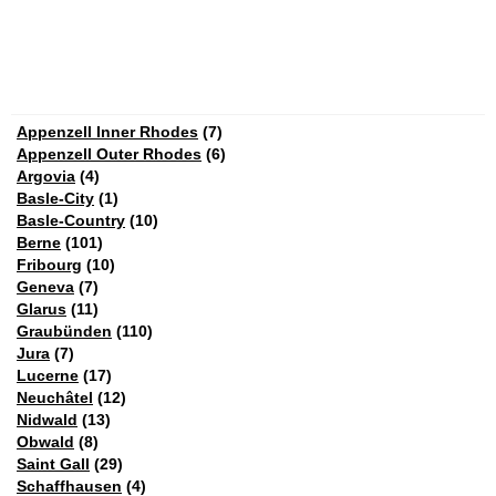
Appenzell Inner Rhodes
(7)
Appenzell Outer Rhodes
(6)
Argovia
(4)
Basle-City
(1)
Basle-Country
(10)
Berne
(101)
Fribourg
(10)
Geneva
(7)
Glarus
(11)
Graubünden
(110)
Jura
(7)
Lucerne
(17)
Neuchâtel
(12)
Nidwald
(13)
Obwald
(8)
Saint Gall
(29)
Schaffhausen
(4)