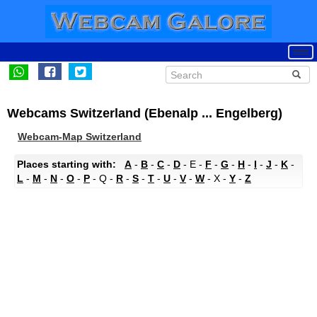
Webcams Switzerland (Ebenalp ... Engelberg)
Webcam-Map Switzerland
Places starting with:
A
-
B
-
C
-
D
- E -
F
-
G
-
H
-
I
-
J
-
K
-
L
-
M
-
N
-
O
-
P
- Q -
R
-
S
-
T
-
U
-
V
-
W
- X -
Y
-
Z