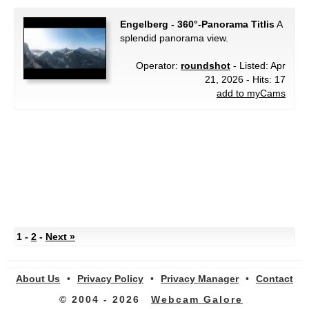
Engelberg - 360°-Panorama Titlis
A
splendid panorama view.
Operator:
roundshot
- Listed: Apr
21, 2026 - Hits: 17
add to myCams
1 -
2
-
Next »
About Us
•
Privacy Policy
•
Privacy Manager
•
Contact
© 2004 - 2026
Webcam Galore