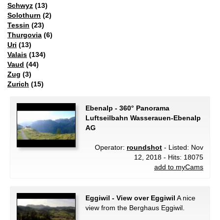
Schwyz
(13)
Solothurn
(2)
Tessin
(23)
Thurgovia
(6)
Uri
(13)
Valais
(134)
Vaud
(44)
Zug
(3)
Zurich
(15)
Ebenalp - 360° Panorama
Luftseilbahn Wasserauen-Ebenalp
AG
Operator:
roundshot
- Listed: Nov
12, 2018 - Hits: 18075
add to myCams
Eggiwil - View over Eggiwil
A nice
view from the Berghaus Eggiwil.