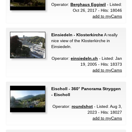
Operator:
Berghaus Eggiwil
- Listed:
Oct 26, 2017 - Hits: 18046
add to myCams
Einsiedeln - Klosterkirche
A really
nice view of the Klosterkirche in
Einsiedeln.
Operator:
einsiedeln.ch
- Listed: Jan
19, 2005 - Hits: 18373
add to myCams
Eischoll - 360° Panorama Stryggen
- Eischoll
Operator:
roundshot
- Listed: Aug 3,
2023 - Hits: 18027
add to myCams