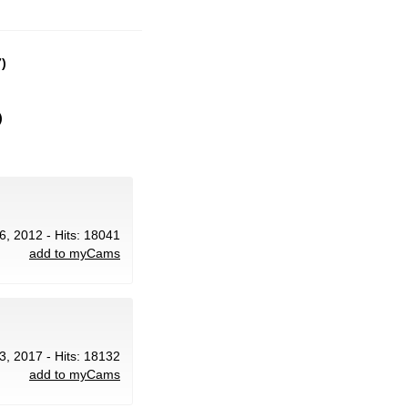
)
)
6, 2012 - Hits: 18041
add to myCams
3, 2017 - Hits: 18132
add to myCams