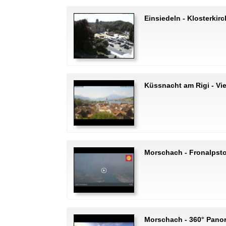
Einsiedeln - Klosterkir
Küssnacht am Rigi - Vi
Morschach - Fronalpst
Morschach - 360° Pano