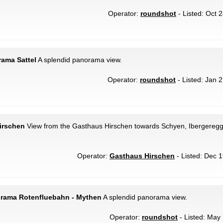
Operator:
roundshot
- Listed: Oct 
rama Sattel
A splendid panorama view.
Operator:
roundshot
- Listed: Jan 2
irschen
View from the Gasthaus Hirschen towards Schyen, Ibergeregg 
Operator:
Gasthaus Hirschen
- Listed: Dec 1
orama Rotenfluebahn - Mythen
A splendid panorama view.
Operator:
roundshot
- Listed: May 