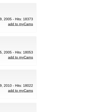
9, 2005 - Hits: 18373
add to myCams
5, 2005 - Hits: 18053
add to myCams
9, 2010 - Hits: 18022
add to myCams