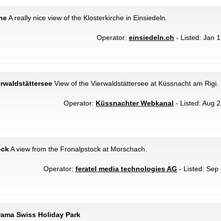
che
A really nice view of the Klosterkirche in Einsiedeln.
Operator:
einsiedeln.ch
- Listed: Jan 1
erwaldstättersee
View of the Vierwaldstättersee at Küssnacht am Rigi.
Operator:
Küssnachter Webkanal
- Listed: Aug 2
ock
A view from the Fronalpstock at Morschach.
Operator:
feratel media technologies AG
- Listed: Sep 
rama Swiss Holiday Park