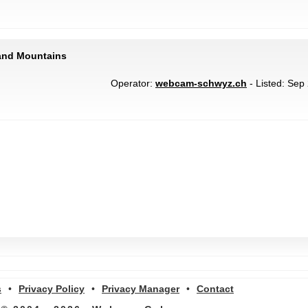
 and Mountains
Operator:
webcam-schwyz.ch
- Listed: Sep 
s
•
Privacy Policy
•
Privacy Manager
•
Contact