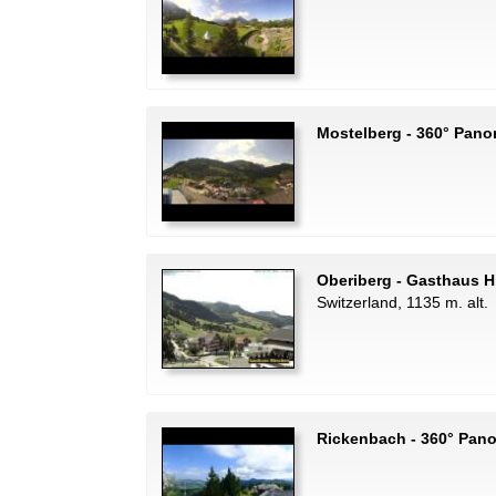
Mostelberg - 360° Pano
Oberiberg - Gasthaus H
Switzerland, 1135 m. alt.
Rickenbach - 360° Pan