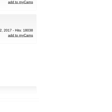
add to myCams
2, 2017 - Hits: 18038
add to myCams