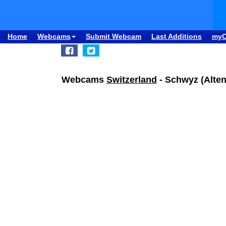
Home
Webcams
Submit Webcam
Last Additions
my
Webcams
Switzerland
- Schwyz (Alten