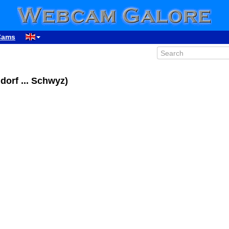
Cams
dorf ... Schwyz)