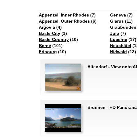
Appenzell Inner Rhodes
(7)
Geneva
(7)
Appenzell Outer Rhodes
(6)
Glarus
(11)
Argovia
(4)
Graubünden
Basle-City
(1)
Jura
(7)
Basle-Country
(10)
Lucerne
(17)
Berne
(101)
Neuchâtel
(1
Fribourg
(10)
Nidwald
(13)
Altendorf - View onto A
Brunnen - HD Panorama 