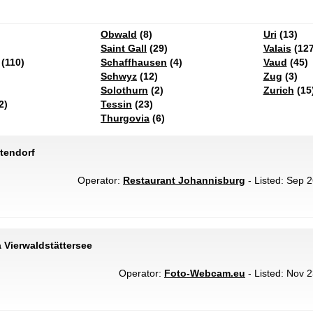
Obwald
(8)
Uri
(13)
Saint Gall
(29)
Valais
(127
(110)
Schaffhausen
(4)
Vaud
(45)
Schwyz
(12)
Zug
(3)
Solothurn
(2)
Zurich
(15
2)
Tessin
(23)
Thurgovia
(6)
ltendorf
Operator:
Restaurant Johannisburg
- Listed: Sep 2
Vierwaldstättersee
Operator:
Foto-Webcam.eu
- Listed: Nov 2