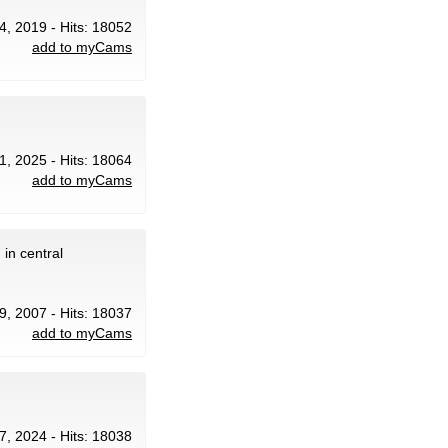
24, 2019 - Hits: 18052
add to myCams
1, 2025 - Hits: 18064
add to myCams
in central
9, 2007 - Hits: 18037
add to myCams
7, 2024 - Hits: 18038