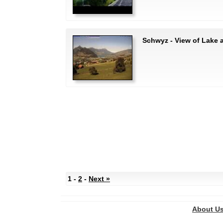
Schwyz - View of Lake
1 -
2
-
Next »
About U