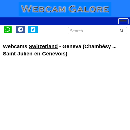
Webcams
Switzerland
- Geneva (Chambésy ...
Saint-Julien-en-Genevois)