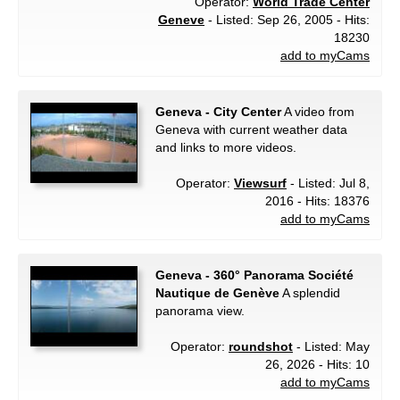
Operator:
World Trade Center
Geneve
- Listed: Sep 26, 2005 - Hits:
18230
add to myCams
Geneva - City Center
A video from
Geneva with current weather data
and links to more videos.
Operator:
Viewsurf
- Listed: Jul 8,
2016 - Hits: 18376
add to myCams
Geneva - 360° Panorama Société
Nautique de Genève
A splendid
panorama view.
Operator:
roundshot
- Listed: May
26, 2026 - Hits: 10
add to myCams