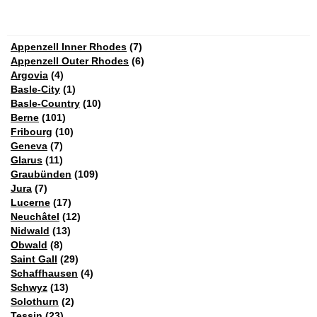
Appenzell Inner Rhodes
(7)
Appenzell Outer Rhodes
(6)
Argovia
(4)
Basle-City
(1)
Basle-Country
(10)
Berne
(101)
Fribourg
(10)
Geneva
(7)
Glarus
(11)
Graubünden
(109)
Jura
(7)
Lucerne
(17)
Neuchâtel
(12)
Nidwald
(13)
Obwald
(8)
Saint Gall
(29)
Schaffhausen
(4)
Schwyz
(13)
Solothurn
(2)
Tessin
(23)