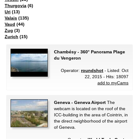
Thurgovia
(6)
Uri
(13)
Valais
(135)
Vaud
(44)
Zug
(3)
Zurich
(15)
Chambésy - 360° Panorama Plage
du Vengeron
Operator:
roundshot
- Listed: Oct
22, 2015 - Hits: 18097
add to myCams
Geneva - Geneva Airport
The
webcam is located on the roof of the
ICC-building in the area of Cointrin, in
the direct neighborhood of the airport
of Geneva.