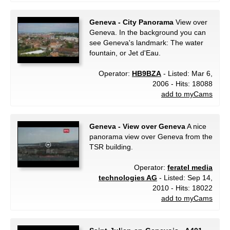
Geneva - City Panorama
View over
Geneva. In the background you can
see Geneva's landmark: The water
fountain, or Jet d'Eau.
Operator:
HB9BZA
- Listed: Mar 6,
2006 - Hits: 18088
add to myCams
Geneva - View over Geneva
A nice
panorama view over Geneva from the
TSR building.
Operator:
feratel media
technologies AG
- Listed: Sep 14,
2010 - Hits: 18022
add to myCams