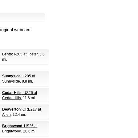
original webcam.
Lents
: I-205 at Foster
, 5.6
mi.
Sunnyside
: I-205 at
Sunnyside
, 8.8 mi.
Cedar Hills
: US26 at
Cedar Hills
, 11.6 mi.
Beaverton
: ORE217 at
Allen
, 12.4 mi.
Brightwood
: US26 at
Brightwood
, 28.6 mi.