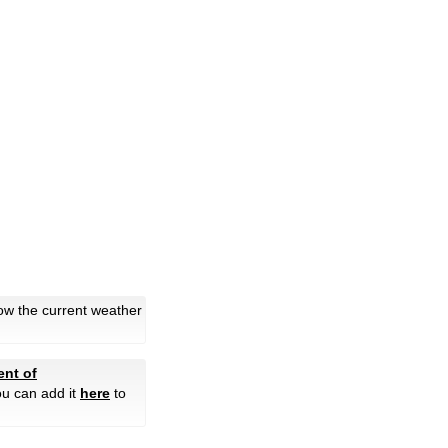
ow the current weather
nt of
ou can add it
here
to