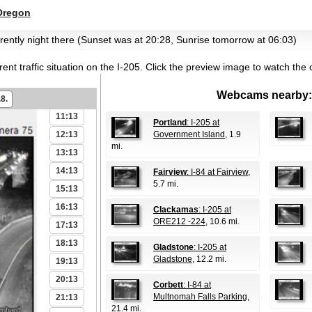
05:13
Oregon
06:13
urrently night there (Sunset was at 20:28, Sunrise tomorrow at 06:03)
07:13
08:13
ent traffic situation on the I-205.
Click the preview image to watch the 
09:13
Webcams nearby:
10:13
.8.
11:13
Portland
: I-205 at
12:13
Government Island
, 1.9
mi.
13:13
14:13
Fairview
: I-84 at Fairview
,
5.7 mi.
15:13
16:13
Clackamas
: I-205 at
ORE212 -224
, 10.6 mi.
17:13
18:13
Gladstone
: I-205 at
Gladstone
, 12.2 mi.
19:13
20:13
Corbett
: I-84 at
Multnomah Falls Parking
,
21:13
21.4 mi.