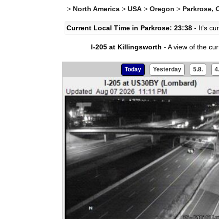
>
North America
>
USA
>
Oregon
>
Parkrose, 
Current Local Time in Parkrose: 23:38
- It's c
I-205 at Killingsworth
- A view of the curr
Today
Yesterday
5.8.
4