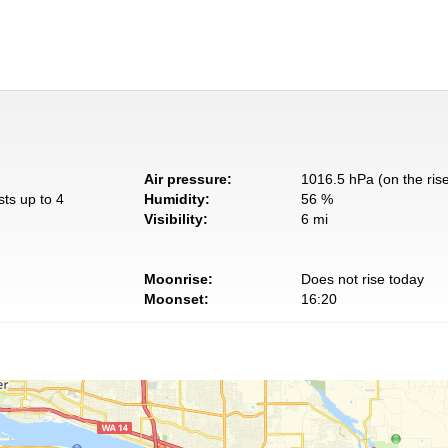
Air pressure:
1016.5 hPa (on the ris
sts up to 4
Humidity:
56 %
Visibility:
6 mi
Moonrise:
Does not rise today
Moonset:
16:20