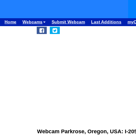
Home
Webcams
Submit Webcam
Last Additions
my
Webcam Parkrose, Oregon, USA: I-205 