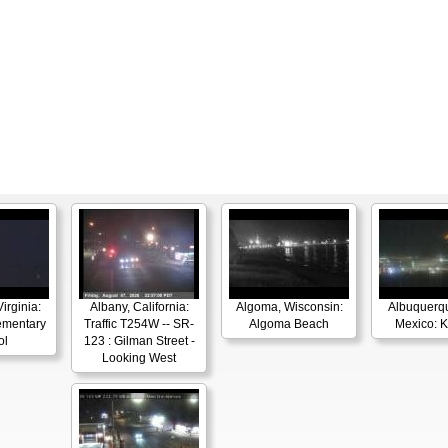
irginia:
Albany, California:
Algoma, Wisconsin:
Albuquerq
ementary
Traffic T254W -- SR-
Algoma Beach
Mexico: 
ol
123 : Gilman Street -
Looking West