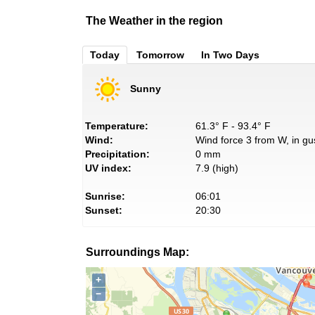
The Weather in the region
Today
Tomorrow
In Two Days
Sunny
Temperature:
61.3° F - 93.4° F
Wind:
Wind force 3 from W, in gu
Precipitation:
0 mm
UV index:
7.9 (high)
Sunrise:
06:01
Sunset:
20:30
Surroundings Map:
+
−