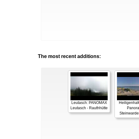
The most recent additions:
Leutasch: PANOMAX
Heiligenhaf
Leutasch - Rauthhütte
Panor
Steinwarde