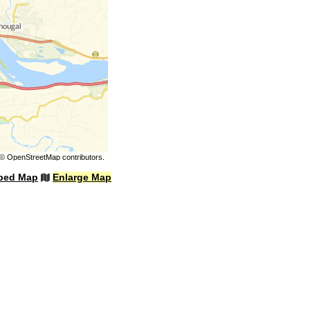
©
OpenStreetMap
contributors.
bed Map
Enlarge Map