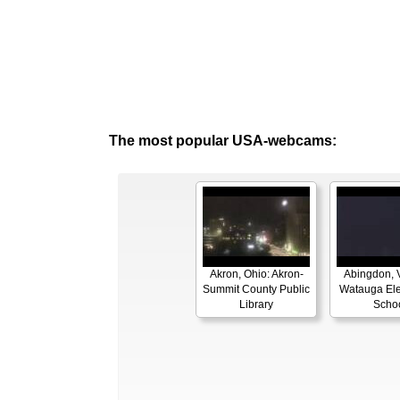
The most popular USA-webcams:
Akron, Ohio: Akron-
Abingdon, V
Summit County Public
Watauga El
Library
Scho