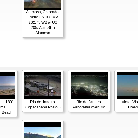
Alamosa, Colorado:
Traffic US 160 MP
232.75 WB at US
285/Main St in
Alamosa
en: 180°
Rio de Janeiro:
Rio de Janeiro:
Vlora: Vl
ama
Copacabana Posto 6
Panorama over Rio
Live
r Beach