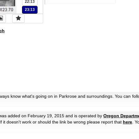
22:13
23:13
ch
lways know what's going on in Parkrose and surroundings. You can foll
as added on February 19, 2015 and is operated by
Oregon Departme
 If it doesn't work or should the link be wrong please report that
here
. Y