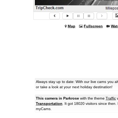
Map
Fullscreen
Wat
Always stay up to date: With our live cams you a
or take a look at your next holiday destination!
This camera in Parkrose
with the theme
Traffic
w
Transportation
. It got 18020 visitors since then.
myCams.