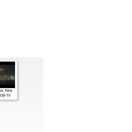
ue, New
KOB-TV