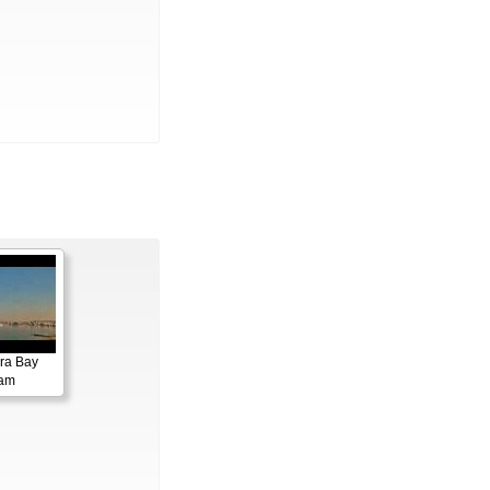
ora Bay
cam