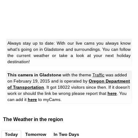
Always stay up to date: With our live cams you always know
what's going on in Gladstone and surroundings. You can follow
the current weather or take a look at your next holiday
destination!
This camera in Gladstone
with the theme
Traffic
was added
on February 19, 2015 and is operated by
Oregon Department
of Transportation
. It got 18022 visitors since then. If it doesn't
work or should the link be wrong please report that
here
. You
can add it
here
to myCams.
The Weather in the region
Today
Tomorrow
In Two Days