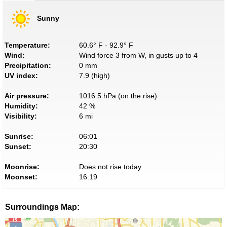
Sunny
Temperature:
60.6° F - 92.9° F
Wind:
Wind force 3 from W, in gusts up to 4
Precipitation:
0 mm
UV index:
7.9 (high)
Air pressure:
1016.5 hPa (on the rise)
Humidity:
42 %
Visibility:
6 mi
Sunrise:
06:01
Sunset:
20:30
Moonrise:
Does not rise today
Moonset:
16:19
Surroundings Map: