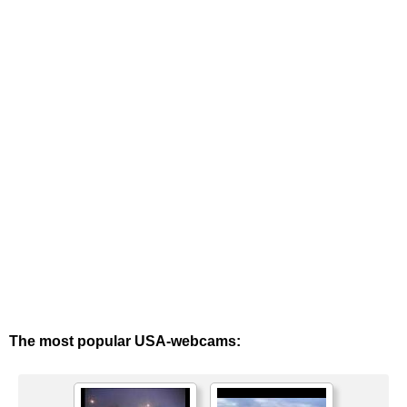
The most popular USA-webcams: