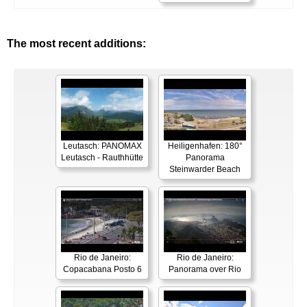
The most recent additions:
Leutasch: PANOMAX
Heiligenhafen: 180°
Leutasch - Rauthhütte
Panorama
Steinwarder Beach
Rio de Janeiro:
Rio de Janeiro:
Copacabana Posto 6
Panorama over Rio