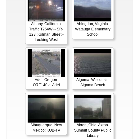
Albany, California:
Abingdon, Virginia:
Traffic T254W -- SR-
Watauga Elementary
123 : Gilman Street -
School
Looking West
Adel, Oregon:
Algoma, Wisconsin:
ORE140 at Adel
Algoma Beach
Albuquerque, New
Akron, Ohio: Akron-
Mexico: KOB-TV
Summit County Public
Library