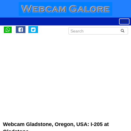
Webcam Gladstone, Oregon, USA: I-205 at