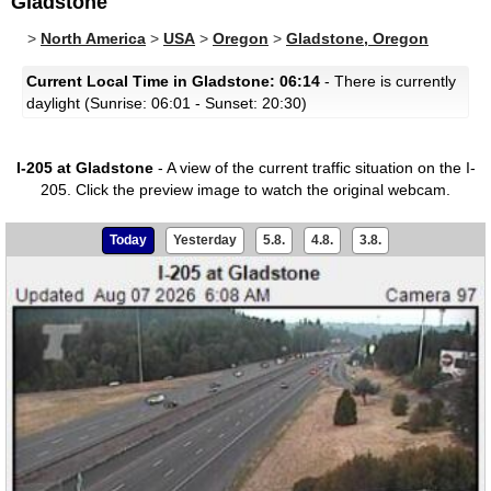
Gladstone
>
North America
>
USA
>
Oregon
>
Gladstone, Oregon
Current Local Time in Gladstone: 06:14
- There is currently
daylight (Sunrise: 06:01 - Sunset: 20:30)
I-205 at Gladstone
- A view of the current traffic situation on the I-
205.
Click the preview image to watch the original webcam.
Today
Yesterday
5.8.
4.8.
3.8.