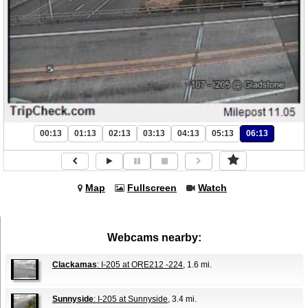
00:13
01:13
02:13
03:13
04:13
05:13
06:13
Map
Fullscreen
Watch
Webcams nearby:
Clackamas
: I-205 at ORE212 -224
, 1.6 mi.
Sunnyside
: I-205 at Sunnyside
, 3.4 mi.