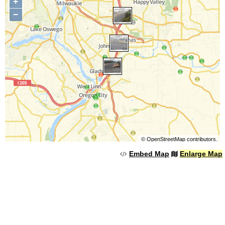
+
−
©
OpenStreetMap
contributors.
Embed Map
Enlarge Map