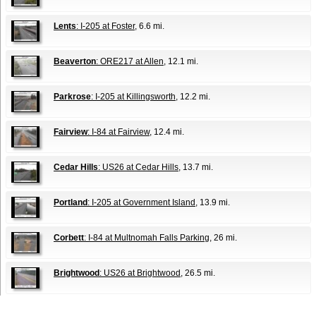
Lents
: I-205 at Foster
, 6.6 mi.
Beaverton
: ORE217 at Allen
, 12.1 mi.
Parkrose
: I-205 at Killingsworth
, 12.2 mi.
Fairview
: I-84 at Fairview
, 12.4 mi.
Cedar Hills
: US26 at Cedar Hills
, 13.7 mi.
Portland
: I-205 at Government Island
, 13.9 mi.
Corbett
: I-84 at Multnomah Falls Parking
, 26 mi.
Brightwood
: US26 at Brightwood
, 26.5 mi.