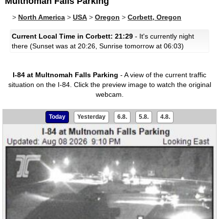
Multnomah Falls Parking
>
North America
>
USA
>
Oregon
>
Corbett, Oregon
Current Local Time in Corbett: 21:29
- It's currently night
there (Sunset was at 20:26, Sunrise tomorrow at 06:03)
I-84 at Multnomah Falls Parking
- A view of the current traffic
situation on the I-84.
Click the preview image to watch the original
webcam.
Today
Yesterday
6.8.
5.8.
4.8.