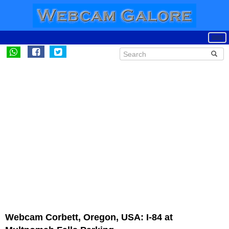
Webcam Corbett, Oregon, USA: I-84 at