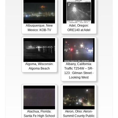
Albuquerque, New
Adel, Oregon:
Mexico: KOB-TV
ORE140 at Adel
Algoma, Wisconsin:
Albany, California:
Algoma Beach
Traffic T254W -- SR-
123 : Gilman Street -
Looking West
Alachua, Florida:
Akron, Ohio: Akron-
Santa Fe High School
Summit County Public