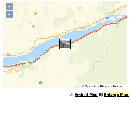
+
−
©
OpenStreetMap
contributors.
Embed Map
Enlarge Map