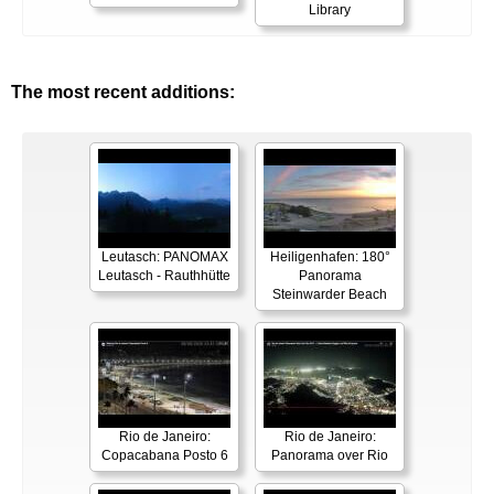
Library
The most recent additions:
Leutasch: PANOMAX
Heiligenhafen: 180°
Leutasch - Rauthhütte
Panorama
Steinwarder Beach
Rio de Janeiro:
Rio de Janeiro:
Copacabana Posto 6
Panorama over Rio