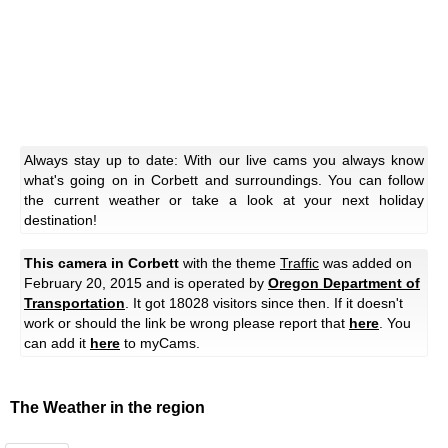
Always stay up to date: With our live cams you always know
what's going on in Corbett and surroundings. You can follow
the current weather or take a look at your next holiday
destination!
This camera in Corbett
with the theme
Traffic
was added on
February 20, 2015 and is operated by
Oregon Department of
Transportation
. It got 18028 visitors since then. If it doesn't
work or should the link be wrong please report that
here
. You
can add it
here
to myCams.
The Weather in the region