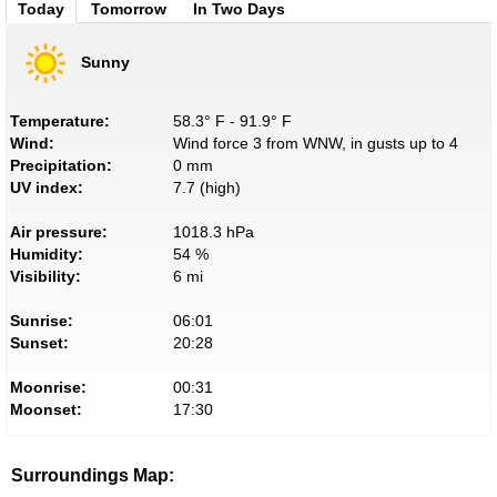
Today
Tomorrow
In Two Days
Sunny
Temperature:
58.3° F - 91.9° F
Wind:
Wind force 3 from WNW, in gusts up to 4
Precipitation:
0 mm
UV index:
7.7 (high)
Air pressure:
1018.3 hPa
Humidity:
54 %
Visibility:
6 mi
Sunrise:
06:01
Sunset:
20:28
Moonrise:
00:31
Moonset:
17:30
Surroundings Map: