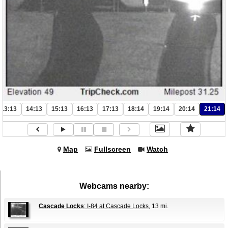
13:13
14:13
15:13
16:13
17:13
18:14
19:14
20:14
21:14
Map
Fullscreen
Watch
Webcams nearby:
Cascade Locks
: I-84 at Cascade Locks
, 13 mi.