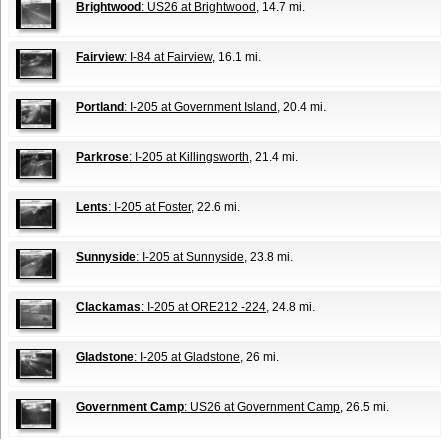
Brightwood
: US26 at Brightwood
, 14.7 mi.
Fairview
: I-84 at Fairview
, 16.1 mi.
Portland
: I-205 at Government Island
, 20.4 mi.
Parkrose
: I-205 at Killingsworth
, 21.4 mi.
Lents
: I-205 at Foster
, 22.6 mi.
Sunnyside
: I-205 at Sunnyside
, 23.8 mi.
Clackamas
: I-205 at ORE212 -224
, 24.8 mi.
Gladstone
: I-205 at Gladstone
, 26 mi.
Government Camp
: US26 at Government Camp
, 26.5 mi.