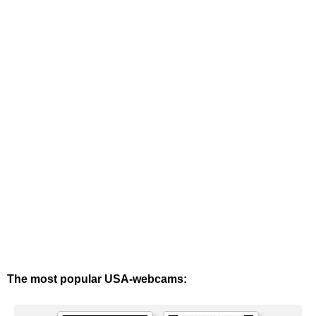
The most popular USA-webcams: