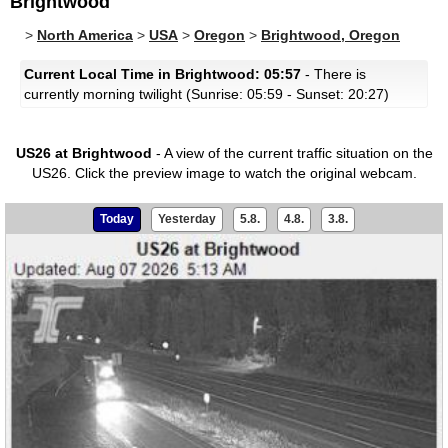
Brightwood
>
North America
>
USA
>
Oregon
>
Brightwood, Oregon
Current Local Time in Brightwood: 05:57
- There is
currently morning twilight (Sunrise: 05:59 - Sunset: 20:27)
US26 at Brightwood
- A view of the current traffic situation on the
US26.
Click the preview image to watch the original webcam.
Today
Yesterday
5.8.
4.8.
3.8.