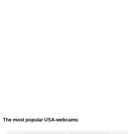
The most popular USA-webcams: