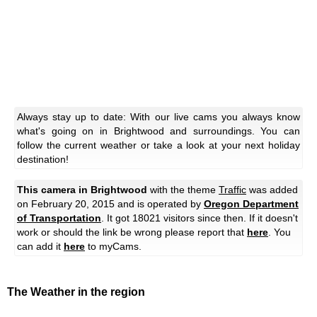
Always stay up to date: With our live cams you always know
what's going on in Brightwood and surroundings. You can
follow the current weather or take a look at your next holiday
destination!
This camera in Brightwood
with the theme
Traffic
was added
on February 20, 2015 and is operated by
Oregon Department
of Transportation
. It got 18021 visitors since then. If it doesn't
work or should the link be wrong please report that
here
. You
can add it
here
to myCams.
The Weather in the region