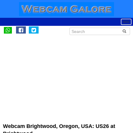
Webcam Brightwood, Oregon, USA: US26 at