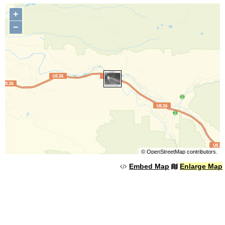
+
−
©
OpenStreetMap
contributors.
Embed Map
Enlarge Map