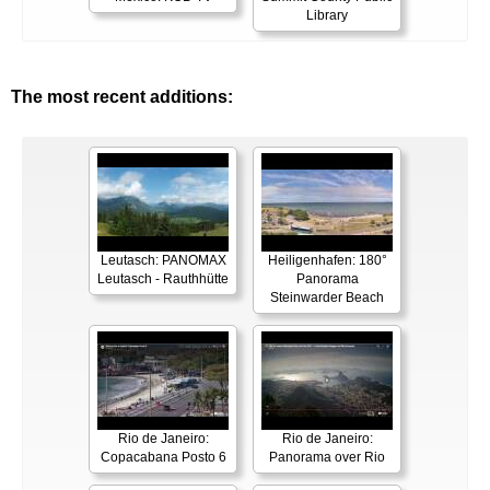
Library
The most recent additions:
Leutasch: PANOMAX
Heiligenhafen: 180°
Leutasch - Rauthhütte
Panorama
Steinwarder Beach
Rio de Janeiro:
Rio de Janeiro:
Copacabana Posto 6
Panorama over Rio