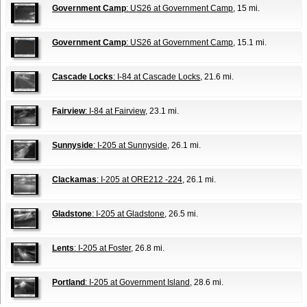
Government Camp
: US26 at Government Camp
, 15 mi.
Government Camp
: US26 at Government Camp
, 15.1 mi.
Cascade Locks
: I-84 at Cascade Locks
, 21.6 mi.
Fairview
: I-84 at Fairview
, 23.1 mi.
Sunnyside
: I-205 at Sunnyside
, 26.1 mi.
Clackamas
: I-205 at ORE212 -224
, 26.1 mi.
Gladstone
: I-205 at Gladstone
, 26.5 mi.
Lents
: I-205 at Foster
, 26.8 mi.
Portland
: I-205 at Government Island
, 28.6 mi.