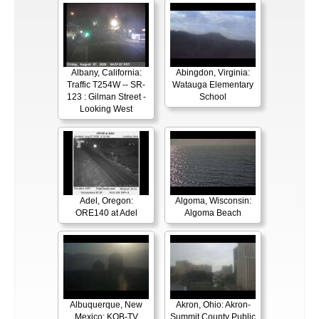
Albany, California:
Abingdon, Virginia:
Traffic T254W -- SR-
Watauga Elementary
123 : Gilman Street -
School
Looking West
Adel, Oregon:
Algoma, Wisconsin:
ORE140 at Adel
Algoma Beach
Albuquerque, New
Akron, Ohio: Akron-
Mexico: KOB-TV
Summit County Public