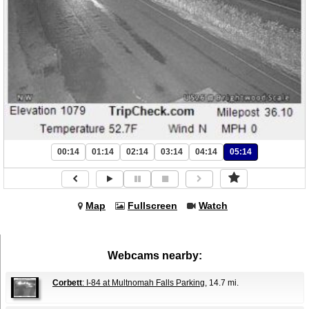
00:14
01:14
02:14
03:14
04:14
05:14
Map
Fullscreen
Watch
Webcams nearby:
Corbett
: I-84 at Multnomah Falls Parking
, 14.7 mi.