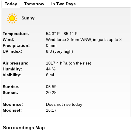
Today
Tomorrow
In Two Days
Sunny
Temperature:
54.3° F - 85.1° F
Wind:
Wind force 2 from WNW, in gusts up to 3
Precipitation:
0 mm
UV index:
8.3 (very high)
Air pressure:
1017.4 hPa (on the rise)
Humidity:
44 %
Visibility:
6 mi
Sunrise:
05:59
Sunset:
20:28
Moonrise:
Does not rise today
Moonset:
16:17
Surroundings Map: