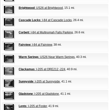
Brightwood
: US26 at Brightwood
, 15.1 mi.
Cascade Locks
: I-84 at Cascade Locks
, 26.4 mi.
Corbett
: I-84 at Multnomah Falls Parking
, 26.6 mi.
Fairview
: I-84 at Fairview
, 38 mi.
Warm Springs
: US26 Near Warm Springs
, 40.3 mi.
Clackamas
: I-205 at ORE212 -224
, 40.9 mi.
Sunnyside
: I-205 at Sunnyside
, 41.1 mi.
Gladstone
: I-205 at Gladstone
, 41.1 mi.
Lents
: I-205 at Foster
, 41.9 mi.