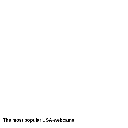
The most popular USA-webcams: