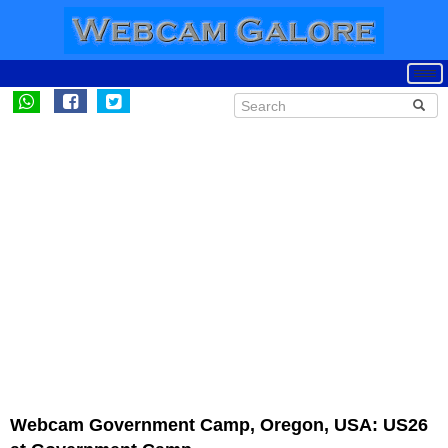
Webcam Government Camp, Oregon, USA: US26