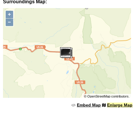
Surroundings Map:
+
−
©
OpenStreetMap
contributors.
Embed Map
Enlarge Map