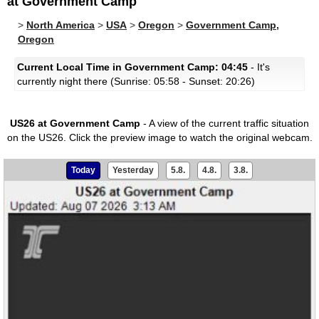
at Government Camp
>
North America
>
USA
>
Oregon
>
Government Camp,
Oregon
Current Local Time in Government Camp: 04:45
- It's
currently night there (Sunrise: 05:58 - Sunset: 20:26)
US26 at Government Camp
- A view of the current traffic situation
on the US26.
Click the preview image to watch the original webcam.
Today
Yesterday
5.8.
4.8.
3.8.