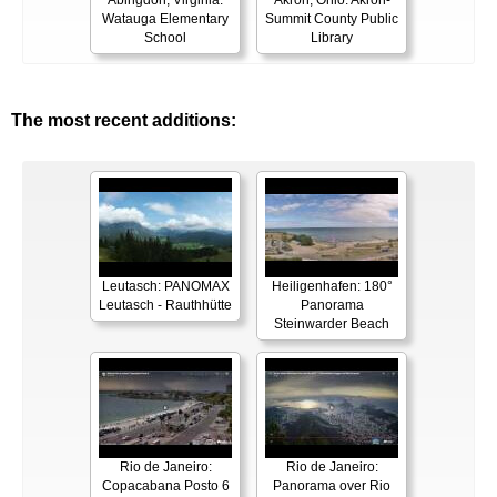
Abingdon, Virginia:
Akron, Ohio: Akron-
Watauga Elementary
Summit County Public
School
Library
The most recent additions:
Leutasch: PANOMAX
Heiligenhafen: 180°
Leutasch - Rauthhütte
Panorama
Steinwarder Beach
Rio de Janeiro:
Rio de Janeiro:
Copacabana Posto 6
Panorama over Rio