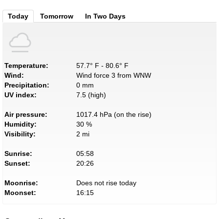
Today
Tomorrow
In Two Days
Temperature:
57.7° F - 80.6° F
Wind:
Wind force 3 from WNW
Precipitation:
0 mm
UV index:
7.5 (high)
Air pressure:
1017.4 hPa (on the rise)
Humidity:
30 %
Visibility:
2 mi
Sunrise:
05:58
Sunset:
20:26
Moonrise:
Does not rise today
Moonset:
16:15