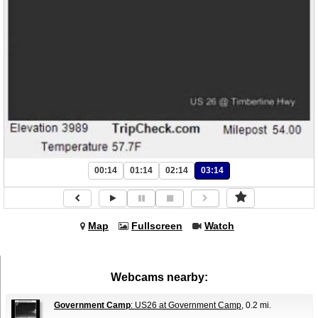
00:14
01:14
02:14
03:14
Map
Fullscreen
Watch
Webcams nearby:
Government Camp
: US26 at Government Camp
, 0.2 mi.