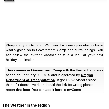
Always stay up to date: With our live cams you always know
what's going on in Government Camp and surroundings. You
can follow the current weather or take a look at your next
holiday destination!
This camera in Government Camp
with the theme
Traffic
was
added on February 20, 2015 and is operated by
Oregon
Department of Transportation
. It got 18023 visitors since
then. If it doesn't work or should the link be wrong please
report that
here
. You can add it
here
to myCams.
The Weather in the region