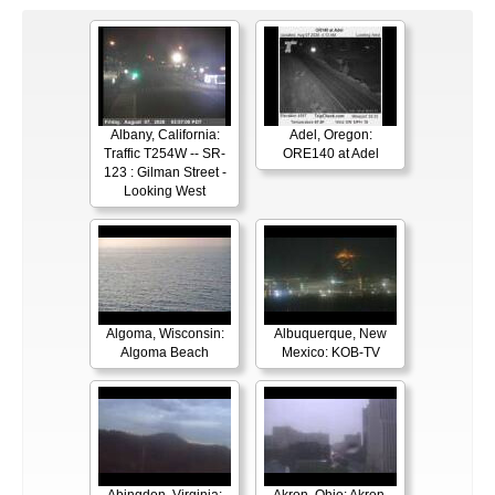
Albany, California:
Adel, Oregon:
Traffic T254W -- SR-
ORE140 at Adel
123 : Gilman Street -
Looking West
Algoma, Wisconsin:
Albuquerque, New
Algoma Beach
Mexico: KOB-TV