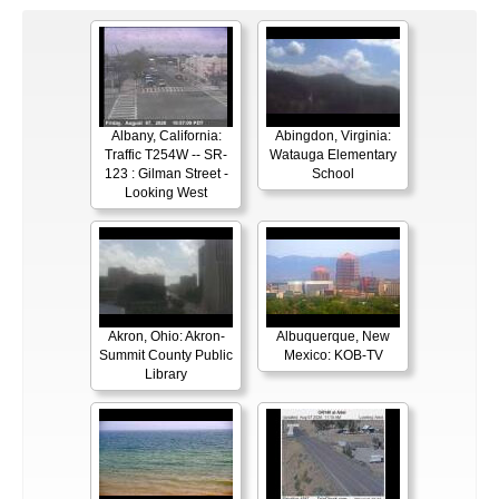
Albany, California:
Abingdon, Virginia:
Traffic T254W -- SR-
Watauga Elementary
123 : Gilman Street -
School
Looking West
Akron, Ohio: Akron-
Albuquerque, New
Summit County Public
Mexico: KOB-TV
Library