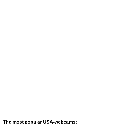
The most popular USA-webcams: