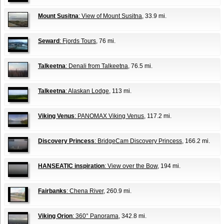
Mount Susitna
: View of Mount Susitna
, 33.9 mi.
Seward
: Fjords Tours
, 76 mi.
Talkeetna
: Denali from Talkeetna
, 76.5 mi.
Talkeetna
: Alaskan Lodge
, 113 mi.
Viking Venus
: PANOMAX Viking Venus
, 117.2 mi.
Discovery Princess
: BridgeCam Discovery Princess
, 166.2 mi.
HANSEATIC inspiration
: View over the Bow
, 194 mi.
Fairbanks
: Chena River
, 260.9 mi.
Viking Orion
: 360° Panorama
, 342.8 mi.