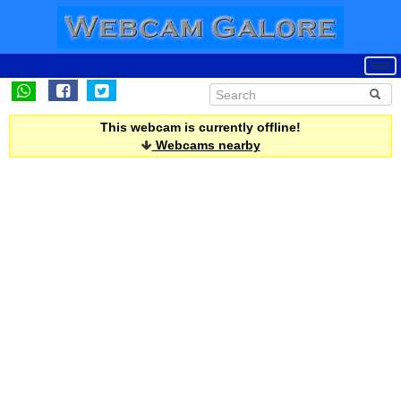
This webcam is currently offline!
Webcams nearby