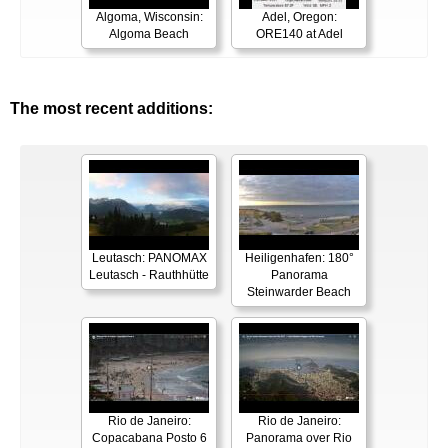
Algoma, Wisconsin:
Adel, Oregon:
Algoma Beach
ORE140 at Adel
The most recent additions:
Leutasch: PANOMAX
Heiligenhafen: 180°
Leutasch - Rauthhütte
Panorama
Steinwarder Beach
Rio de Janeiro:
Rio de Janeiro:
Copacabana Posto 6
Panorama over Rio