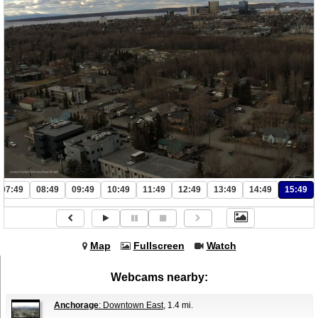
07:49
08:49
09:49
10:49
11:49
12:49
13:49
14:49
15:49
Map
Fullscreen
Watch
Webcams nearby:
Anchorage
: Downtown East
, 1.4 mi.