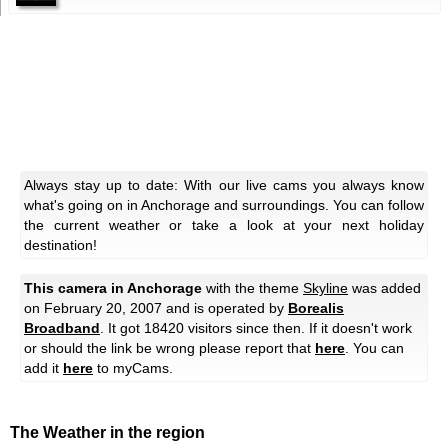
Always stay up to date: With our live cams you always know
what's going on in Anchorage and surroundings. You can follow
the current weather or take a look at your next holiday
destination!
This camera in Anchorage
with the theme
Skyline
was added
on February 20, 2007 and is operated by
Borealis
Broadband
. It got 18420 visitors since then. If it doesn't work
or should the link be wrong please report that
here
. You can
add it
here
to myCams.
The Weather in the region