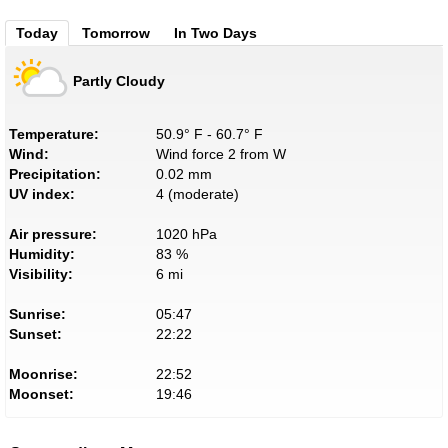
Today
Tomorrow
In Two Days
Partly Cloudy
Temperature:
50.9° F - 60.7° F
Wind:
Wind force 2 from W
Precipitation:
0.02 mm
UV index:
4 (moderate)
Air pressure:
1020 hPa
Humidity:
83 %
Visibility:
6 mi
Sunrise:
05:47
Sunset:
22:22
Moonrise:
22:52
Moonset:
19:46