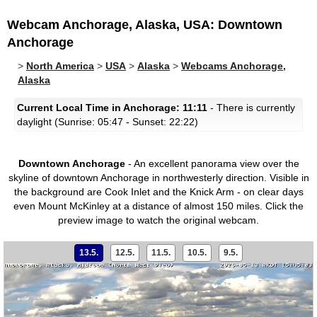
Webcam Anchorage, Alaska, USA: Downtown
Anchorage
>
North America
>
USA
>
Alaska
>
Webcams Anchorage,
Alaska
Current Local Time in Anchorage: 11:11
- There is currently
daylight (Sunrise: 05:47 - Sunset: 22:22)
Downtown Anchorage
- An excellent panorama view over the
skyline of downtown Anchorage in northwesterly direction. Visible in
the background are Cook Inlet and the Knick Arm - on clear days
even Mount McKinley at a distance of almost 150 miles.
Click the
preview image to watch the original webcam.
13.5.
12.5.
11.5.
10.5.
9.5.