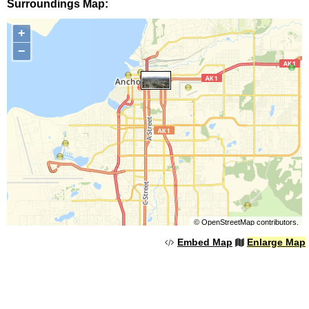
Surroundings Map:
+
−
©
OpenStreetMap
contributors.
Embed Map
Enlarge Map