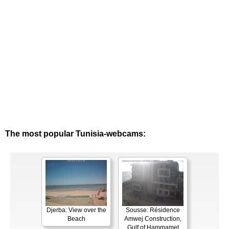
The most popular Tunisia-webcams:
Djerba: View over the
Sousse: Résidence
Beach
Amwej Construction,
Gulf of Hammamet