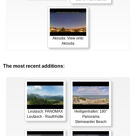
Akouda: View onto
Akouda
The most recent additions:
Leutasch: PANOMAX
Heiligenhafen: 180°
Leutasch - Rauthhütte
Panorama
Steinwarder Beach