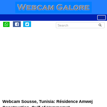
Webcam Sousse, Tunisia: Résidence Amwej