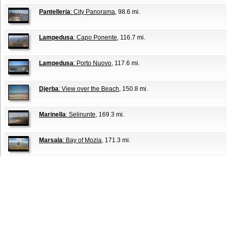
Pantelleria
: City Panorama
, 98.6 mi.
Lampedusa
: Capo Ponente
, 116.7 mi.
Lampedusa
: Porto Nuovo
, 117.6 mi.
Djerba
: View over the Beach
, 150.8 mi.
Marinella
: Selinunte
, 169.3 mi.
Marsala
: Bay of Mozia
, 171.3 mi.