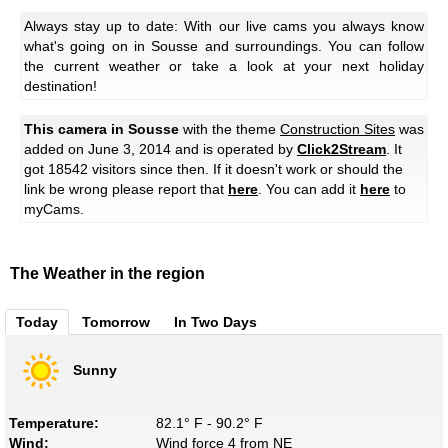
Always stay up to date: With our live cams you always know
what's going on in Sousse and surroundings. You can follow
the current weather or take a look at your next holiday
destination!
This camera in Sousse
with the theme
Construction Sites
was
added on June 3, 2014 and is operated by
Click2Stream
. It
got 18542 visitors since then. If it doesn't work or should the
link be wrong please report that
here
. You can add it
here
to
myCams.
The Weather in the region
Today
Tomorrow
In Two Days
Sunny
Temperature:
82.1° F - 90.2° F
Wind:
Wind force 4 from NE