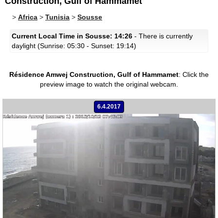
Construction, Gulf of Hammamet
>
Africa
>
Tunisia
>
Sousse
Current Local Time in Sousse: 14:26
- There is currently
daylight (Sunrise: 05:30 - Sunset: 19:14)
Résidence Amwej Construction, Gulf of Hammamet
:
Click the
preview image to watch the original webcam.
6.4.2017