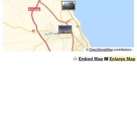
©
OpenStreetMap
contributors.
Embed Map
Enlarge Map