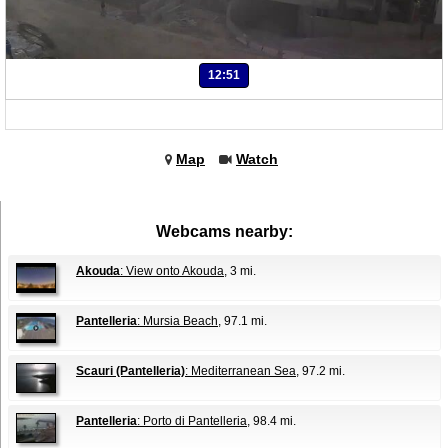
12:51
Map
Watch
Webcams nearby:
Akouda
: View onto Akouda
, 3 mi.
Pantelleria
: Mursia Beach
, 97.1 mi.
Scauri (Pantelleria)
: Mediterranean Sea
, 97.2 mi.
Pantelleria
: Porto di Pantelleria
, 98.4 mi.