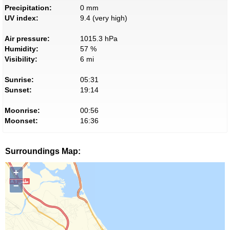
Precipitation:
0 mm
UV index:
9.4 (very high)
Air pressure:
1015.3 hPa
Humidity:
57 %
Visibility:
6 mi
Sunrise:
05:31
Sunset:
19:14
Moonrise:
00:56
Moonset:
16:36
Surroundings Map:
+
−