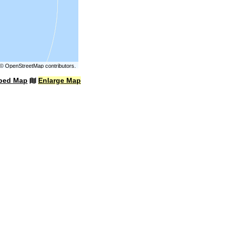
©
OpenStreetMap
contributors.
bed Map
Enlarge Map