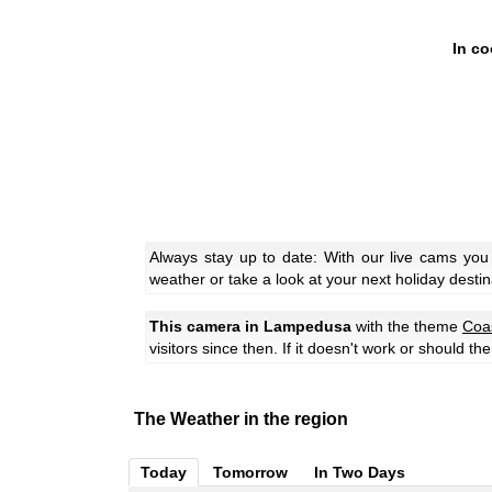
In co
Always stay up to date: With our live cams yo
weather or take a look at your next holiday destin
This camera in Lampedusa
with the theme
Coa
visitors since then. If it doesn't work or should t
The Weather in the region
Today
Tomorrow
In Two Days