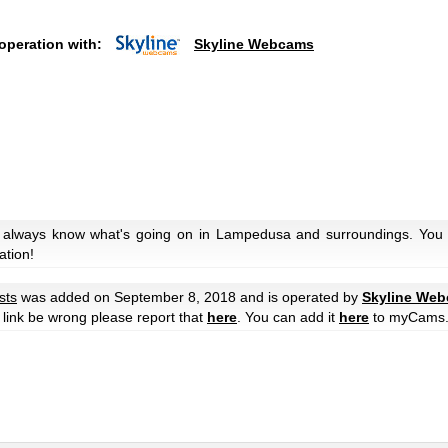
operation with:
Skyline Webcams
u always know what's going on in Lampedusa and surroundings. You c
ation!
sts
was added on September 8, 2018 and is operated by
Skyline We
he link be wrong please report that
here
. You can add it
here
to myCams