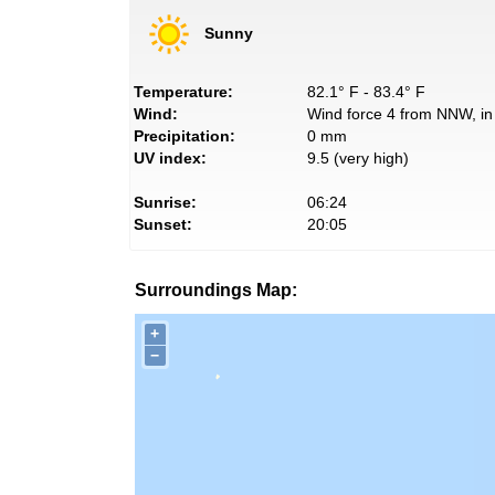
Sunny
Temperature:
82.1° F - 83.4° F
Wind:
Wind force 4 from NNW, in 
Precipitation:
0 mm
UV index:
9.5 (very high)
Sunrise:
06:24
Sunset:
20:05
Surroundings Map:
+
−