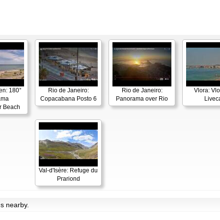
en: 180°
Rio de Janeiro:
Rio de Janeiro:
Vlora: Vl
ama
Copacabana Posto 6
Panorama over Rio
Live
r Beach
Val-d'Isère: Refuge du
Prariond
ms nearby.