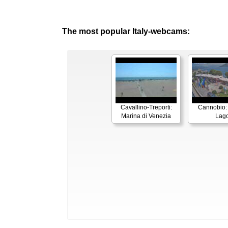
The most popular Italy-webcams:
Cavallino-Treporti:
Cannobio:
Marina di Venezia
Lag