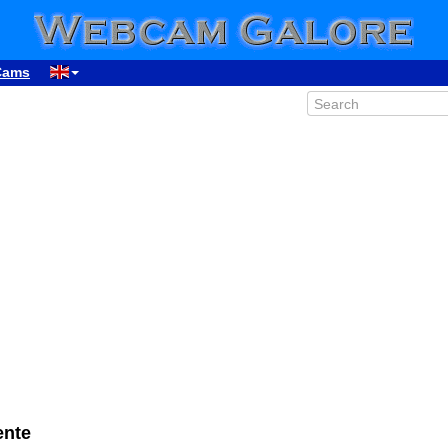
Cams
ente