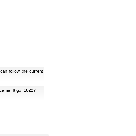
an follow the current
bcams
. It got 18227
.