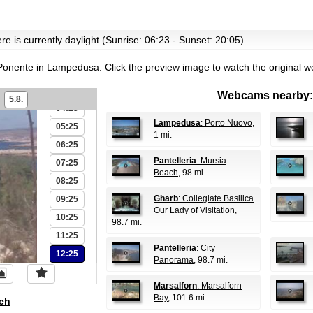
00:25
re is currently daylight (Sunrise: 06:23 - Sunset: 20:05)
01:25
Ponente in Lampedusa.
Click the preview image to watch the original 
02:25
03:25
Webcams nearby:
5.8.
04:25
Lampedusa
: Porto Nuovo
,
05:25
1 mi.
06:25
Pantelleria
: Mursia
07:25
Beach
, 98 mi.
08:25
Għarb
: Collegiate Basilica
09:25
Our Lady of Visitation
,
10:25
98.7 mi.
11:25
Pantelleria
: City
12:25
Panorama
, 98.7 mi.
Marsalforn
: Marsalforn
Bay
, 101.6 mi.
ch