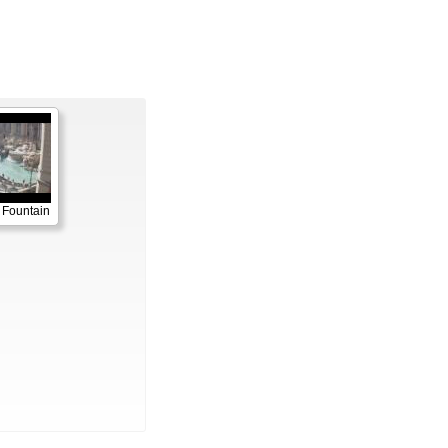
 Fountain