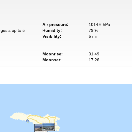
Air pressure:
1014.6 hPa
gusts up to 5
Humidity:
79 %
Visibility:
6 mi
Moonrise:
01:49
Moonset:
17:26