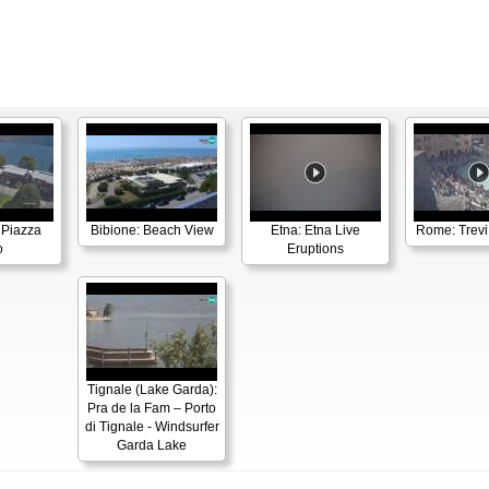
 Piazza
Bibione: Beach View
Etna: Etna Live
Rome: Trevi
o
Eruptions
Tignale (Lake Garda):
Pra de la Fam – Porto
di Tignale - Windsurfer
Garda Lake