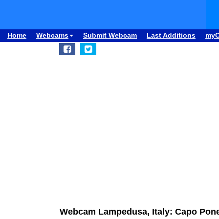
Home
Webcams
Submit Webcam
Last Additions
my
Webcam Lampedusa, Italy: Capo Pon