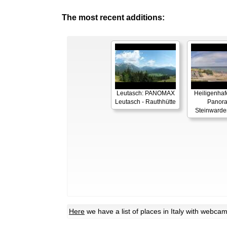
The most recent additions:
Leutasch: PANOMAX
Heiligenhaf
Leutasch - Rauthhütte
Panor
Steinwarde
Here
we have a list of places in Italy with webca