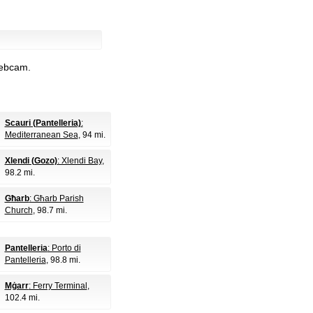
webcam.
Scauri (Pantelleria)
:
Mediterranean Sea
, 94 mi.
Xlendi (Gozo)
: Xlendi Bay
,
98.2 mi.
Għarb
: Għarb Parish
Church
, 98.7 mi.
Pantelleria
: Porto di
Pantelleria
, 98.8 mi.
Mġarr
: Ferry Terminal
,
102.4 mi.