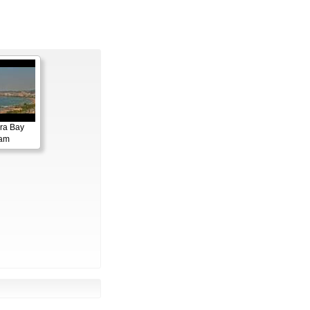
ora Bay
cam