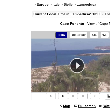
>
Europe
>
Italy
>
Sicily
>
Lampedusa
Current Local Time in Lampedusa: 13:00
- The
Capo Ponente
- View of Capo 
Today
Yesterday
7.8.
6.8.
Map
Fullscreen
Wat