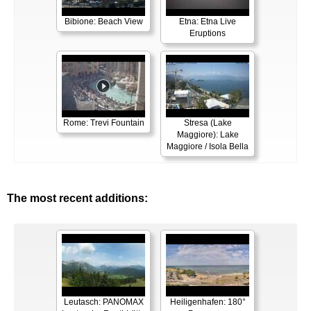
Bibione: Beach View
Etna: Etna Live
Eruptions
Rome: Trevi Fountain
Stresa (Lake
Maggiore): Lake
Maggiore / Isola Bella
The most recent additions:
Leutasch: PANOMAX
Heiligenhafen: 180°