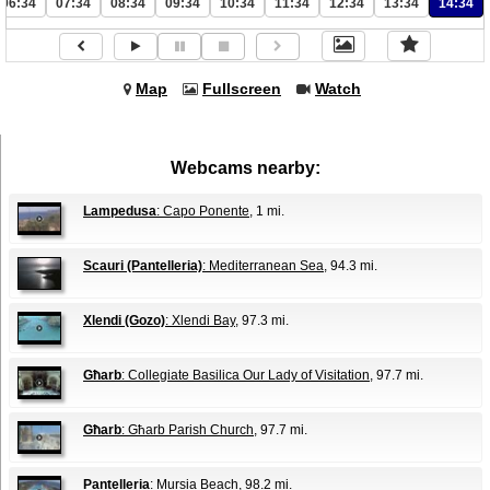
06:34
07:34
08:34
09:34
10:34
11:34
12:34
13:34
14:34
Map
Fullscreen
Watch
Webcams nearby:
Lampedusa
: Capo Ponente
, 1 mi.
Scauri (Pantelleria)
: Mediterranean Sea
, 94.3 mi.
Xlendi (Gozo)
: Xlendi Bay
, 97.3 mi.
Għarb
: Collegiate Basilica Our Lady of Visitation
, 97.7 mi.
Għarb
: Għarb Parish Church
, 97.7 mi.
Pantelleria
: Mursia Beach
, 98.2 mi.