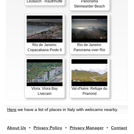
Leutasch - Rauthhütte
Panorama
Steinwarder Beach
Rio de Janeiro:
Rio de Janeiro:
Copacabana Posto 6
Panorama over Rio
Vlora: Vlora Bay
Val-d'Isère: Refuge du
Livecam
Prariond
Here
we have a list of places in Italy with webcams nearby.
About Us
•
Privacy Policy
•
Privacy Manager
•
Contact