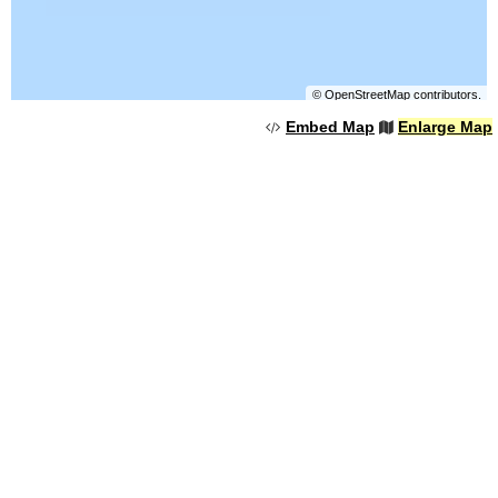
©
OpenStreetMap
contributors.
Embed Map
Enlarge Map