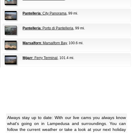
Pantelleria
: City Panorama
, 99 mi.
Pantelleria
: Porto di Pantelleria
, 99 mi.
Marsalforn
: Marsalforn Bay
, 100.6 mi.
Mġarr
: Ferry Terminal
, 101.4 mi.
Always stay up to date: With our live cams you always know
what's going on in Lampedusa and surroundings. You can
follow the current weather or take a look at your next holiday