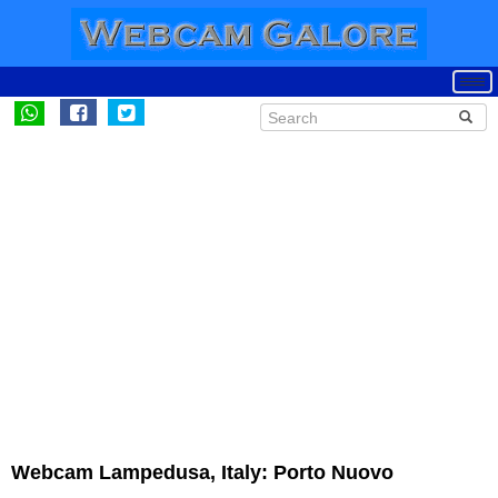
Webcam Lampedusa, Italy: Porto Nuovo