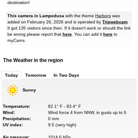
destination!
This camera in Lampedusa
with the theme
Harbors
was
added on February 26, 2026 and is operated by
Tripwebcam
.
It got 135 visitors since then. If it doesn't work or should the link
be wrong please report that
here
. You can add it
here
to
myCams.
The Weather in the region
Today
Tomorrow
In Two Days
Sunny
Temperature:
82.1° F - 83.4° F
Wind:
Wind force 4 from NNW, in gusts up to 5
Precipitation:
0 mm
UV index:
9.5 (very high)
Air pressure:
1014.6 hPa