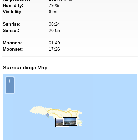
Humidity:
79 %
Visibility:
6 mi
Sunrise:
06:24
Sunset:
20:05
Moonrise:
01:49
Moonset:
17:26
Surroundings Map:
+
−