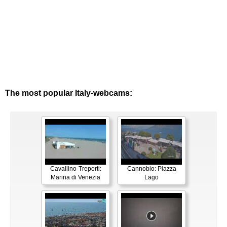
The most popular Italy-webcams:
Cavallino-Treporti:
Cannobio: Piazza
Marina di Venezia
Lago