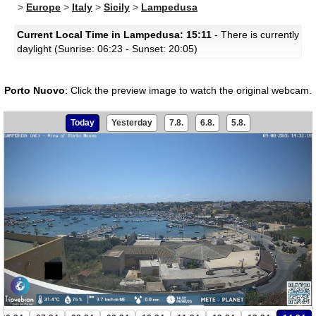
>
Europe
>
Italy
>
Sicily
>
Lampedusa
Current Local Time in Lampedusa: 15:11
- There is currently
daylight (Sunrise: 06:23 - Sunset: 20:05)
Porto Nuovo
:
Click the preview image to watch the original webcam.
Today
Yesterday
7.8.
6.8.
5.8.