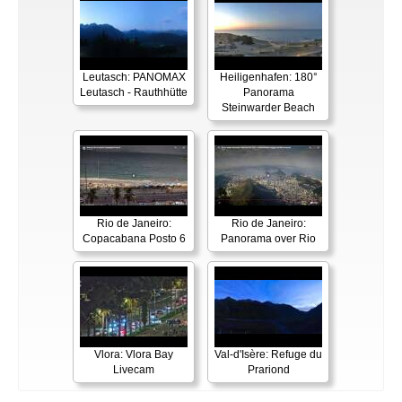
Leutasch: PANOMAX
Heiligenhafen: 180°
Leutasch - Rauthhütte
Panorama
Steinwarder Beach
Rio de Janeiro:
Rio de Janeiro:
Copacabana Posto 6
Panorama over Rio
Vlora: Vlora Bay
Val-d'Isère: Refuge du
Livecam
Prariond