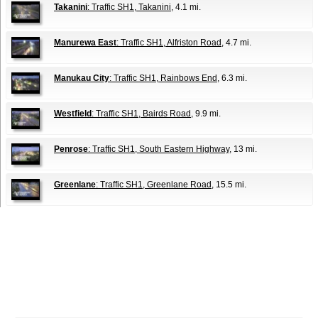
Takanini
: Traffic SH1, Takanini
, 4.1 mi.
Manurewa East
: Traffic SH1, Alfriston Road
, 4.7 mi.
Manukau City
: Traffic SH1, Rainbows End
, 6.3 mi.
Westfield
: Traffic SH1, Bairds Road
, 9.9 mi.
Penrose
: Traffic SH1, South Eastern Highway
, 13 mi.
Greenlane
: Traffic SH1, Greenlane Road
, 15.5 mi.