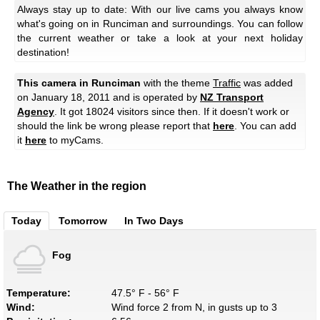
Always stay up to date: With our live cams you always know
what's going on in Runciman and surroundings. You can follow
the current weather or take a look at your next holiday
destination!
This camera in Runciman
with the theme
Traffic
was added
on January 18, 2011 and is operated by
NZ Transport
Agency
. It got 18024 visitors since then. If it doesn't work or
should the link be wrong please report that
here
. You can add
it
here
to myCams.
The Weather in the region
Today
Tomorrow
In Two Days
Fog
Temperature:
47.5° F - 56° F
Wind:
Wind force 2 from N, in gusts up to 3