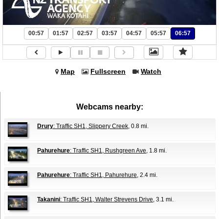
00:57
01:57
02:57
03:57
04:57
05:57
06:57
Map
Fullscreen
Watch
Webcams nearby:
Drury
: Traffic SH1, Slippery Creek
, 0.8 mi.
Pahurehure
: Traffic SH1, Rushgreen Ave
, 1.8 mi.
Pahurehure
: Traffic SH1, Pahurehure
, 2.4 mi.
Takanini
: Traffic SH1, Walter Strevens Drive
, 3.1 mi.