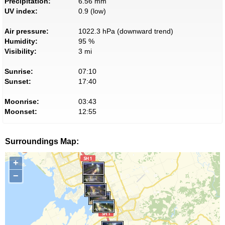
Precipitation:
6.56 mm
UV index:
0.9 (low)
Air pressure:
1022.3 hPa (downward trend)
Humidity:
95 %
Visibility:
3 mi
Sunrise:
07:10
Sunset:
17:40
Moonrise:
03:43
Moonset:
12:55
Surroundings Map:
+
−