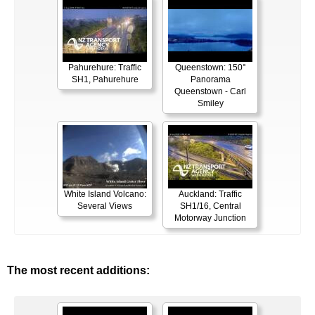
Pahurehure: Traffic
Queenstown: 150°
SH1, Pahurehure
Panorama
Queenstown - Carl
Smiley
White Island Volcano:
Auckland: Traffic
Several Views
SH1/16, Central
Motorway Junction
The most recent additions: