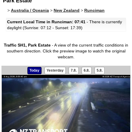
Park Estate
>
Australia / Oceania
>
New Zealand
>
Runciman
Current Local Time in Runciman: 07:41
- There is currently
daylight (Sunrise: 07:12 - Sunset: 17:39)
Traffic SH1, Park Estate
- A view of the current traffic conditions in
southern direction.
Click the preview image to watch the original
webcam.
Today
Yesterday
7.8.
6.8.
5.8.