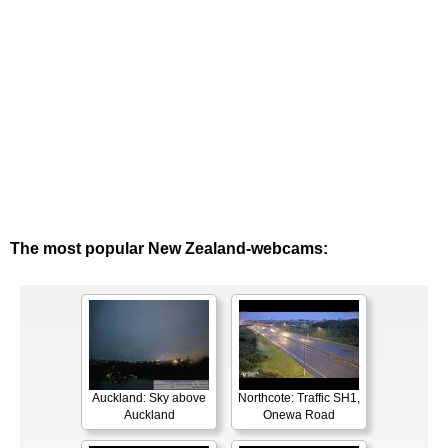
The most popular New Zealand-webcams:
Auckland: Sky above
Northcote: Traffic SH1,
Auckland
Onewa Road