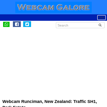
Webcam Runciman, New Zealand: Traffic SH1,