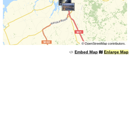
©
OpenStreetMap
contributors.
Embed Map
Enlarge Map