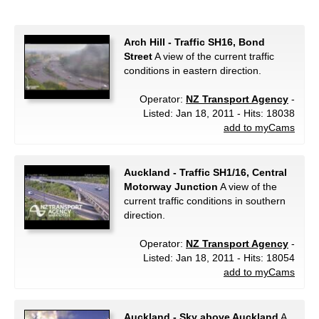
Arch Hill - Traffic SH16, Bond
Street
A view of the current traffic
conditions in eastern direction.
Operator:
NZ Transport Agency
-
Listed: Jan 18, 2011 - Hits: 18038
add to myCams
Auckland - Traffic SH1/16, Central
Motorway Junction
A view of the
current traffic conditions in southern
direction.
Operator:
NZ Transport Agency
-
Listed: Jan 18, 2011 - Hits: 18054
add to myCams
Auckland - Sky above Auckland
A