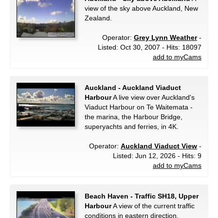
view of the sky above Auckland, New
Zealand.
Operator:
Grey Lynn Weather
-
Listed: Oct 30, 2007 - Hits: 18097
add to myCams
Auckland - Auckland Viaduct
Harbour
A live view over Auckland's
Viaduct Harbour on Te Waitemata -
the marina, the Harbour Bridge,
superyachts and ferries, in 4K.
Operator:
Auckland Viaduct View
-
Listed: Jun 12, 2026 - Hits: 9
add to myCams
Beach Haven - Traffic SH18, Upper
Harbour
A view of the current traffic
conditions in eastern direction.