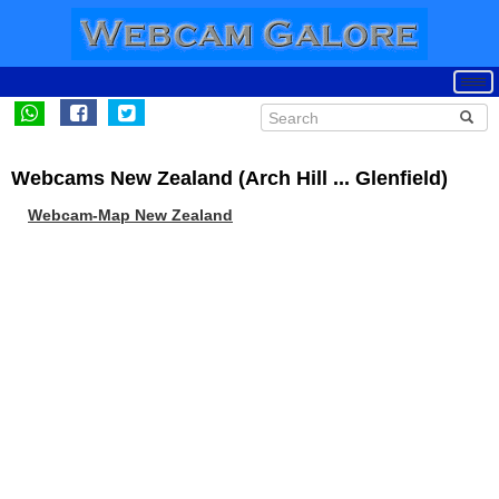
Webcams New Zealand (Arch Hill ... Glenfield)
Webcam-Map New Zealand