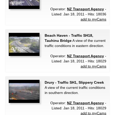
Operator:
NZ Transport Agency
-
Listed: Jan 18, 2011 - Hits: 18036
add to myCams
Beach Haven - Traffic SH18,
Tauhinu Bridge
A view of the current
traffic conditions in eastern direction.
Operator:
NZ Transport Agency
-
Listed: Jan 18, 2011 - Hits: 18029
add to myCams
Drury - Traffic SH1, Slippery Creek
A view of the current traffic conditions
in southern direction.
Operator:
NZ Transport Agency
-
Listed: Jan 18, 2011 - Hits: 18029
add to myCams