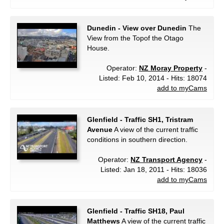
Dunedin - View over Dunedin
The
View from the Topof the Otago
House.
Operator:
NZ Moray Property
-
Listed: Feb 10, 2014 - Hits: 18074
add to myCams
Glenfield - Traffic SH1, Tristram
Avenue
A view of the current traffic
conditions in southern direction.
Operator:
NZ Transport Agency
-
Listed: Jan 18, 2011 - Hits: 18036
add to myCams
Glenfield - Traffic SH18, Paul
Matthews
A view of the current traffic