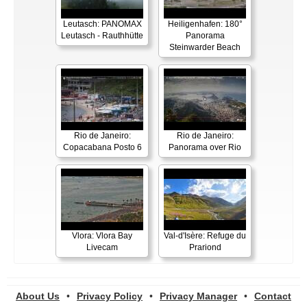
Leutasch: PANOMAX
Heiligenhafen: 180°
Leutasch - Rauthhütte
Panorama
Steinwarder Beach
Rio de Janeiro:
Rio de Janeiro:
Copacabana Posto 6
Panorama over Rio
Vlora: Vlora Bay
Val-d'Isère: Refuge du
Livecam
Prariond
About Us
•
Privacy Policy
•
Privacy Manager
•
Contact