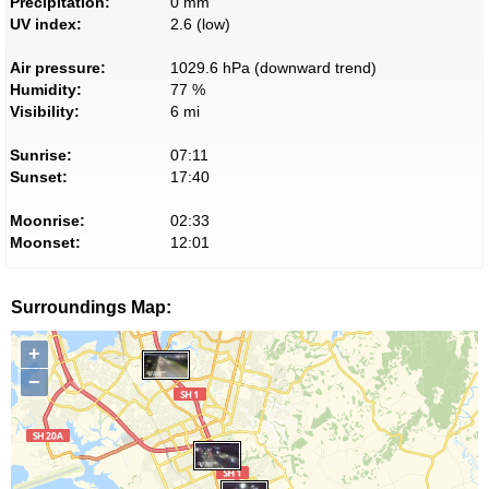
Precipitation:
0 mm
UV index:
2.6 (low)
Air pressure:
1029.6 hPa (downward trend)
Humidity:
77 %
Visibility:
6 mi
Sunrise:
07:11
Sunset:
17:40
Moonrise:
02:33
Moonset:
12:01
Surroundings Map:
+
−