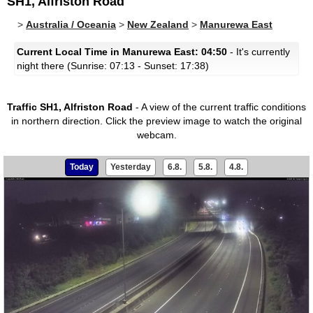
SH1, Alfriston Road
>
Australia / Oceania
>
New Zealand
>
Manurewa East
Current Local Time in Manurewa East: 04:50
- It's currently
night there (Sunrise: 07:13 - Sunset: 17:38)
Traffic SH1, Alfriston Road
- A view of the current traffic conditions
in northern direction.
Click the preview image to watch the original
webcam.
Today
Yesterday
6.8.
5.8.
4.8.