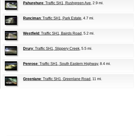
Pahurehure
: Traffic SH1, Rushgreen Ave
, 2.9 mi.
Runciman
: Traffic SH1, Park Estate
, 4.7 mi.
Westfield
: Traffic SH1, Bairds Road
, 5.2 mi.
Drury
: Traffic SH1, Slippery Creek
, 5.5 mi.
Penrose
: Traffic SH1, South Eastern Highway
, 8.4 mi.
Greenlane
: Traffic SH1, Greenlane Road
, 11 mi.