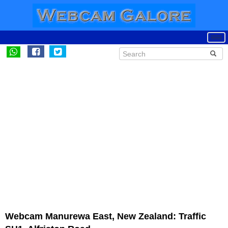
Webcam Manurewa East, New Zealand: Traffic