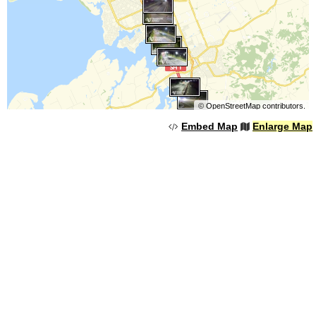
©
OpenStreetMap
contributors.
Embed Map
Enlarge Map