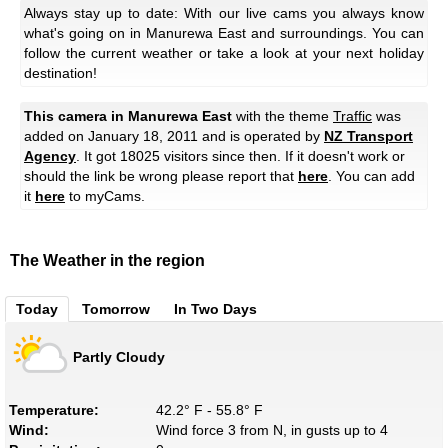
Always stay up to date: With our live cams you always know
what's going on in Manurewa East and surroundings. You can
follow the current weather or take a look at your next holiday
destination!
This camera in Manurewa East
with the theme
Traffic
was
added on January 18, 2011 and is operated by
NZ Transport
Agency
. It got 18025 visitors since then. If it doesn't work or
should the link be wrong please report that
here
. You can add
it
here
to myCams.
The Weather in the region
Today
Tomorrow
In Two Days
Partly Cloudy
Temperature:
42.2° F - 55.8° F
Wind:
Wind force 3 from N, in gusts up to 4