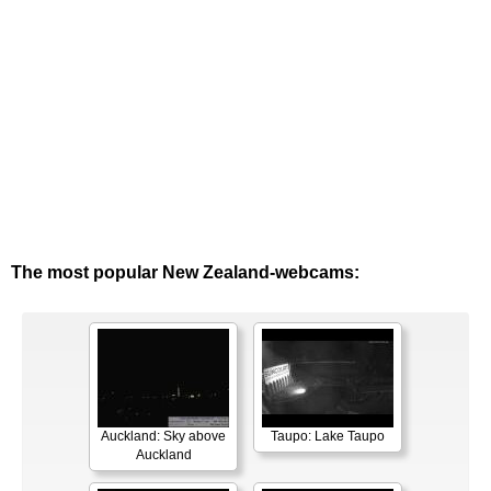
The most popular New Zealand-webcams:
Auckland: Sky above
Taupo: Lake Taupo
Auckland