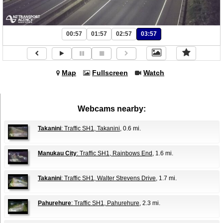
00:57
01:57
02:57
03:57
Map
Fullscreen
Watch
Webcams nearby:
Takanini
: Traffic SH1, Takanini
, 0.6 mi.
Manukau City
: Traffic SH1, Rainbows End
, 1.6 mi.
Takanini
: Traffic SH1, Walter Strevens Drive
, 1.7 mi.
Pahurehure
: Traffic SH1, Pahurehure
, 2.3 mi.