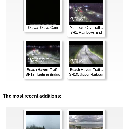
Orewa: OrewaCam
Manukau City: Traffic
SH1, Rainbows End
Beach Haven: Traffic
Beach Haven: Traffic
SH18, Tauhinu Bridge
SH18, Upper Harbour
The most recent additions: