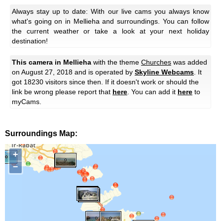
Always stay up to date: With our live cams you always know
what's going on in Mellieha and surroundings. You can follow
the current weather or take a look at your next holiday
destination!
This camera in Mellieha
with the theme
Churches
was added
on August 27, 2018 and is operated by
Skyline Webcams
. It
got 18230 visitors since then. If it doesn't work or should the
link be wrong please report that
here
. You can add it
here
to
myCams.
Surroundings Map:
+
−