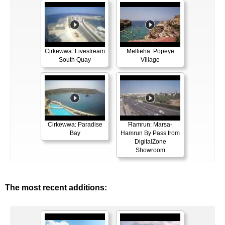
Ċirkewwa: Livestream
Mellieha: Popeye
South Quay
Village
Ċirkewwa: Paradise
Ħamrun: Marsa-
Bay
Hamrun By Pass from
DigitalZone
Showroom
The most recent additions: