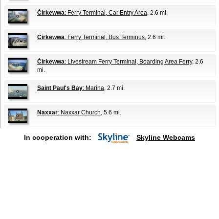
Ċirkewwa
: Ferry Terminal, Car Entry Area
, 2.6 mi.
Ċirkewwa
: Ferry Terminal, Bus Terminus
, 2.6 mi.
Ċirkewwa
: Livestream Ferry Terminal, Boarding Area Ferry
, 2.6
mi.
Saint Paul's Bay
: Marina
, 2.7 mi.
Naxxar
: Naxxar Church
, 5.6 mi.
In cooperation with:
Skyline Webcams