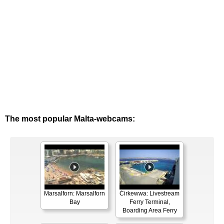
The most popular Malta-webcams:
Marsalforn: Marsalforn
Ċirkewwa: Livestream
Bay
Ferry Terminal,
Boarding Area Ferry