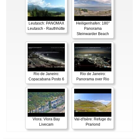
Leutasch: PANOMAX
Heiligenhafen: 180°
Leutasch - Rauthhütte
Panorama
Steinwarder Beach
Rio de Janeiro:
Rio de Janeiro:
Copacabana Posto 6
Panorama over Rio
Vlora: Vlora Bay
Val-d'Isère: Refuge du
Livecam
Prariond