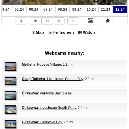
04:24
05:24
06:24
07:24
08:24
09:24
10:24
11:24
12:24
Map
Fullscreen
Watch
Webcams nearby:
Mellieha
: Popeye Village
, 1.1 mi.
Għajn Tuffieħa
: Livestream Golden Bay
, 2.1 mi.
Ċirkewwa
: Paradise Bay
, 2.4 mi.
Ċirkewwa
: Livestream South Quay
, 2.4 mi.
Ċirkewwa
: Cirkewwa Bay
, 2.5 mi.