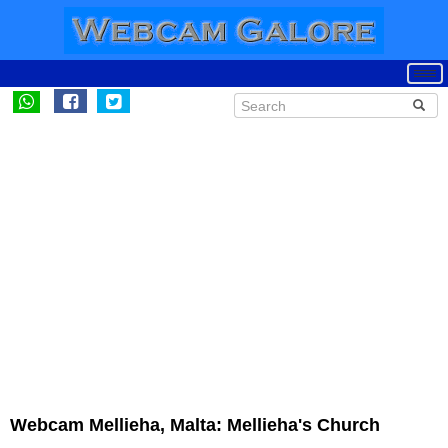
Webcam Mellieha, Malta: Mellieha's Church