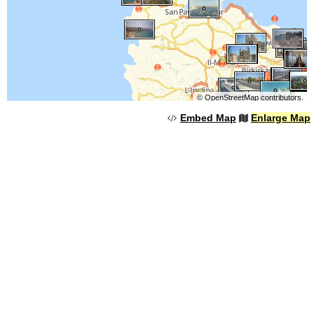
©
OpenStreetMap
contributors.
Embed Map
Enlarge Map