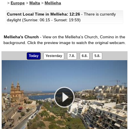
>
Europe
>
Malta
>
Mellieha
Current Local Time in Mellieha: 12:26
- There is currently
daylight (Sunrise: 06:15 - Sunset: 19:59)
Mellieha's Church
- View on the Mellieha's Church, Comino in the
background.
Click the preview image to watch the original webcam.
Today
Yesterday
7.8.
6.8.
5.8.