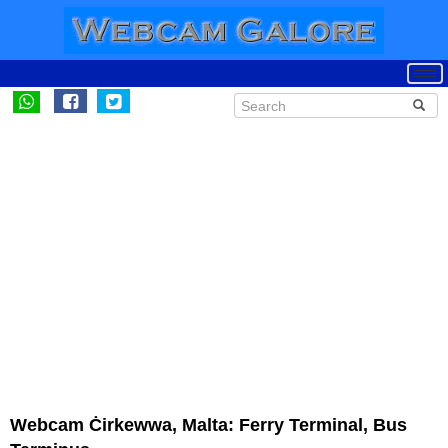
Webcam Ċirkewwa, Malta: Ferry Terminal, Bus