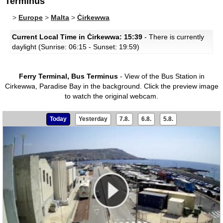
Terminus
>
Europe
>
Malta
>
Ċirkewwa
Current Local Time in Ċirkewwa: 15:39
- There is currently
daylight (Sunrise: 06:15 - Sunset: 19:59)
Ferry Terminal, Bus Terminus
- View of the Bus Station in
Cirkewwa, Paradise Bay in the background.
Click the preview image
to watch the original webcam.
Today
Yesterday
7.8.
6.8.
5.8.