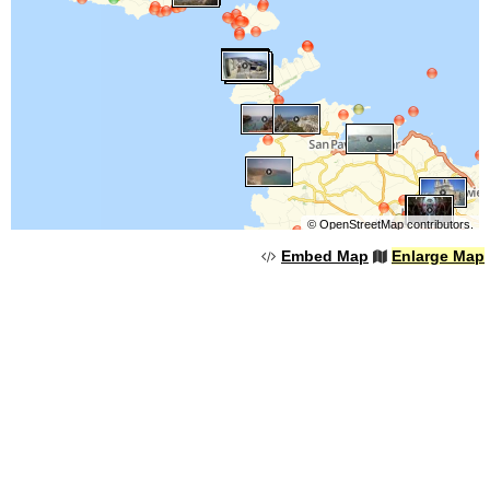
©
OpenStreetMap
contributors.
Embed Map
Enlarge Map