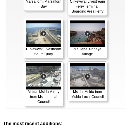
Marsalforn: Marsalforn
Ċirkewwa: Livestream
Bay
Ferry Terminal,
Boarding Area Ferry
Ċirkewwa: Livestream
Mellieha: Popeye
South Quay
Village
Msida: Msida Valley
Msida: Msida from
from Msida Local
Msida Local Council
Council
The most recent additions: