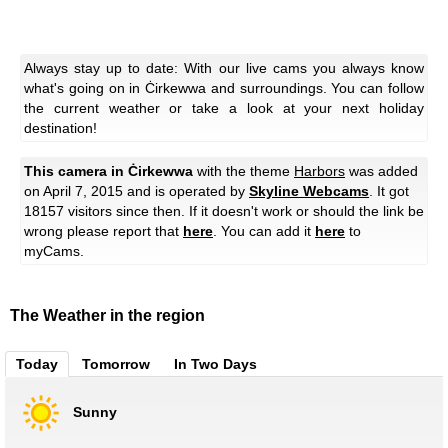
Always stay up to date: With our live cams you always know
what's going on in Ċirkewwa and surroundings. You can follow
the current weather or take a look at your next holiday
destination!
This camera in Ċirkewwa
with the theme
Harbors
was added
on April 7, 2015 and is operated by
Skyline Webcams
. It got
18157 visitors since then. If it doesn't work or should the link be
wrong please report that
here
. You can add it
here
to
myCams.
The Weather in the region
Today
Tomorrow
In Two Days
Sunny