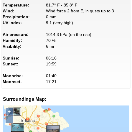
Temperature:
81.7° F - 85.8° F
Wind:
Wind force 2 from E, in gusts up to 3
Precipitation:
0 mm
UV index:
9.1 (very high)
Air pressure:
1014.3 hPa (on the rise)
Humidity:
70 %
Visibility:
6 mi
Sunrise:
06:16
Sunset:
19:59
Moonrise:
01:40
Moonset:
17:21
Surroundings Map:
+
−