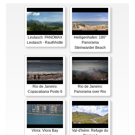
Leutasch: PANOMAX
Heiligenhafen: 180°
Leutasch - Rauthhütte
Panorama
Steinwarder Beach
Rio de Janeiro:
Rio de Janeiro:
Copacabana Posto 6
Panorama over Rio
Vlora: Vlora Bay
Val-d'Isère: Refuge du