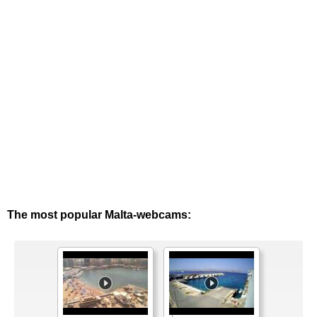
The most popular Malta-webcams: