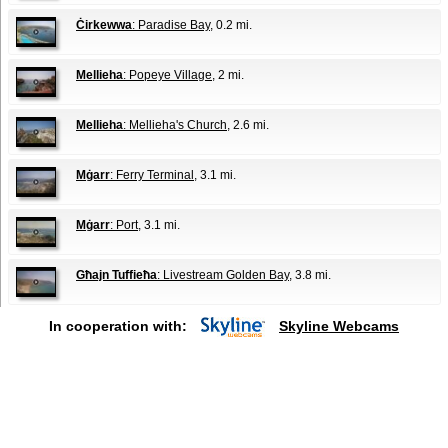
Ċirkewwa
: Paradise Bay
, 0.2 mi.
Mellieha
: Popeye Village
, 2 mi.
Mellieha
: Mellieha's Church
, 2.6 mi.
Mġarr
: Ferry Terminal
, 3.1 mi.
Mġarr
: Port
, 3.1 mi.
Għajn Tuffieħa
: Livestream Golden Bay
, 3.8 mi.
In cooperation with:
Skyline Webcams