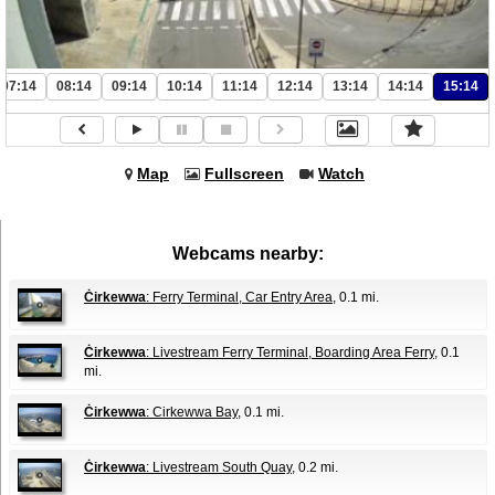
07:14
08:14
09:14
10:14
11:14
12:14
13:14
14:14
15:14
Map
Fullscreen
Watch
Webcams nearby:
Ċirkewwa
: Ferry Terminal, Car Entry Area
, 0.1 mi.
Ċirkewwa
: Livestream Ferry Terminal, Boarding Area Ferry
, 0.1
mi.
Ċirkewwa
: Cirkewwa Bay
, 0.1 mi.
Ċirkewwa
: Livestream South Quay
, 0.2 mi.