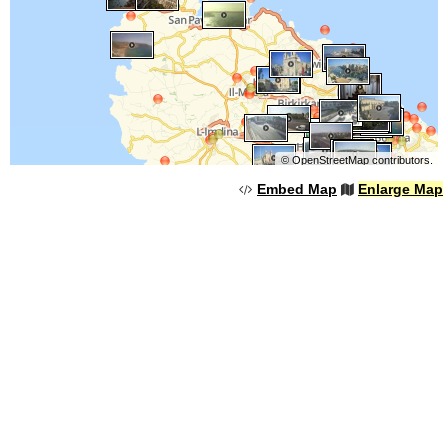
©
OpenStreetMap
contributors.
Embed Map
Enlarge Map