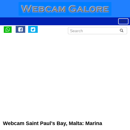
Webcam Saint Paul's Bay, Malta: Marina