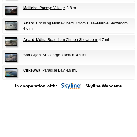
Mellieha
: Popeye Village
, 3.8 mi.
Attard
: Crossing Mdina-Chetcuti from Tiles&Marble Showroom
,
4.6 mi.
Attard
: Mdina Road from Citroen Showroom
, 4.7 mi.
San Ġiljan
: St. George's Beach
, 4.9 mi.
Ċirkewwa
: Paradise Bay
, 4.9 mi.
In cooperation with:
Skyline Webcams