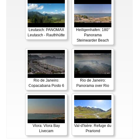
Leutasch: PANOMAX
Heiligenhafen: 180°
Leutasch - Rauthhütte
Panorama
Steinwarder Beach
Rio de Janeiro:
Rio de Janeiro:
Copacabana Posto 6
Panorama over Rio
Vlora: Vlora Bay
Val-d'Isère: Refuge du
Livecam
Prariond