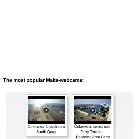
The most popular Malta-webcams:
Ċirkewwa: Livestream
Ċirkewwa: Livestream
South Quay
Ferry Terminal,
Boarding Area Ferry