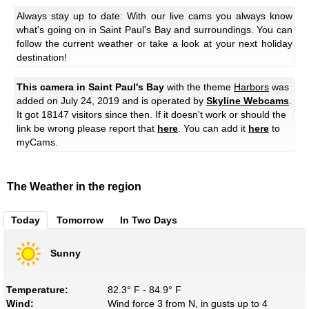
Always stay up to date: With our live cams you always know
what's going on in Saint Paul's Bay and surroundings. You can
follow the current weather or take a look at your next holiday
destination!
This camera in Saint Paul's Bay
with the theme
Harbors
was
added on July 24, 2019 and is operated by
Skyline Webcams
.
It got 18147 visitors since then. If it doesn't work or should the
link be wrong please report that
here
. You can add it
here
to
myCams.
The Weather in the region
Today
Tomorrow
In Two Days
Sunny
Temperature:
82.3° F - 84.9° F
Wind:
Wind force 3 from N, in gusts up to 4