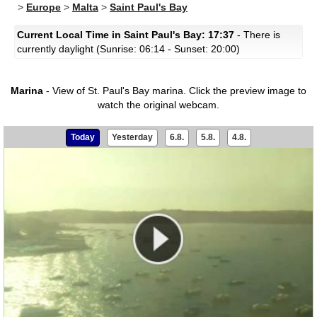
>
Europe
>
Malta
>
Saint Paul's Bay
Current Local Time in Saint Paul's Bay: 17:37
- There is
currently daylight (Sunrise: 06:14 - Sunset: 20:00)
Marina
- View of St. Paul's Bay marina.
Click the preview image to
watch the original webcam.
Today
Yesterday
6.8.
5.8.
4.8.