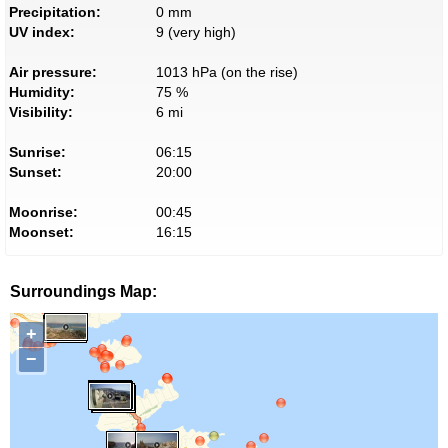
Precipitation:
0 mm
UV index:
9 (very high)
Air pressure:
1013 hPa (on the rise)
Humidity:
75 %
Visibility:
6 mi
Sunrise:
06:15
Sunset:
20:00
Moonrise:
00:45
Moonset:
16:15
Surroundings Map:
+
−