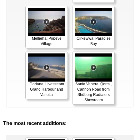
Mellieha: Popeye
Ċirkewwa: Paradise
Village
Bay
Floriana: Livestream
Santa Venera: Qormi,
Grand Harbour and
Cannon Road from
Valletta
Shüberg Radiators
Showroom
The most recent additions: