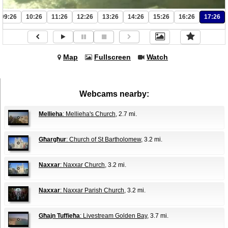
09:26
10:26
11:26
12:26
13:26
14:26
15:26
16:26
17:26
Map
Fullscreen
Watch
Webcams nearby:
Mellieha
: Mellieha's Church
, 2.7 mi.
Għargħur
: Church of St Bartholomew
, 3.2 mi.
Naxxar
: Naxxar Church
, 3.2 mi.
Naxxar
: Naxxar Parish Church
, 3.2 mi.
Għajn Tuffieħa
: Livestream Golden Bay
, 3.7 mi.