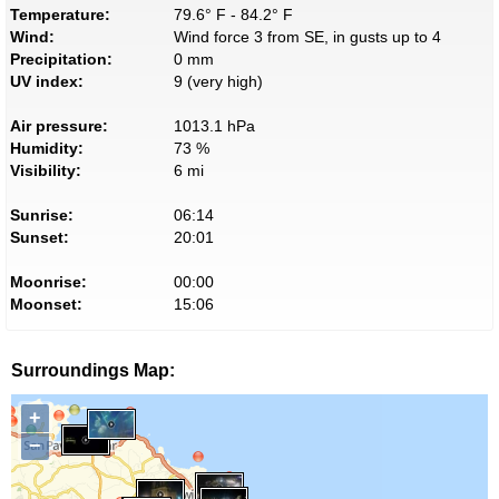
Temperature:
79.6° F - 84.2° F
Wind:
Wind force 3 from SE, in gusts up to 4
Precipitation:
0 mm
UV index:
9 (very high)
Air pressure:
1013.1 hPa
Humidity:
73 %
Visibility:
6 mi
Sunrise:
06:14
Sunset:
20:01
Moonrise:
00:00
Moonset:
15:06
Surroundings Map:
+
−