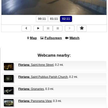
00:11
01:11
02:11
Map
Fullscreen
Watch
Webcams nearby:
Floriana
: Saint Anne Street
, 0.2 mi.
Floriana
: Saint Publius Parish Church
, 0.2 mi.
Floriana
: Granaries
, 0.3 mi.
Floriana
: Panorama View
, 0.3 mi.