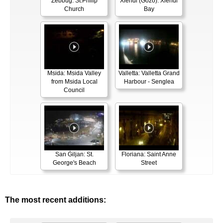
Żebbuġ: St.Philip
Xlendi (Gozo): Xlendi
Church
Bay
Msida: Msida Valley
Valletta: Valletta Grand
from Msida Local
Harbour - Senglea
Council
San Ġiljan: St.
Floriana: Saint Anne
George's Beach
Street
The most recent additions: