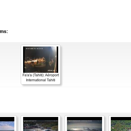
ams:
Fa'a'a (Tahiti): Aéroport
International Tahiti