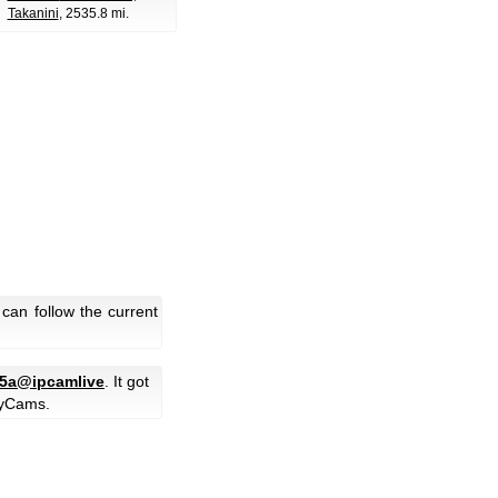
Takanini
, 2535.8 mi.
can follow the current
5a@ipcamlive
. It got
yCams.