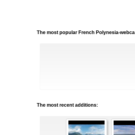
The most popular French Polynesia-webc
The most recent additions: