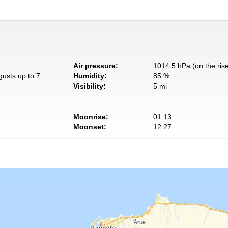
Air pressure:
1014.5 hPa (on the ris
gusts up to 7
Humidity:
85 %
Visibility:
5 mi
Moonrise:
01:13
Moonset:
12:27