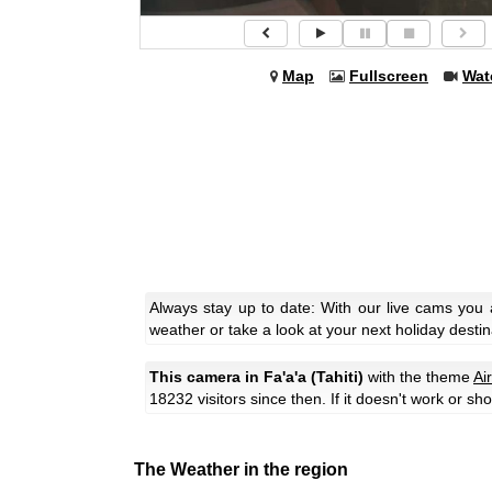
Map
Fullscreen
Wat
Always stay up to date: With our live cams you 
weather or take a look at your next holiday destin
This camera in Fa'a'a (Tahiti)
with the theme
Ai
18232 visitors since then. If it doesn't work or s
The Weather in the region