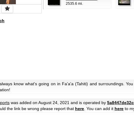
2535.6 mi.
ch
always know what's going on in Fa'a'a (Tahiti) and surroundings. You 
ation!
rports
was added on August 24, 2021 and is operated by
5a8447de32c
hould the link be wrong please report that
here
. You can add it
here
to m