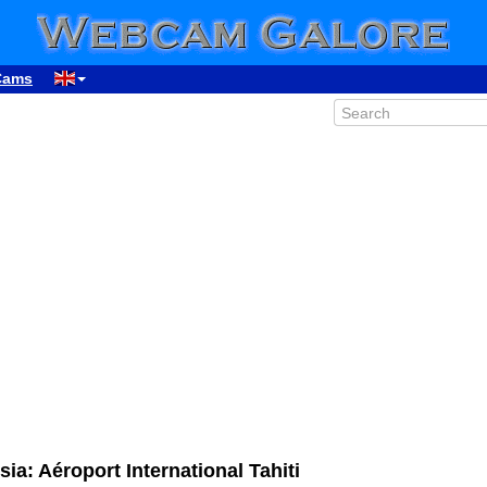
Cams
ia: Aéroport International Tahiti