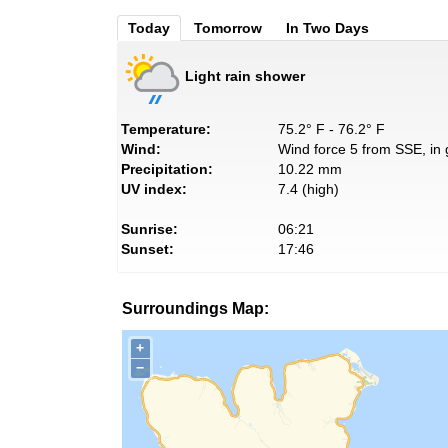
Today
Tomorrow
In Two Days
Light rain shower
Temperature:
75.2° F - 76.2° F
Wind:
Wind force 5 from SSE, in 
Precipitation:
10.22 mm
UV index:
7.4 (high)
Sunrise:
06:21
Sunset:
17:46
Surroundings Map:
+
−