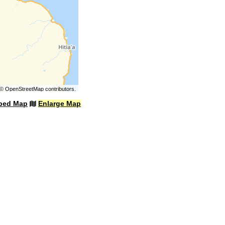
©
OpenStreetMap
contributors.
bed Map
Enlarge Map