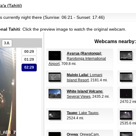
a'a (Tahiti)
t's currently night there (Sunrise: 06:21 - Sunset: 17:46)
nal Tahiti
:
Click the preview image to watch the original webcam.
Webcams nearby:
3.8.
00:29
Avarua (Rarotonga)
:
Rarotonga International
01:29
Airport
, 709.8 mi.
02:29
Malolo Lailai
: Lomani
Island Resort
, 2181.4 mi.
White Island Volcano
:
Several Views
, 2435.2 mi.
2470.2 mi
Taupo
: Lake Taupo
,
2524.4 mi.
2535.6 mi
Orewa
: OrewaCam
,