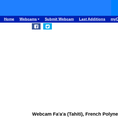
Home
Webcams
Submit Webcam
Last Additions
my
Webcam Fa'a'a (Tahiti), French Polynes