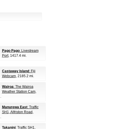
Pago Pago
: Livestream
Port
, 1417.4 mi.
Castaway Island
: Fiji
Webcam
, 2185.2 mi.
Wairoa
: The Wairoa
Weather Station Cam
,
.
Manurewa East
: Traffic
SH1, Alfriston Road
,
.
Takanini
: Traffic SH1,