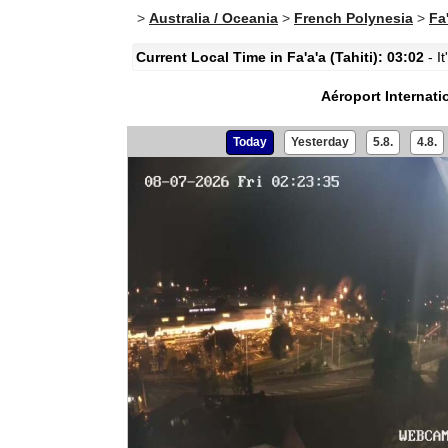
>
Australia / Oceania
>
French Polynesia
>
Fa'
Current Local Time in Fa'a'a (Tahiti): 03:02
- I
Aéroport Internatio
Today
Yesterday
5.8.
4.8.