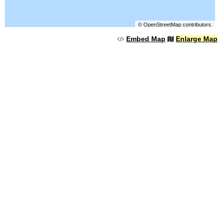
©
OpenStreetMap
contributors.
Embed Map
Enlarge Map