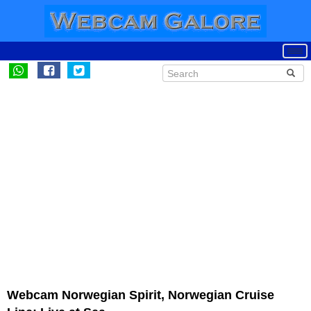
Webcam Norwegian Spirit, Norwegian Cruise