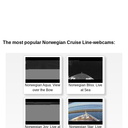
The most popular Norwegian Cruise Line-webcams:
Norwegian Aqua: View
Norwegian Bliss: Live
over the Bow
at Sea
Norwegian Joy: Live at
Norwegian Star: Live