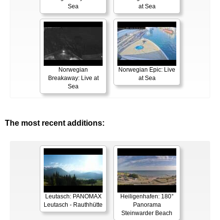
Sea
at Sea
Norwegian
Norwegian Epic: Live
Breakaway: Live at
at Sea
Sea
The most recent additions:
Leutasch: PANOMAX
Heiligenhafen: 180°
Leutasch - Rauthhütte
Panorama
Steinwarder Beach