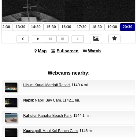
12:30
13:30
14:30
15:30
16:30
17:30
18:30
19:30
20:30
Map
Fullscreen
Watch
Webcams nearby:
Lihue
: Kauai Marriott Resort
, 1140.4 mi.
Napili
: Napili Bay Cam
, 1142.1 mi.
Kahului
: Kanaha Beach Park
, 1144.1 mi.
Kaanapali
: Maui Kai Beach Cam
, 1146 mi.