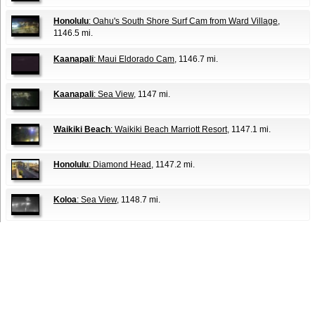
Honolulu
: Oahu's South Shore Surf Cam from Ward Village
,
1146.5 mi.
Kaanapali
: Maui Eldorado Cam
, 1146.7 mi.
Kaanapali
: Sea View
, 1147 mi.
Waikiki Beach
: Waikiki Beach Marriott Resort
, 1147.1 mi.
Honolulu
: Diamond Head
, 1147.2 mi.
Koloa
: Sea View
, 1148.7 mi.