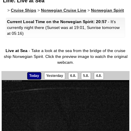
Line: Live at Sea
>
Cruise Ships
>
Norwegian Cruise Line
>
Norwegian Spirit
Current Local Time on the Norwegian Spirit: 20:57
- It's
currently night there (Sunset was at 19:01, Sunrise tomorrow
at 05:16)
Live at Sea
- Take a look at the sea from the bridge of the cruise
ship Norwegian Spirit.
Click the preview image to watch the original
webcam.
Today
Yesterday
6.8.
5.8.
4.8.