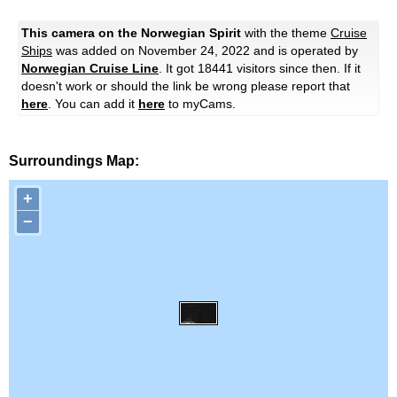
This camera on the Norwegian Spirit
with the theme
Cruise
Ships
was added on November 24, 2022 and is operated by
Norwegian Cruise Line
. It got 18441 visitors since then. If it
doesn't work or should the link be wrong please report that
here
. You can add it
here
to myCams.
Surroundings Map:
+
−