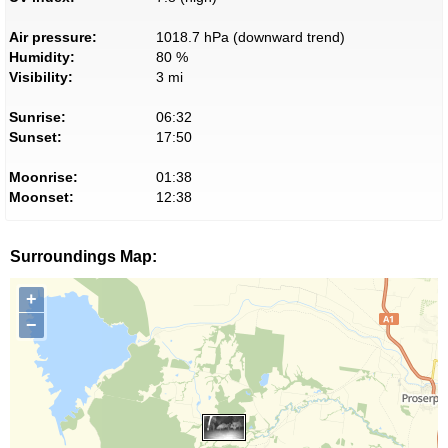
Air pressure:
1018.7 hPa (downward trend)
Humidity:
80 %
Visibility:
3 mi
Sunrise:
06:32
Sunset:
17:50
Moonrise:
01:38
Moonset:
12:38
Surroundings Map:
+
−