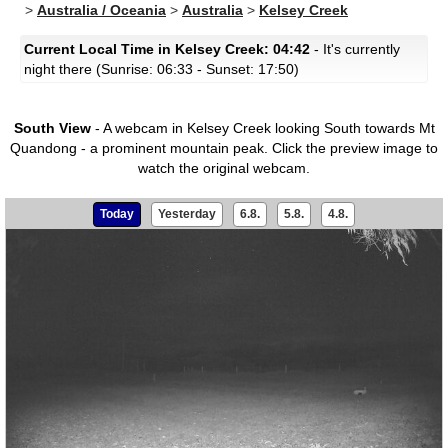
>
Australia / Oceania
>
Australia
>
Kelsey Creek
Current Local Time in Kelsey Creek: 04:42
- It's currently
night there (Sunrise: 06:33 - Sunset: 17:50)
South View
- A webcam in Kelsey Creek looking South towards Mt
Quandong - a prominent mountain peak.
Click the preview image to
watch the original webcam.
Today
Yesterday
6.8.
5.8.
4.8.