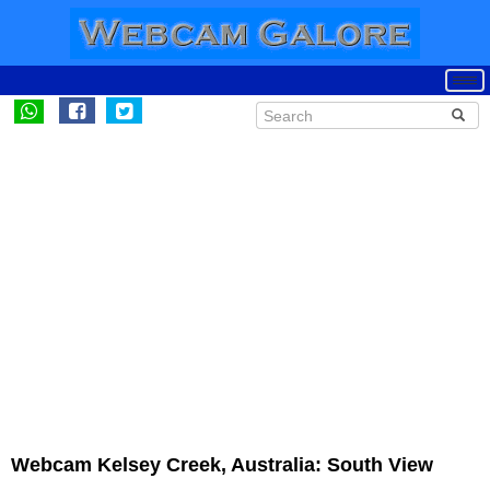
Webcam Kelsey Creek, Australia: South View