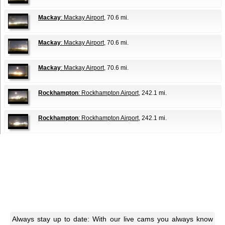
Mackay
: Mackay Airport
, 70.6 mi.
Mackay
: Mackay Airport
, 70.6 mi.
Mackay
: Mackay Airport
, 70.6 mi.
Rockhampton
: Rockhampton Airport
, 242.1 mi.
Rockhampton
: Rockhampton Airport
, 242.1 mi.
Always stay up to date: With our live cams you always know