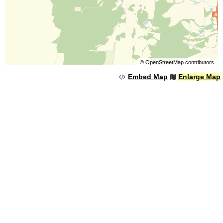
©
OpenStreetMap
contributors.
Embed Map
Enlarge Map