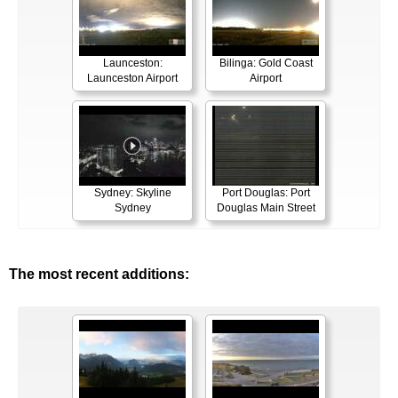
Launceston:
Bilinga: Gold Coast
Launceston Airport
Airport
Sydney: Skyline
Port Douglas: Port
Sydney
Douglas Main Street
The most recent additions: