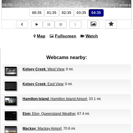
00:35
01:35
02:35
03:35
04:35
Map
Fullscreen
Watch
Webcams nearby:
Kelsey Creek
: West View
, 0 mi.
Kelsey Creek
: East View
, 0 mi.
Hamilton Island
: Hamilton Island Airport
, 33.1 mi.
Eton
: Eton, Queensland Weather
, 67.4 mi.
Mackay
: Mackay Airport
, 70.6 mi.