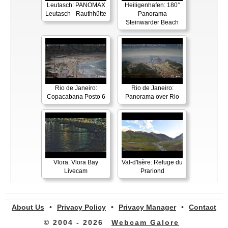
Leutasch: PANOMAX
Heiligenhafen: 180°
Leutasch - Rauthhütte
Panorama
Steinwarder Beach
Rio de Janeiro:
Rio de Janeiro:
Copacabana Posto 6
Panorama over Rio
Vlora: Vlora Bay
Val-d'Isère: Refuge du
Livecam
Prariond
About Us
•
Privacy Policy
•
Privacy Manager
•
Contact
© 2004 - 2026
Webcam Galore