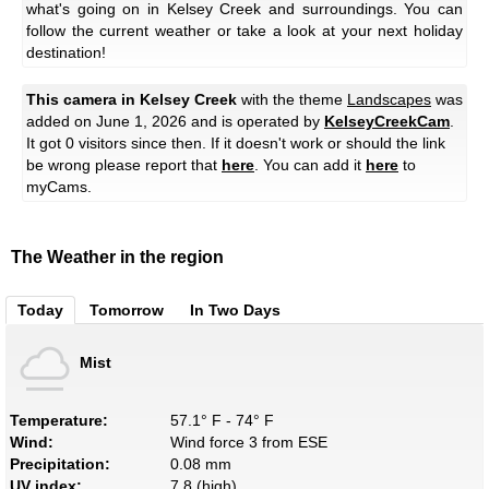
what's going on in Kelsey Creek and surroundings. You can
follow the current weather or take a look at your next holiday
destination!
This camera in Kelsey Creek
with the theme
Landscapes
was
added on June 1, 2026 and is operated by
KelseyCreekCam
.
It got 0 visitors since then. If it doesn't work or should the link
be wrong please report that
here
. You can add it
here
to
myCams.
The Weather in the region
Today
Tomorrow
In Two Days
Mist
Temperature:
57.1° F - 74° F
Wind:
Wind force 3 from ESE
Precipitation:
0.08 mm
UV index:
7.8 (high)