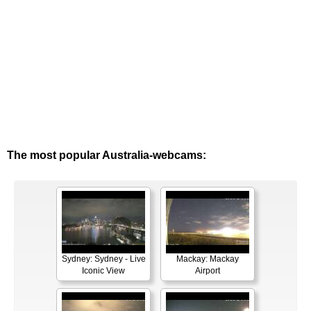
The most popular Australia-webcams:
Sydney: Sydney - Live
Mackay: Mackay
Iconic View
Airport