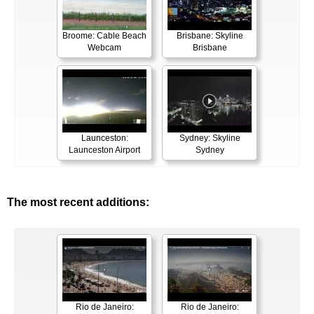
Broome: Cable Beach
Brisbane: Skyline
Webcam
Brisbane
Launceston:
Sydney: Skyline
Launceston Airport
Sydney
The most recent additions:
Rio de Janeiro:
Rio de Janeiro: