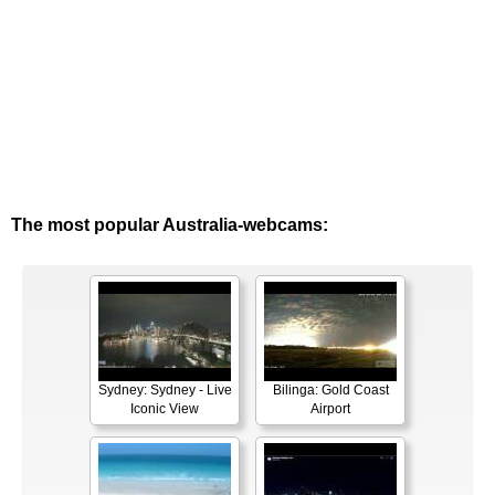
The most popular Australia-webcams:
Sydney: Sydney - Live
Bilinga: Gold Coast
Iconic View
Airport