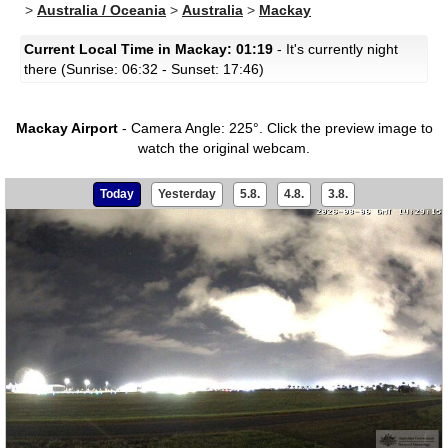
>
Australia / Oceania
>
Australia
>
Mackay
Current Local Time in Mackay: 01:19
- It's currently night
there (Sunrise: 06:32 - Sunset: 17:46)
Mackay Airport
- Camera Angle: 225°.
Click the preview image to
watch the original webcam.
Today
Yesterday
5.8.
4.8.
3.8.