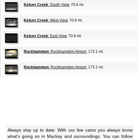
Kelsey Creek
: South View
, 70.6 mi.
Kelsey Creek
: West View
, 70.6 mi.
Kelsey Creek
: East View
, 70.6 mi.
Rockhampton
: Rockhampton Airport
, 173.1 mi.
Rockhampton
: Rockhampton Airport
, 173.1 mi.
Always stay up to date: With our live cams you always know
what's going on in Mackay and surroundings. You can follow