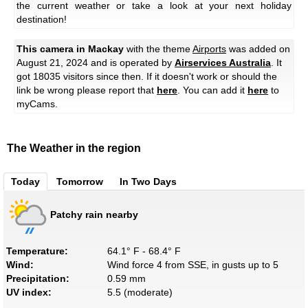
the current weather or take a look at your next holiday
destination!
This camera in Mackay
with the theme
Airports
was added on
August 21, 2024 and is operated by
Airservices Australia
. It
got 18035 visitors since then. If it doesn't work or should the
link be wrong please report that
here
. You can add it
here
to
myCams.
The Weather in the region
Today
Tomorrow
In Two Days
Patchy rain nearby
Temperature:
64.1° F - 68.4° F
Wind:
Wind force 4 from SSE, in gusts up to 5
Precipitation:
0.59 mm
UV index:
5.5 (moderate)