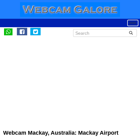
Webcam Mackay, Australia: Mackay Airport