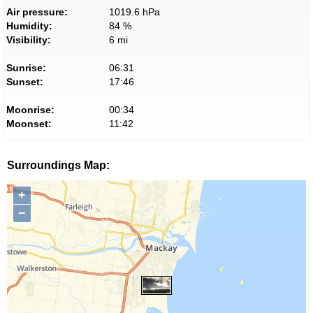
Air pressure:
1019.6 hPa
Humidity:
84 %
Visibility:
6 mi
Sunrise:
06:31
Sunset:
17:46
Moonrise:
00:34
Moonset:
11:42
Surroundings Map:
+
−