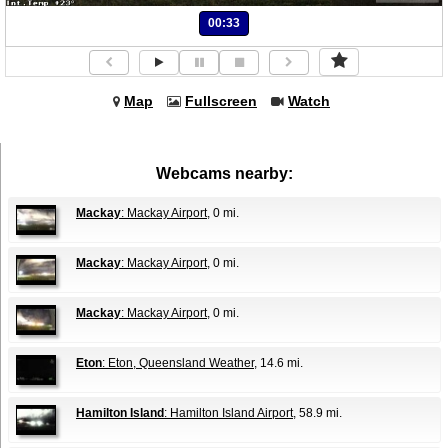
00:33
Map
Fullscreen
Watch
Webcams nearby:
Mackay
: Mackay Airport
, 0 mi.
Mackay
: Mackay Airport
, 0 mi.
Mackay
: Mackay Airport
, 0 mi.
Eton
: Eton, Queensland Weather
, 14.6 mi.
Hamilton Island
: Hamilton Island Airport
, 58.9 mi.