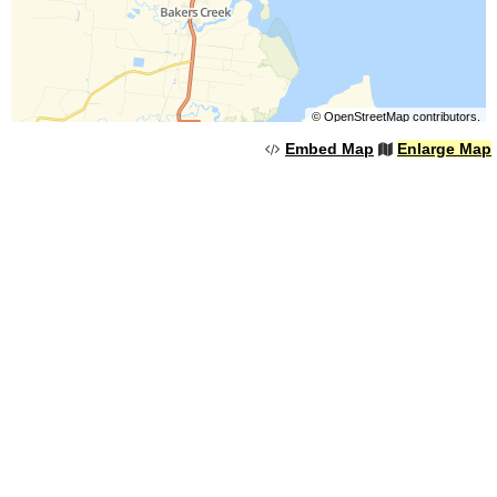
©
OpenStreetMap
contributors.
Embed Map
Enlarge Map