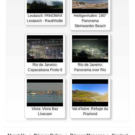
Leutasch: PANOMAX
Heiligenhafen: 180°
Leutasch - Rauthhütte
Panorama
Steinwarder Beach
Rio de Janeiro:
Rio de Janeiro:
Copacabana Posto 6
Panorama over Rio
Vlora: Vlora Bay
Val-d'Isère: Refuge du
Livecam
Prariond