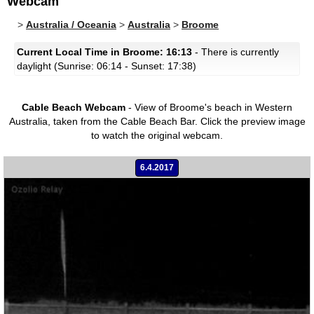
Webcam
>
Australia / Oceania
>
Australia
>
Broome
Current Local Time in Broome: 16:13
- There is currently
daylight (Sunrise: 06:14 - Sunset: 17:38)
Cable Beach Webcam
- View of Broome's beach in Western
Australia, taken from the Cable Beach Bar.
Click the preview image
to watch the original webcam.
6.4.2017