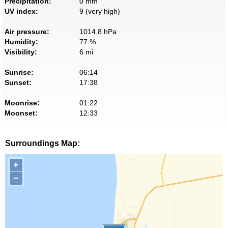
Precipitation:
0 mm
UV index:
9 (very high)
Air pressure:
1014.8 hPa
Humidity:
77 %
Visibility:
6 mi
Sunrise:
06:14
Sunset:
17:38
Moonrise:
01:22
Moonset:
12:33
Surroundings Map:
+
−