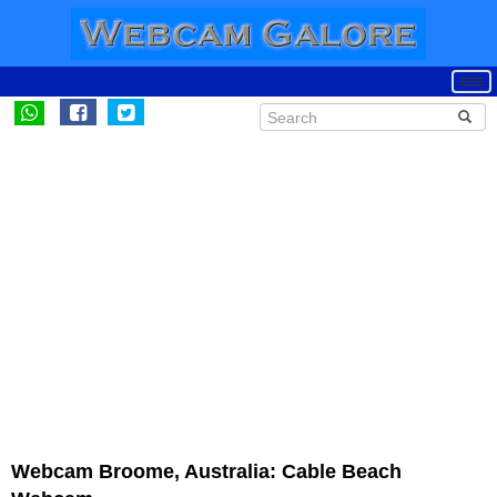
Webcam Broome, Australia: Cable Beach