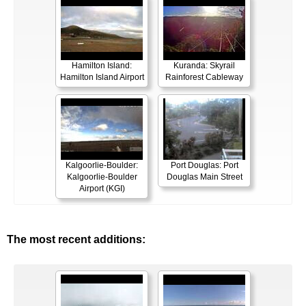
Hamilton Island:
Kuranda: Skyrail
Hamilton Island Airport
Rainforest Cableway
Kalgoorlie-Boulder:
Port Douglas: Port
Kalgoorlie-Boulder
Douglas Main Street
Airport (KGI)
The most recent additions: