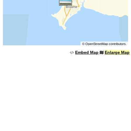
©
OpenStreetMap
contributors.
Embed Map
Enlarge Map