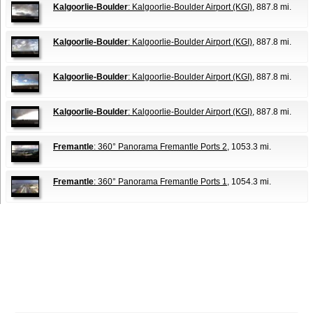
Kalgoorlie-Boulder
: Kalgoorlie-Boulder Airport (KGI)
, 887.8 mi.
Kalgoorlie-Boulder
: Kalgoorlie-Boulder Airport (KGI)
, 887.8 mi.
Kalgoorlie-Boulder
: Kalgoorlie-Boulder Airport (KGI)
, 887.8 mi.
Kalgoorlie-Boulder
: Kalgoorlie-Boulder Airport (KGI)
, 887.8 mi.
Fremantle
: 360° Panorama Fremantle Ports 2
, 1053.3 mi.
Fremantle
: 360° Panorama Fremantle Ports 1
, 1054.3 mi.