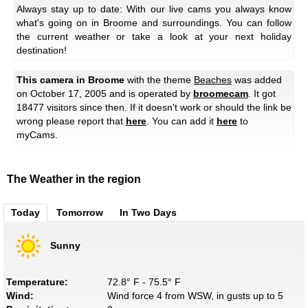
Always stay up to date: With our live cams you always know
what's going on in Broome and surroundings. You can follow
the current weather or take a look at your next holiday
destination!
This camera in Broome
with the theme
Beaches
was added
on October 17, 2005 and is operated by
broomecam
. It got
18477 visitors since then. If it doesn't work or should the link be
wrong please report that
here
. You can add it
here
to
myCams.
The Weather in the region
Today
Tomorrow
In Two Days
Sunny
Temperature:
72.8° F - 75.5° F
Wind:
Wind force 4 from WSW, in gusts up to 5