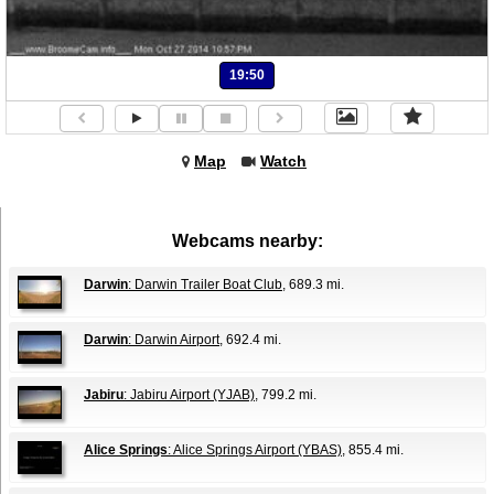
19:50
Map
Watch
Webcams nearby:
Darwin
: Darwin Trailer Boat Club
, 689.3 mi.
Darwin
: Darwin Airport
, 692.4 mi.
Jabiru
: Jabiru Airport (YJAB)
, 799.2 mi.
Alice Springs
: Alice Springs Airport (YBAS)
, 855.4 mi.