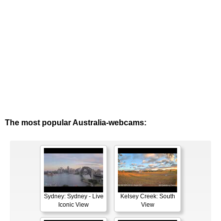
The most popular Australia-webcams:
Sydney: Sydney - Live
Kelsey Creek: South
Iconic View
View