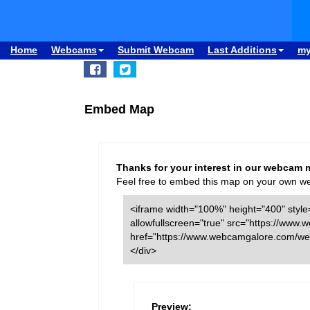
Home
Webcams
Submit Webcam
Last Additions
m
Embed Map
Thanks for your interest in our webcam 
Feel free to embed this map on your own webs
<iframe width="100%" height="400" style=
allowfullscreen="true" src="https://w
href="https://www.webcamgalore.com/we
</div>
Preview: