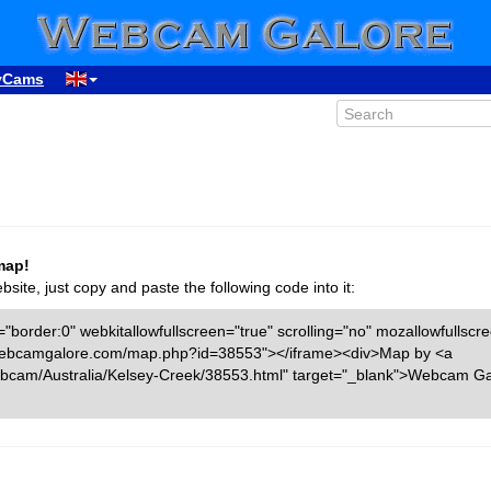
yCams
map!
ite, just copy and paste the following code into it:
"border:0" webkitallowfullscreen="true" scrolling="no" mozallowfullscr
ww.webcamgalore.com/map.php?id=38553"></iframe><div>Map by <a
bcam/Australia/Kelsey-Creek/38553.html" target="_blank">Webcam Ga