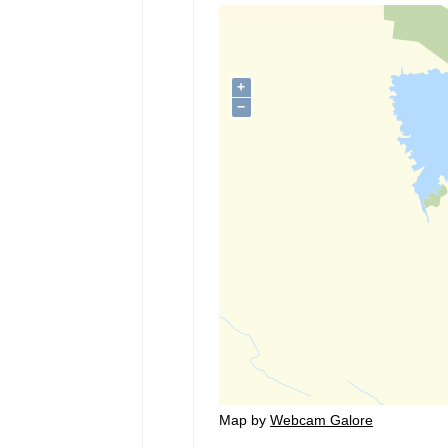
Map by
Webcam Galore