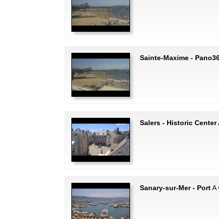
Sainte-Maxime - Pano3
Salers - Historic Center
Sanary-sur-Mer - Port
A 