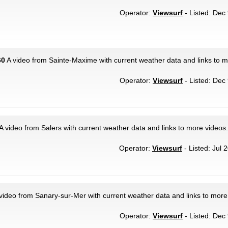
Operator:
Viewsurf
- Listed: Dec 
60
A video from Sainte-Maxime with current weather data and links to m
Operator:
Viewsurf
- Listed: Dec 
A video from Salers with current weather data and links to more videos.
Operator:
Viewsurf
- Listed: Jul 
video from Sanary-sur-Mer with current weather data and links to more
Operator:
Viewsurf
- Listed: Dec 