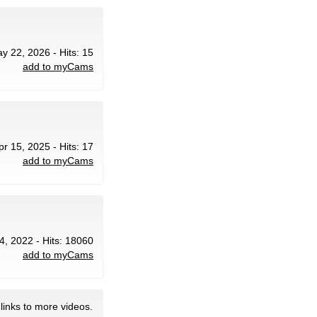
ay 22, 2026 - Hits: 15
add to myCams
pr 15, 2025 - Hits: 17
add to myCams
4, 2022 - Hits: 18060
add to myCams
links to more videos.