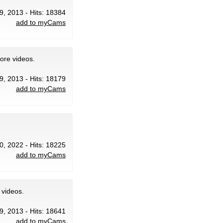
9, 2013 - Hits: 18384
add to myCams
ore videos.
9, 2013 - Hits: 18179
add to myCams
20, 2022 - Hits: 18225
add to myCams
 videos.
9, 2013 - Hits: 18641
add to myCams