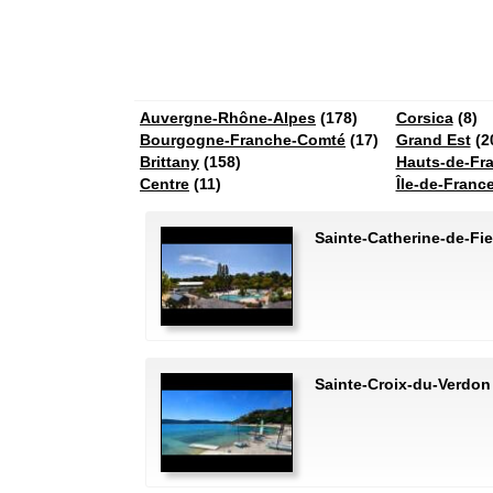
Auvergne-Rhône-Alpes
(178)
Corsica
(8)
Bourgogne-Franche-Comté
(17)
Grand Est
(2
Brittany
(158)
Hauts-de-Fr
Centre
(11)
Île-de-Franc
Sainte-Catherine-de-Fie
Sainte-Croix-du-Verdon 