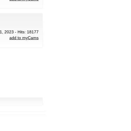
1, 2023 - Hits: 18177
add to myCams