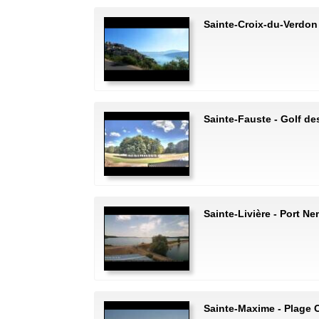
Sainte-Croix-du-Verdon 
Sainte-Fauste - Golf de
Sainte-Livière - Port N
Sainte-Maxime - Plage C