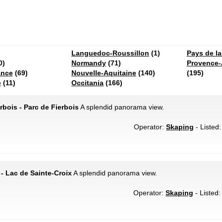
Languedoc-Roussillon
(1)
Pays de la
0)
Normandy
(71)
Provence-
ance
(69)
Nouvelle-Aquitaine
(140)
(195)
e
(11)
Occitania
(166)
rbois - Parc de Fierbois
A splendid panorama view.
Operator:
Skaping
- Listed:
- Lac de Sainte-Croix
A splendid panorama view.
Operator:
Skaping
- Listed: