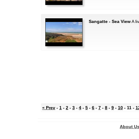
Sangatte - Sea View
A li
« Prev
-
1
-
2
-
3
-
4
-
5
-
6
-
7
-
8
-
9
-
10
- 11 -
1
About U