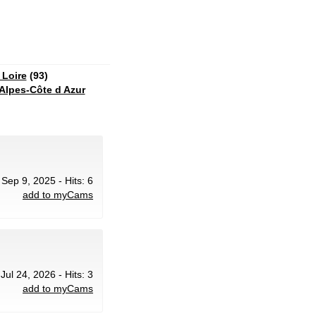
 Loire
(93)
Alpes-Côte d Azur
 Sep 9, 2025 - Hits: 6
add to myCams
 Jul 24, 2026 - Hits: 3
add to myCams