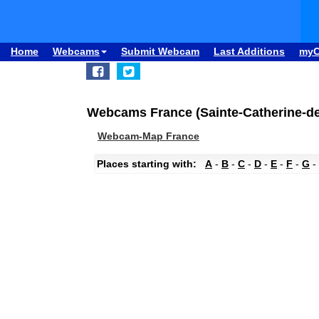
Home
Webcams
Submit Webcam
Last Additions
my
Webcams France (Sainte-Catherine-de-
Webcam-Map France
Places starting with:
A
-
B
-
C
-
D
-
E
-
F
-
G
-