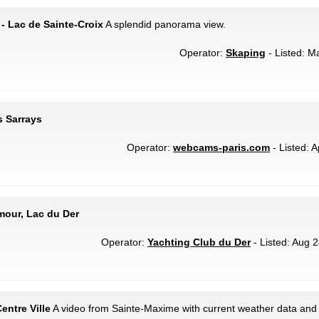
- Lac de Sainte-Croix
A splendid panorama view.
Operator:
Skaping
- Listed: M
s Sarrays
Operator:
webcams-paris.com
- Listed: A
emour, Lac du Der
Operator:
Yachting Club du Der
- Listed: Aug 2
entre Ville
A video from Sainte-Maxime with current weather data and 