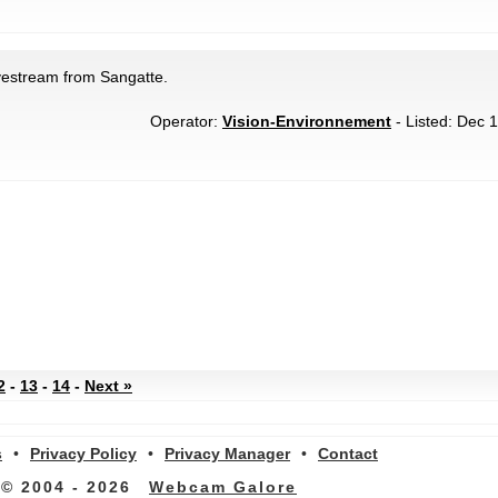
vestream from Sangatte.
Operator:
Vision-Environnement
- Listed: Dec 1
2
-
13
-
14
-
Next »
s
•
Privacy Policy
•
Privacy Manager
•
Contact
© 2004 - 2026
Webcam Galore