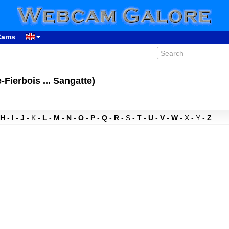
Cams
Fierbois ... Sangatte)
H
-
I
-
J
- K -
L
-
M
-
N
-
O
-
P
-
Q
-
R
- S -
T
-
U
-
V
-
W
- X - Y -
Z