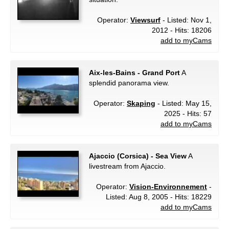
Operator:
Viewsurf
- Listed: Nov 1,
2012 - Hits: 18206
add to myCams
Aix-les-Bains - Grand Port
A
splendid panorama view.
Operator:
Skaping
- Listed: May 15,
2025 - Hits: 57
add to myCams
Ajaccio (Corsica) - Sea View
A
livestream from Ajaccio.
Operator:
Vision-Environnement
-
Listed: Aug 8, 2005 - Hits: 18229
add to myCams