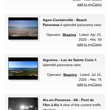
add to myCams
Agon-Coutainville - Beach
Panorama
A splendid panorama view.
Operator:
Skaping
- Listed: Apr 23,
2025 - Hits: 59
add to myCams
Aiguines - Lac de Sainte Croix
A
splendid panorama view.
Operator:
Skaping
- Listed: Jul 16,
2025 - Hits: 76
add to myCams
Aix-en-Provence - A8 - Pont de
l'Arc à Aix
A view of the current traffic
situation.