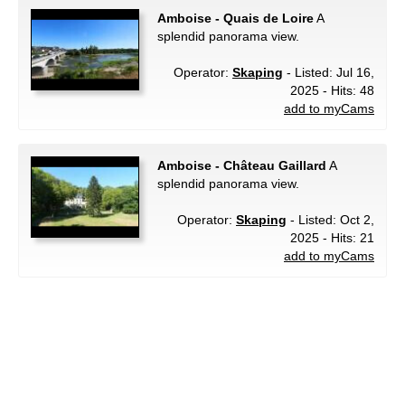
Amboise - Quais de Loire
A
splendid panorama view.
Operator:
Skaping
- Listed: Jul 16,
2025 - Hits: 48
add to myCams
Amboise - Château Gaillard
A
splendid panorama view.
Operator:
Skaping
- Listed: Oct 2,
2025 - Hits: 21
add to myCams