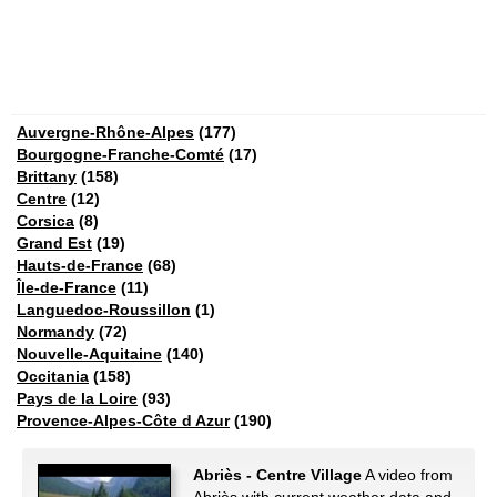
Auvergne-Rhône-Alpes
(177)
Bourgogne-Franche-Comté
(17)
Brittany
(158)
Centre
(12)
Corsica
(8)
Grand Est
(19)
Hauts-de-France
(68)
Île-de-France
(11)
Languedoc-Roussillon
(1)
Normandy
(72)
Nouvelle-Aquitaine
(140)
Occitania
(158)
Pays de la Loire
(93)
Provence-Alpes-Côte d Azur
(190)
Abriès - Centre Village
A video from