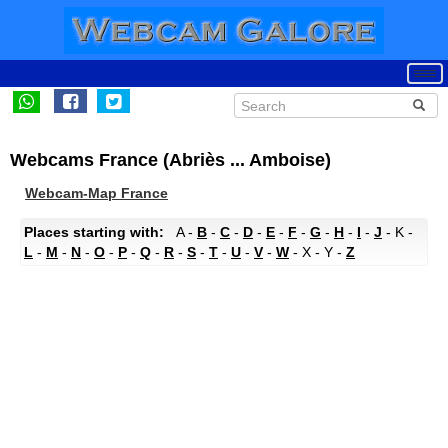
Webcams France (Abriès ... Amboise)
Webcam-Map France
Places starting with:
A -
B
-
C
-
D
-
E
-
F
-
G
-
H
-
I
-
J
- K -
L
-
M
-
N
-
O
-
P
-
Q
-
R
-
S
-
T
-
U
-
V
-
W
- X - Y -
Z