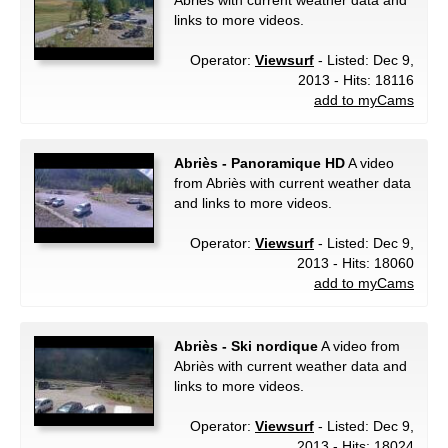
Abriès with current weather data and
links to more videos.
Operator:
Viewsurf
- Listed: Dec 9,
2013 - Hits: 18116
add to myCams
Abriès - Panoramique HD
A video
from Abriès with current weather data
and links to more videos.
Operator:
Viewsurf
- Listed: Dec 9,
2013 - Hits: 18060
add to myCams
Abriès - Ski nordique
A video from
Abriès with current weather data and
links to more videos.
Operator:
Viewsurf
- Listed: Dec 9,
2013 - Hits: 18024