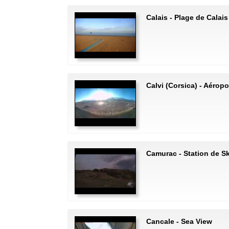
Calais - Plage de Calais
Calvi (Corsica) - Aéropo
Camurac - Station de S
Cancale - Sea View