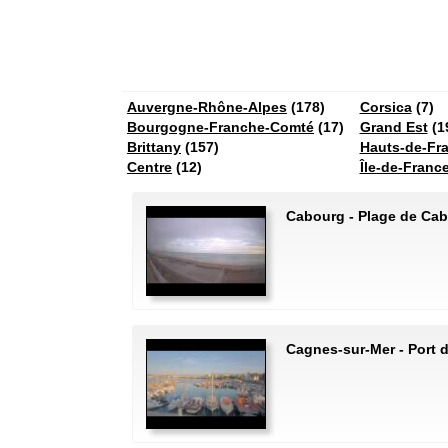
Auvergne-Rhône-Alpes
(178)
Corsica
(7)
Bourgogne-Franche-Comté
(17)
Grand Est
(1
Brittany
(157)
Hauts-de-Fr
Centre
(12)
Île-de-Franc
Cabourg - Plage de Ca
Cagnes-sur-Mer - Port 