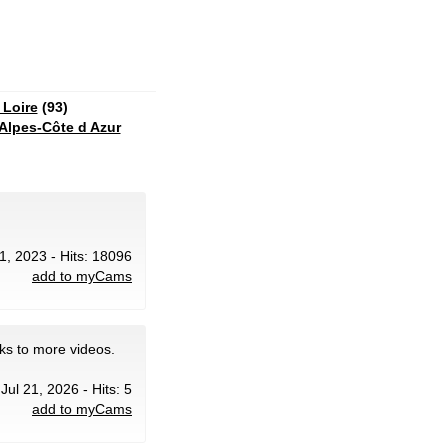
 Loire
(93)
Alpes-Côte d Azur
1, 2023 - Hits: 18096
add to myCams
ks to more videos.
 Jul 21, 2026 - Hits: 5
add to myCams