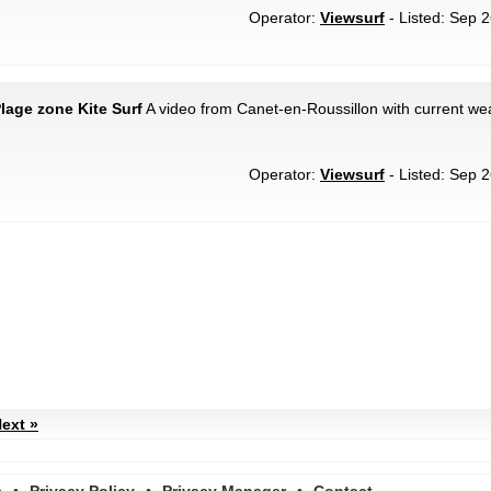
Operator:
Viewsurf
- Listed: Sep 2
lage zone Kite Surf
A video from Canet-en-Roussillon with current wea
Operator:
Viewsurf
- Listed: Sep 2
ext »