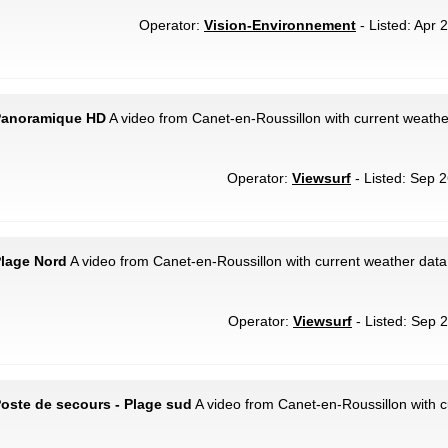
Operator:
Vision-Environnement
- Listed: Apr 
 Panoramique HD
A video from Canet-en-Roussillon with current weather
Operator:
Viewsurf
- Listed: Sep 2
Plage Nord
A video from Canet-en-Roussillon with current weather data
Operator:
Viewsurf
- Listed: Sep 2
Poste de secours - Plage sud
A video from Canet-en-Roussillon with c