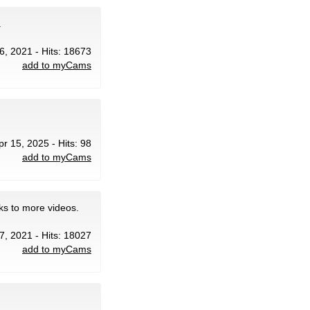
.
16, 2021 - Hits: 18673
add to myCams
pr 15, 2025 - Hits: 98
add to myCams
ks to more videos.
 7, 2021 - Hits: 18027
add to myCams