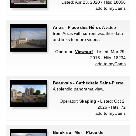
Listed: Apr 23, 2020 - Hits: 18056
add to myCams
Arras - Place des Héros
A video
from Arras with current weather data
and links to more videos.
Operator:
Viewsurf
- Listed: Mar 29,
2016 - Hits: 18234
add to myCams
Beauvais - Cathédrale Saint-Pierre
A splendid panorama view.
Operator:
Skaping
- Listed: Oct 2,
2025 - Hits: 72
add to myCams
Berck-sur-Mer - Place de