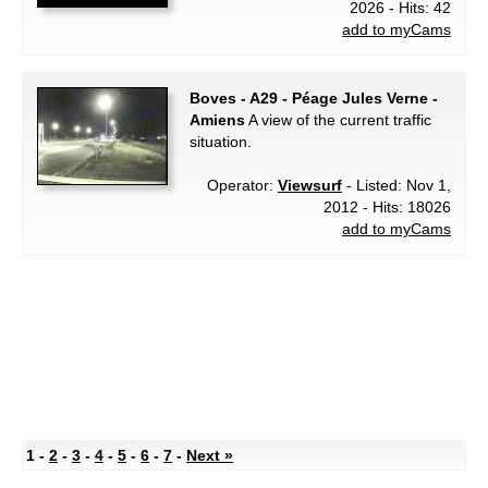
2026 - Hits: 42
add to myCams
Boves - A29 - Péage Jules Verne -
Amiens
A view of the current traffic
situation.
Operator:
Viewsurf
- Listed: Nov 1,
2012 - Hits: 18026
add to myCams
1 -
2
-
3
-
4
-
5
-
6
-
7
-
Next »