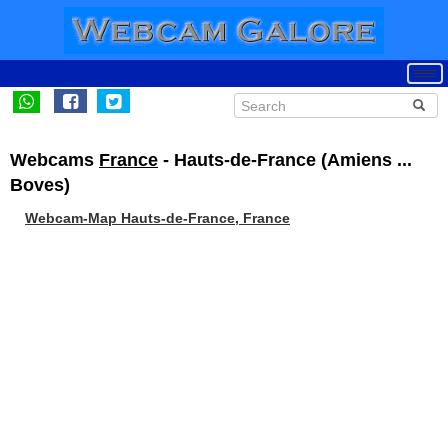
Webcams
France
- Hauts-de-France (Amiens ...
Boves)
Webcam-Map Hauts-de-France, France