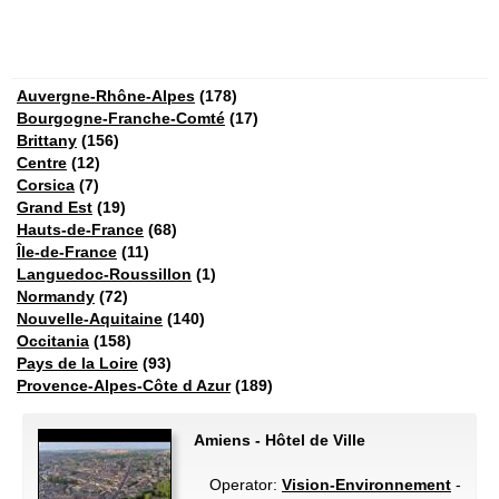
Auvergne-Rhône-Alpes
(178)
Bourgogne-Franche-Comté
(17)
Brittany
(156)
Centre
(12)
Corsica
(7)
Grand Est
(19)
Hauts-de-France
(68)
Île-de-France
(11)
Languedoc-Roussillon
(1)
Normandy
(72)
Nouvelle-Aquitaine
(140)
Occitania
(158)
Pays de la Loire
(93)
Provence-Alpes-Côte d Azur
(189)
Amiens - Hôtel de Ville
Operator:
Vision-Environnement
-