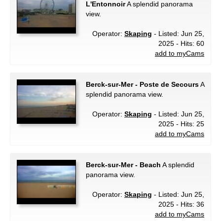
L'Entonnoir
A splendid panorama
view.
Operator:
Skaping
- Listed: Jun 25,
2025 - Hits: 60
add to myCams
Berck-sur-Mer - Poste de Secours
A
splendid panorama view.
Operator:
Skaping
- Listed: Jun 25,
2025 - Hits: 25
add to myCams
Berck-sur-Mer - Beach
A splendid
panorama view.
Operator:
Skaping
- Listed: Jun 25,
2025 - Hits: 36
add to myCams