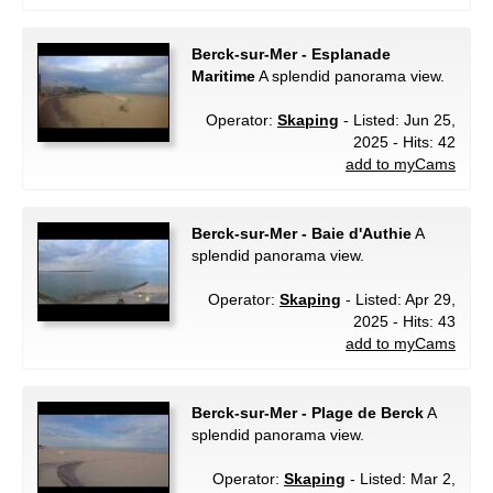
Berck-sur-Mer - Esplanade
Maritime
A splendid panorama view.
Operator:
Skaping
- Listed: Jun 25,
2025 - Hits: 42
add to myCams
Berck-sur-Mer - Baie d'Authie
A
splendid panorama view.
Operator:
Skaping
- Listed: Apr 29,
2025 - Hits: 43
add to myCams
Berck-sur-Mer - Plage de Berck
A
splendid panorama view.
Operator:
Skaping
- Listed: Mar 2,