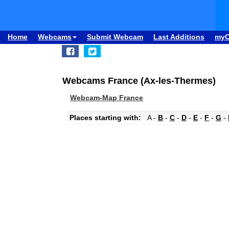
Home
Webcams
Submit Webcam
Last Additions
my
Webcams France (Ax-les-Thermes)
Webcam-Map France
Places starting with:
A -
B
-
C
-
D
-
E
-
F
-
G
-