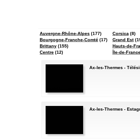
Auvergne-Rhône-Alpes
(177)
Corsica
(8)
Bourgogne-Franche-Comté
(17)
Grand Est
(1
Brittany
(155)
Hauts-de-Fr
Centre
(12)
Île-de-Franc
Ax-les-Thermes - Télés
Ax-les-Thermes - Estag