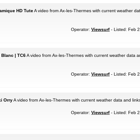
ramique HD Tute
A video from Ax-les-Thermes with current weather dat
Operator:
Viewsurf
- Listed: Feb 2
 Blanc | TC6
A video from Ax-les-Thermes with current weather data an
Operator:
Viewsurf
- Listed: Feb 2
i Orry
A video from Ax-les-Thermes with current weather data and link
Operator:
Viewsurf
- Listed: Feb 2