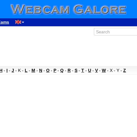
Cams
H
-
I
-
J
- K -
L
-
M
-
N
-
O
-
P
-
Q
-
R
-
S
-
T
-
U
-
V
-
W
- X - Y -
Z