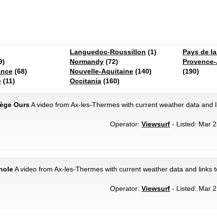
Languedoc-Roussillon
(1)
Pays de la
9)
Normandy
(72)
Provence-
ance
(68)
Nouvelle-Aquitaine
(140)
(190)
e
(11)
Occitania
(160)
iège Ours
A video from Ax-les-Thermes with current weather data and l
Operator:
Viewsurf
- Listed: Mar 2
nole
A video from Ax-les-Thermes with current weather data and links 
Operator:
Viewsurf
- Listed: Mar 2