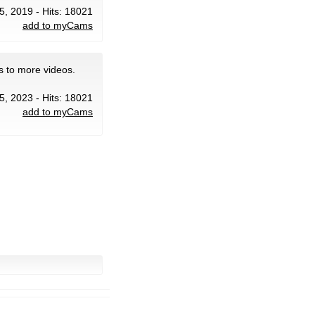
5, 2019 - Hits: 18021
add to myCams
s to more videos.
5, 2023 - Hits: 18021
add to myCams