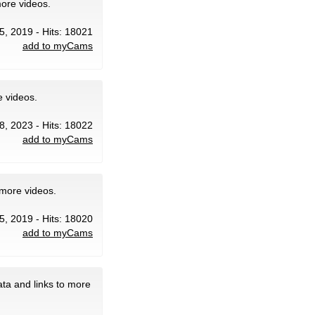
more videos.
5, 2019 - Hits: 18021
add to myCams
e videos.
8, 2023 - Hits: 18022
add to myCams
 more videos.
5, 2019 - Hits: 18020
add to myCams
ta and links to more