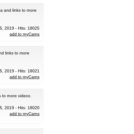
a and links to more
5, 2019 - Hits: 18025
add to myCams
d links to more
5, 2019 - Hits: 18021
add to myCams
s to more videos.
5, 2019 - Hits: 18020
add to myCams