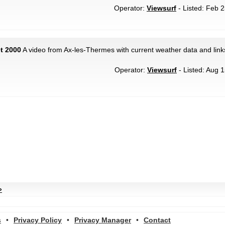
Operator:
Viewsurf
- Listed: Feb 2
t 2000
A video from Ax-les-Thermes with current weather data and link
Operator:
Viewsurf
- Listed: Aug 1
»
s
•
Privacy Policy
•
Privacy Manager
•
Contact