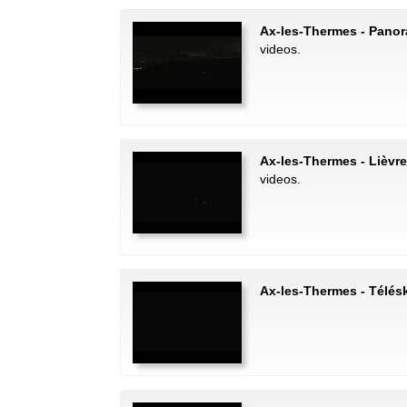
Ax-les-Thermes - Pano
videos.
Ax-les-Thermes - Lièvre
videos.
Ax-les-Thermes - Télésk