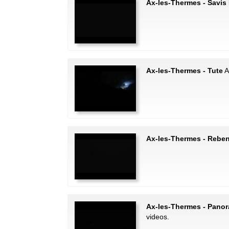
Ax-les-Thermes - Savis 
Ax-les-Thermes - Tute
A
Ax-les-Thermes - Rebe
Ax-les-Thermes - Pano
videos.