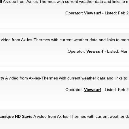
II
A video from Ax-les-Thermes with current weather data and links to 
Operator:
Viewsurf
- Listed: Feb 2
 video from Ax-les-Thermes with current weather data and links to mor
Operator:
Viewsurf
- Listed: Mar 
nty
A video from Ax-les-Thermes with current weather data and links to
Operator:
Viewsurf
- Listed: Feb 2
ramique HD Savis
A video from Ax-les-Thermes with current weather da