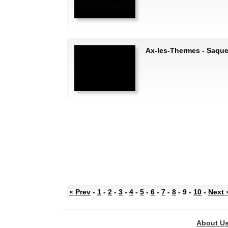
Ax-les-Thermes - Saque
« Prev
-
1
-
2
-
3
-
4
-
5
-
6
-
7
-
8
- 9 -
10
-
Next 
About U