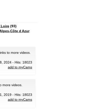
 Loire
(93)
Alpes-Côte d Azur
inks to more videos.
8, 2024 - Hits: 18023
add to myCams
to more videos.
1, 2019 - Hits: 18023
add to myCams