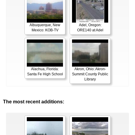
Albuquerque, New
Adel, Oregon:
Mexico: KOB-TV
ORE140 at Adel
Alachua, Florida:
Akron, Ohio: Akron-
Santa Fe High School
Summit County Public
Library
The most recent additions: