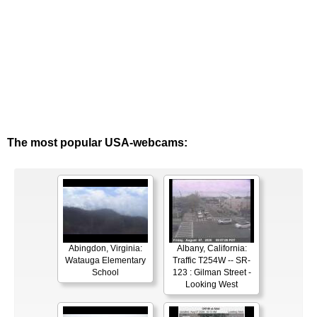
The most popular USA-webcams:
Abingdon, Virginia:
Albany, California:
Watauga Elementary
Traffic T254W -- SR-
School
123 : Gilman Street -
Looking West