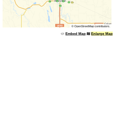
©
OpenStreetMap
contributors.
Embed Map
Enlarge Map