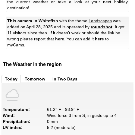
the current weather or take a look at your next holiday
destination!
This camera in Whitefish
with the theme
Landscapes
was
added on April 28, 2025 and is operated by
roundshot
. It got
11 visitors since then. If it doesn't work or should the link be
wrong please report that
here
. You can add it
here
to
myCams.
The Weather in the region
Today
Tomorrow
In Two Days
Temperature:
61.2° F - 93.9° F
Wind:
Wind force 3 from S, in gusts up to 4
Precipitation:
0 mm
UV index:
5.2 (moderate)