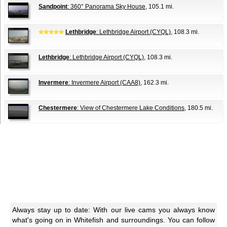
Sandpoint
: 360° Panorama Sky House
, 105.1 mi.
Lethbridge
: Lethbridge Airport (CYQL)
, 108.3 mi.
Lethbridge
: Lethbridge Airport (CYQL)
, 108.3 mi.
Invermere
: Invermere Airport (CAA8)
, 162.3 mi.
Chestermere
: View of Chestermere Lake Conditions
, 180.5 mi.
Always stay up to date: With our live cams you always know
what's going on in Whitefish and surroundings. You can follow