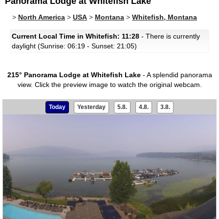
Panorama Lodge at Whitefish Lake
>
North America
>
USA
>
Montana
>
Whitefish, Montana
Current Local Time in Whitefish: 11:28
- There is currently
daylight (Sunrise: 06:19 - Sunset: 21:05)
215° Panorama Lodge at Whitefish Lake
- A splendid panorama
view.
Click the preview image to watch the original webcam.
Today
Yesterday
5.8.
4.8.
3.8.