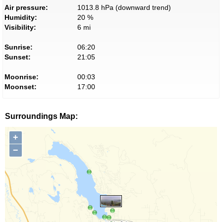
Air pressure:
1013.8 hPa (downward trend)
Humidity:
20 %
Visibility:
6 mi
Sunrise:
06:20
Sunset:
21:05
Moonrise:
00:03
Moonset:
17:00
Surroundings Map:
+
−