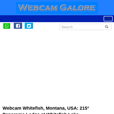
Webcam Whitefish, Montana, USA: 215°