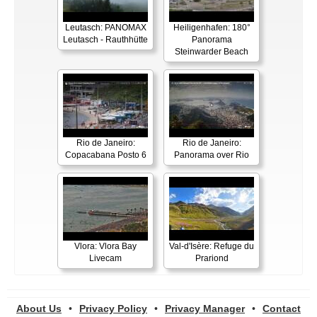
Leutasch: PANOMAX
Heiligenhafen: 180°
Leutasch - Rauthhütte
Panorama
Steinwarder Beach
Rio de Janeiro:
Rio de Janeiro:
Copacabana Posto 6
Panorama over Rio
Vlora: Vlora Bay
Val-d'Isère: Refuge du
Livecam
Prariond
About Us
•
Privacy Policy
•
Privacy Manager
•
Contact