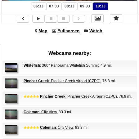
06:33
07:33
08:33
09:33
10:33
Map
Fullscreen
Watch
Webcams nearby:
Whitefish
: 360° Panorama Whitefish Summit
, 4.9 mi.
Pincher Creek
: Pincher Creek Airport (CZPC)
, 76.8 mi.
Pincher Creek
: Pincher Creek Airport (CZPC)
, 76.8 mi.
Coleman
: City View
, 83.3 mi.
Coleman
: City View
, 83.3 mi.