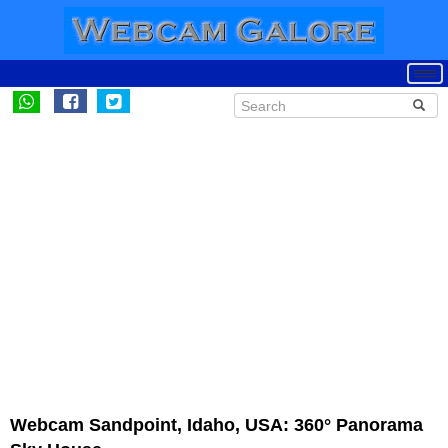
Webcam Sandpoint, Idaho, USA: 360° Panorama