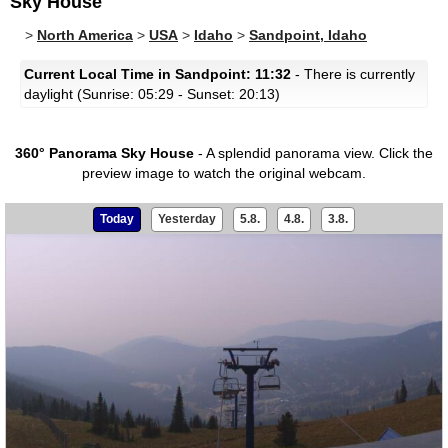
Sky House
>
North America
>
USA
>
Idaho
>
Sandpoint, Idaho
Current Local Time in Sandpoint: 11:32
- There is currently
daylight (Sunrise: 05:29 - Sunset: 20:13)
360° Panorama Sky House
- A splendid panorama view.
Click the
preview image to watch the original webcam.
Today
Yesterday
5.8.
4.8.
3.8.