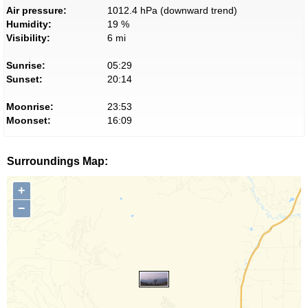
Air pressure:
1012.4 hPa (downward trend)
Humidity:
19 %
Visibility:
6 mi
Sunrise:
05:29
Sunset:
20:14
Moonrise:
23:53
Moonset:
16:09
Surroundings Map:
+
−