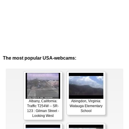
The most popular USA-webcams:
Albany, California:
Abingdon, Virginia:
Traffic T254W -- SR-
Watauga Elementary
123 : Gilman Street -
School
Looking West