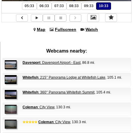
05:33
06:33
07:33
08:33
09:33
10:33
Map
Fullscreen
Watch
Webcams nearby:
Davenport
: Davenport Airport - East
, 86.8 mi.
Whitefish
: 215° Panorama Lodge at Whitefish Lake
, 105.1 mi.
Whitefish
: 360° Panorama Whitefish Summit
, 105.4 mi.
Coleman
: City View
, 130.3 mi.
Coleman
: City View
, 130.3 mi.