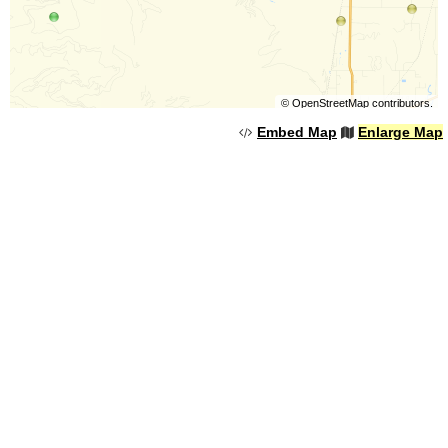
©
OpenStreetMap
contributors.
Embed Map
Enlarge Map