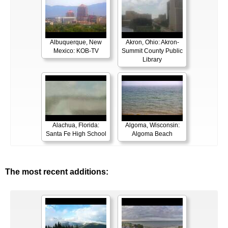
Albuquerque, New
Akron, Ohio: Akron-
Mexico: KOB-TV
Summit County Public
Library
Alachua, Florida:
Algoma, Wisconsin:
Santa Fe High School
Algoma Beach
The most recent additions: