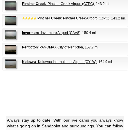
Pincher Creek
: Pincher Creek Airport (CZPC)
, 143.2 mi.
Pincher Creek
: Pincher Creek Airport (CZPC)
, 143.2 mi.
Invermere
: Invermere Airport (CAA8)
, 150.4 mi.
Penticton
: PANOMAX City of Penticton
, 157.7 mi.
Kelowna
: Kelowna International Airport (CYLW)
, 164.9 mi.
Always stay up to date: With our live cams you always know
what's going on in Sandpoint and surroundings. You can follow