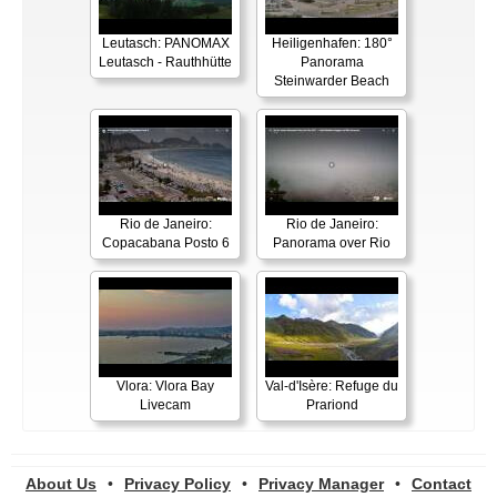
Leutasch: PANOMAX
Heiligenhafen: 180°
Leutasch - Rauthhütte
Panorama
Steinwarder Beach
Rio de Janeiro:
Rio de Janeiro:
Copacabana Posto 6
Panorama over Rio
Vlora: Vlora Bay
Val-d'Isère: Refuge du
Livecam
Prariond
About Us
•
Privacy Policy
•
Privacy Manager
•
Contact