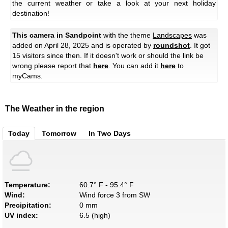
the current weather or take a look at your next holiday
destination!
This camera in Sandpoint
with the theme
Landscapes
was
added on April 28, 2025 and is operated by
roundshot
. It got
15 visitors since then. If it doesn't work or should the link be
wrong please report that
here
. You can add it
here
to
myCams.
The Weather in the region
Today
Tomorrow
In Two Days
Temperature:
60.7° F - 95.4° F
Wind:
Wind force 3 from SW
Precipitation:
0 mm
UV index:
6.5 (high)