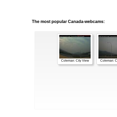
The most popular Canada-webcams:
Coleman: City View
Coleman: C