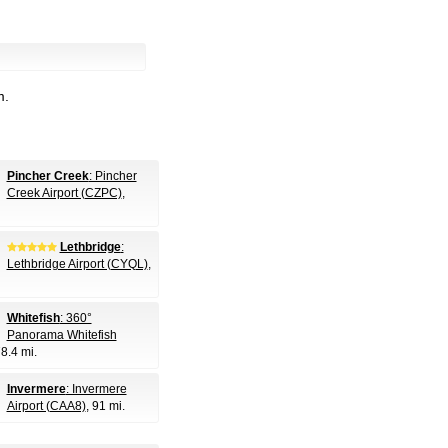
m.
Pincher Creek
: Pincher
Creek Airport (CZPC)
,
Lethbridge
:
Lethbridge Airport (CYQL)
,
Whitefish
: 360°
Panorama Whitefish
78.4 mi.
Invermere
: Invermere
Airport (CAA8)
, 91 mi.