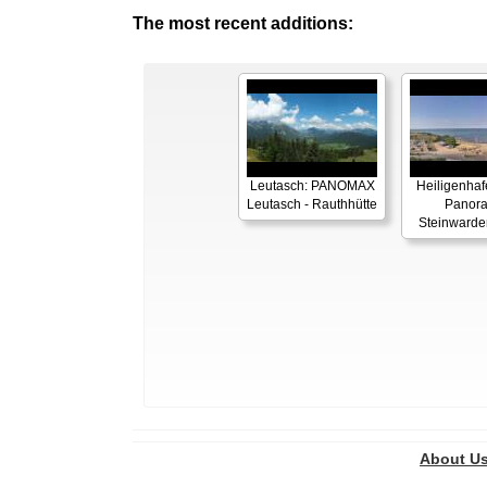
The most recent additions:
Leutasch: PANOMAX
Heiligenhaf
Leutasch - Rauthhütte
Panor
Steinwarde
About U