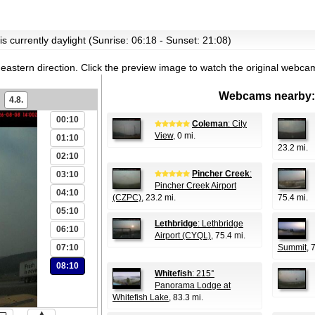
is currently daylight (Sunrise: 06:18 - Sunset: 21:08)
eastern direction.
Click the preview image to watch the original webca
Webcams nearby:
4.8.
00:10
Coleman
: City
View
, 0 mi.
01:10
23.2 mi.
02:10
Pincher Creek
:
03:10
Pincher Creek Airport
04:10
(CZPC)
, 23.2 mi.
75.4 mi.
05:10
Lethbridge
: Lethbridge
06:10
Airport (CYQL)
, 75.4 mi.
07:10
Summit
, 
08:10
Whitefish
: 215°
Panorama Lodge at
Whitefish Lake
, 83.3 mi.