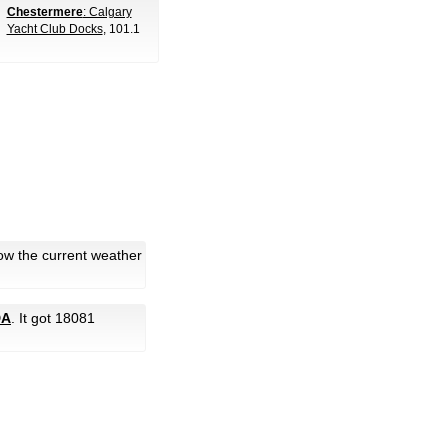
Chestermere
: Calgary
Yacht Club Docks
, 101.1
ow the current weather
DA
. It got 18081
.