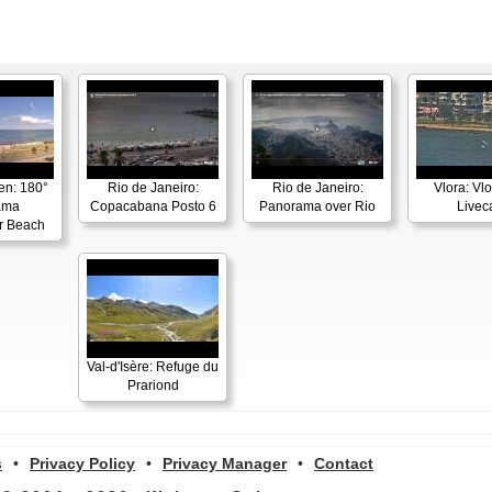
en: 180°
Rio de Janeiro:
Rio de Janeiro:
Vlora: Vl
ama
Copacabana Posto 6
Panorama over Rio
Live
r Beach
Val-d'Isère: Refuge du
Prariond
s
•
Privacy Policy
•
Privacy Manager
•
Contact