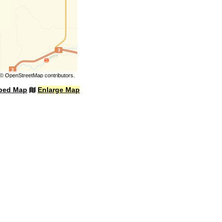
©
OpenStreetMap
contributors.
bed Map
Enlarge Map