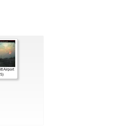
itt Airport
5)