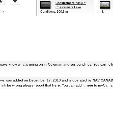
Chestermere
: View of
Chestermere Lake
ch
Conditions
, 100.3 mi.
mi.
always know what's going on in Coleman and surroundings. You can foll
ews
was added on December 17, 2013 and is operated by
NAV CANA
he link be wrong please report that
here
. You can add it
here
to myCams