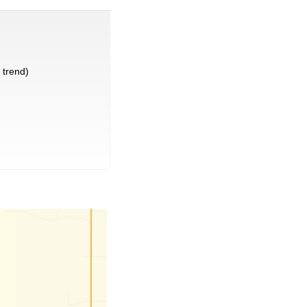
trend)