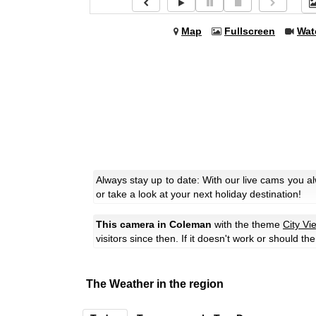
Map
Fullscreen
Wat
Always stay up to date: With our live cams you 
or take a look at your next holiday destination!
This camera in Coleman
with the theme
City Vi
visitors since then. If it doesn't work or should t
The Weather in the region