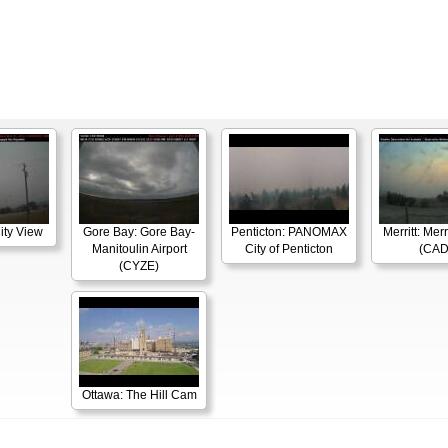
ity View
Gore Bay: Gore Bay-
Penticton: PANOMAX
Merritt: Merr
Manitoulin Airport
City of Penticton
(CAD
(CYZE)
Ottawa: The Hill Cam