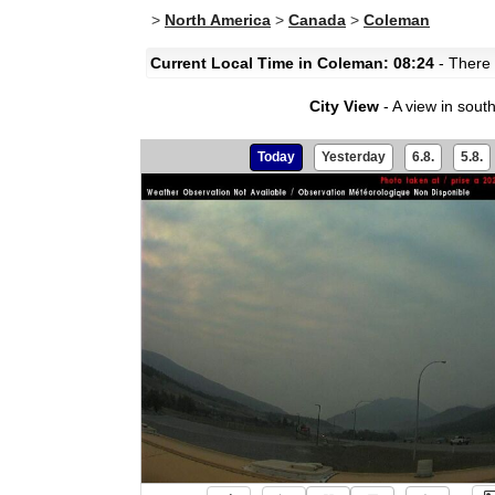
>
North America
>
Canada
>
Coleman
Current Local Time in Coleman: 08:24
- There 
City View
- A view in south
Today
Yesterday
6.8.
5.8.