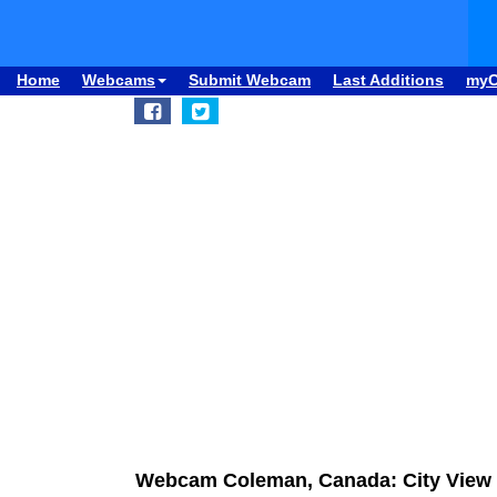
Home
Webcams
Submit Webcam
Last Additions
my
Webcam Coleman, Canada: City View