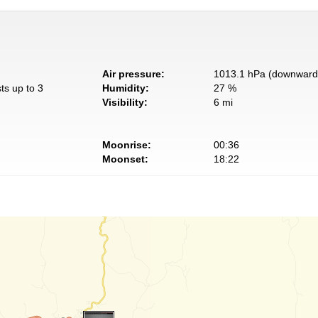
Air pressure:
1013.1 hPa (downward 
ts up to 3
Humidity:
27 %
Visibility:
6 mi
Moonrise:
00:36
Moonset:
18:22