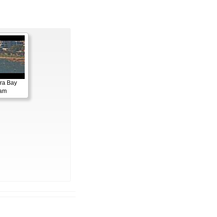
ora Bay
cam