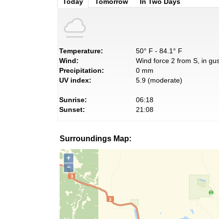
Today
Tomorrow
In Two Days
Temperature:
50° F - 84.1° F
Wind:
Wind force 2 from S, in gus
Precipitation:
0 mm
UV index:
5.9 (moderate)
Sunrise:
06:18
Sunset:
21:08
Surroundings Map:
+
−