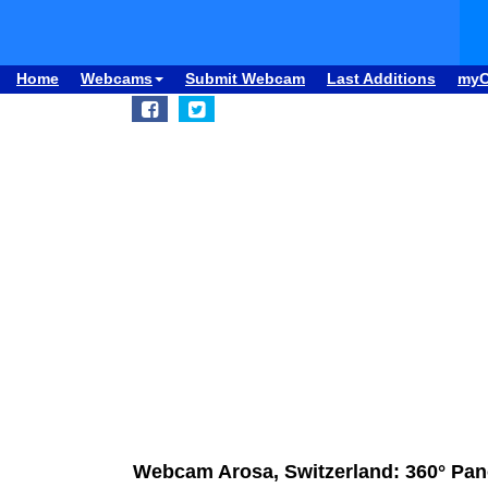
Home
Webcams
Submit Webcam
Last Additions
my
Webcam Arosa, Switzerland: 360° P