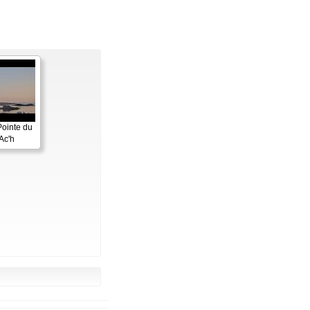
Pointe du
Ac'h