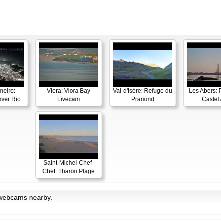
neiro:
Vlora: Vlora Bay
Val-d'Isère: Refuge du
Les Abers: 
ver Rio
Livecam
Prariond
Castel 
Saint-Michel-Chef-
Chef: Tharon Plage
h webcams nearby.