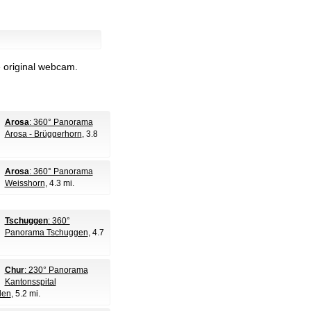
e original webcam.
Arosa
: 360° Panorama
Arosa - Brüggerhorn
, 3.8
Arosa
: 360° Panorama
Weisshorn
, 4.3 mi.
Tschuggen
: 360°
Panorama Tschuggen
, 4.7
Chur
: 230° Panorama
Kantonsspital
den
, 5.2 mi.