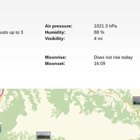
Air pressure:
1021.3 hPa
usts up to 3
Humidity:
88 %
Visibility:
4 mi
Moonrise:
Does not rise today
Moonset:
16:09