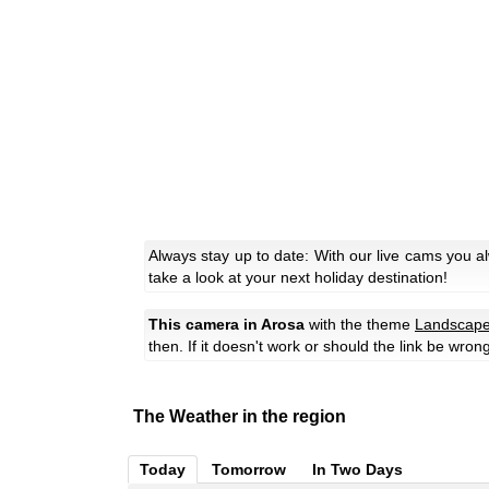
Always stay up to date: With our live cams you a
take a look at your next holiday destination!
This camera in Arosa
with the theme
Landscap
then. If it doesn't work or should the link be wron
The Weather in the region
Today
Tomorrow
In Two Days