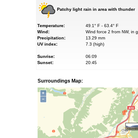
Patchy light rain in area with thunder
Temperature:
49.1° F - 63.4° F
Wind:
Wind force 2 from NW, in g
Precipitation:
13.29 mm
UV index:
7.3 (high)
Sunrise:
06:09
Sunset:
20:45
Surroundings Map:
+
−