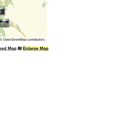
©
OpenStreetMap
contributors.
bed Map
Enlarge Map