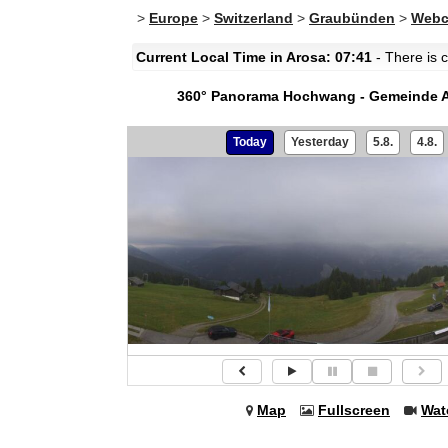
>
Europe
>
Switzerland
>
Graubünden
>
Webc
Current Local Time in Arosa: 07:41
- There is c
360° Panorama Hochwang - Gemeinde 
Today
Yesterday
5.8.
4.8.
Map
Fullscreen
Wat