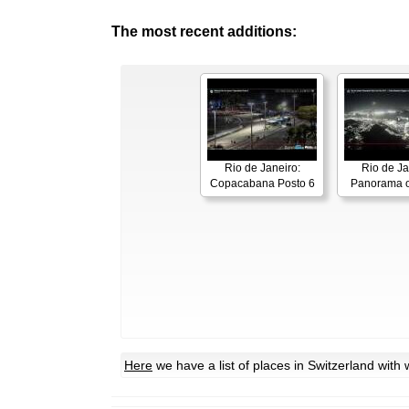
The most recent additions:
Rio de Janeiro:
Rio de Ja
Copacabana Posto 6
Panorama o
Here
we have a list of places in Switzerland wit