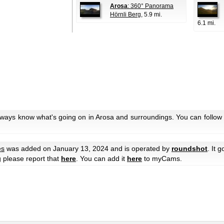
Arosa
: 360° Panorama
Hörnli Berg
, 5.9 mi.
6.1 mi.
lways know what's going on in Arosa and surroundings. You can follow 
es
was added on January 13, 2024 and is operated by
roundshot
. It 
g please report that
here
. You can add it
here
to myCams.