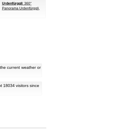
Urdenfürggli
: 360°
Panorama Urdenfürggli
,
the current weather or
got 18034 visitors since