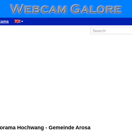
Cams
anorama Hochwang - Gemeinde Arosa