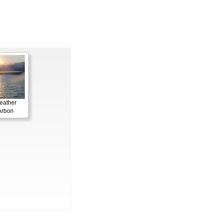
eather
Arbon