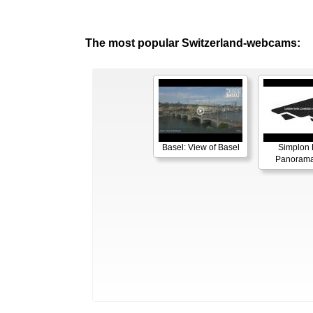
The most popular Switzerland-webcams:
Basel: View of Basel
Simplon 
Panorama