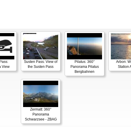
Pass:
Susten Pass: View of
Pilatus: 360°
Arbon: W
 View
the Susten Pass
Panorama Pilatus
Station 
Bergbahnen
Zermatt: 360°
Panorama
Schwarzsee - ZBAG