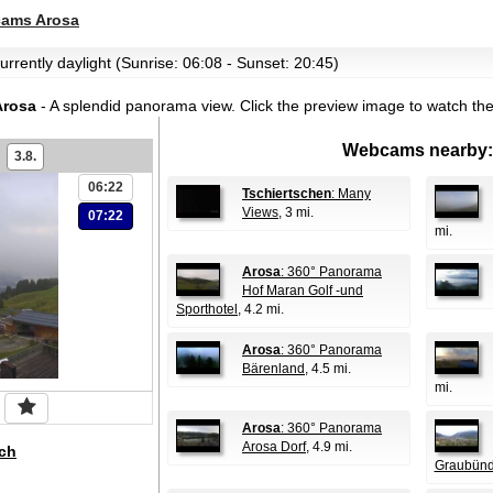
ams Arosa
urrently daylight (Sunrise: 06:08 - Sunset: 20:45)
Arosa
- A splendid panorama view.
Click the preview image to watch th
Webcams nearby:
3.8.
06:22
Tschiertschen
: Many
Views
, 3 mi.
07:22
mi.
Arosa
: 360° Panorama
Hof Maran Golf -und
Sporthotel
, 4.2 mi.
Arosa
: 360° Panorama
Bärenland
, 4.5 mi.
mi.
Arosa
: 360° Panorama
Arosa Dorf
, 4.9 mi.
ch
Graubün