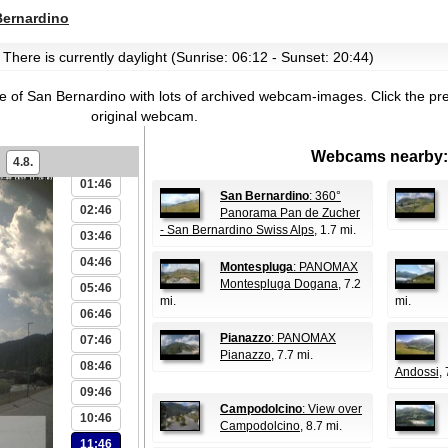
Bernardino
 There is currently daylight (Sunrise: 06:12 - Sunset: 20:44)
age of San Bernardino with lots of archived webcam-images.
Click the pr
original webcam.
Webcams nearby:
00:46
4.8.
01:46
San Bernardino
: 360°
02:46
Panorama Pan de Zucher
- San Bernardino Swiss Alps
, 1.7 mi.
03:46
04:46
Montespluga
: PANOMAX
Montespluga Dogana
, 7.2
05:46
mi.
mi.
06:46
Pianazzo
: PANOMAX
07:46
Pianazzo
, 7.7 mi.
08:46
Andossi
, 
09:46
Campodolcino
: View over
10:46
Campodolcino
, 8.7 mi.
11:46