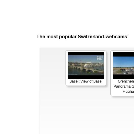
The most popular Switzerland-webcams:
Basel: View of Basel
Grenchen
Panorama G
Flugha