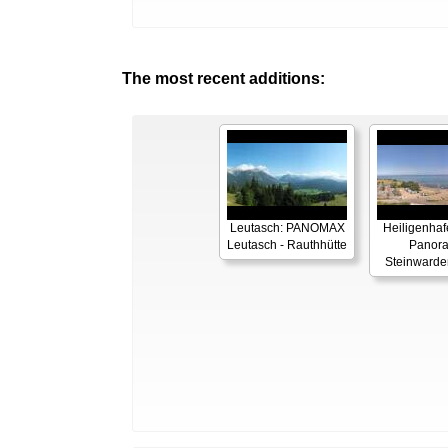
The most recent additions:
Leutasch: PANOMAX
Heiligenhaf
Leutasch - Rauthhütte
Panor
Steinwarde