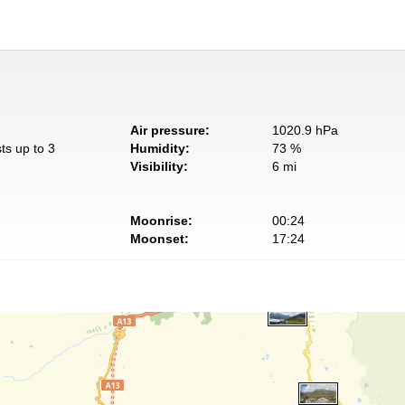
Air pressure:
1020.9 hPa
ts up to 3
Humidity:
73 %
Visibility:
6 mi
Moonrise:
00:24
Moonset:
17:24