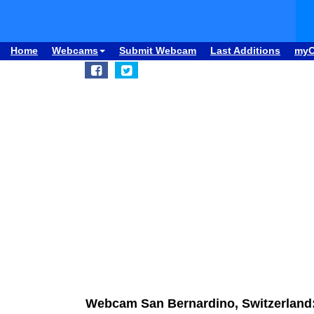
Home
Webcams
Submit Webcam
Last Additions
my
Webcam San Bernardino, Switzerlan