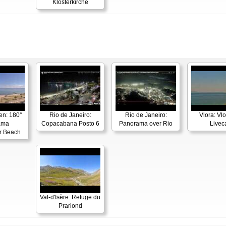
Klosterkirche
en: 180°
Rio de Janeiro:
Rio de Janeiro:
Vlora: Vl
ama
Copacabana Posto 6
Panorama over Rio
Live
r Beach
Val-d'Isère: Refuge du
Prariond