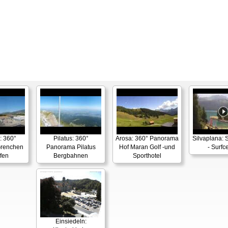
: 360°
Pilatus: 360°
Arosa: 360° Panorama
Silvaplana: 
renchen
Panorama Pilatus
Hof Maran Golf -und
- Surfc
fen
Bergbahnen
Sporthotel
Einsiedeln: