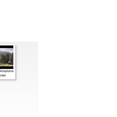
Silvaplana
enter