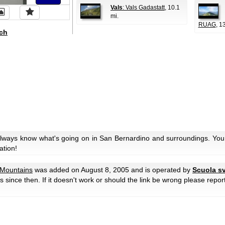
Vals
: Vals Gadastatt
, 10.1
mi.
RUAG
, 1
ch
always know what's going on in San Bernardino and surroundings. You 
ation!
Mountains
was added on August 8, 2005 and is operated by
Scuola sv
ors since then. If it doesn't work or should the link be wrong please repor