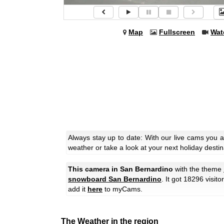
Map
Fullscreen
Wat
Always stay up to date: With our live cams you 
weather or take a look at your next holiday destin
This camera in San Bernardino
with the theme
snowboard San Bernardino
. It got 18296 visit
add it
here
to myCams.
The Weather in the region