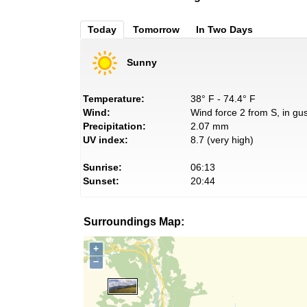
Today
Tomorrow
In Two Days
Sunny
Temperature:
38° F - 74.4° F
Wind:
Wind force 2 from S, in gus
Precipitation:
2.07 mm
UV index:
8.7 (very high)
Sunrise:
06:13
Sunset:
20:44
Surroundings Map:
+
−