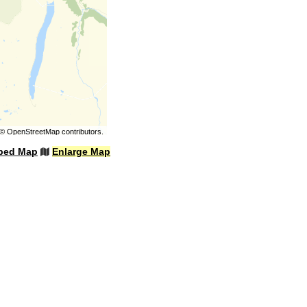
©
OpenStreetMap
contributors.
bed Map
Enlarge Map