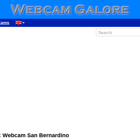
Cams
d: Webcam San Bernardino