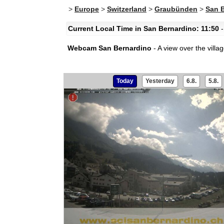
>
Europe
>
Switzerland
>
Graubünden
>
San 
Current Local Time in San Bernardino: 11:50
-
Webcam San Bernardino
- A view over the vill
Today
Yesterday
6.8.
5.8.