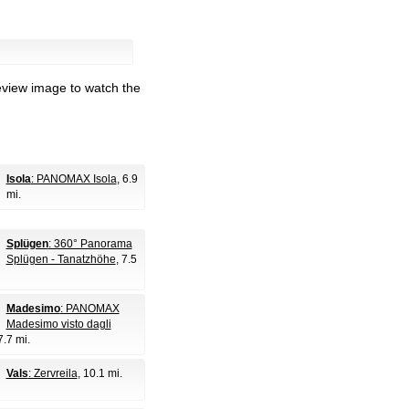
eview image to watch the
Isola
: PANOMAX Isola
, 6.9
mi.
Splügen
: 360° Panorama
Splügen - Tanatzhöhe
, 7.5
Madesimo
: PANOMAX
Madesimo visto dagli
7.7 mi.
Vals
: Zervreila
, 10.1 mi.