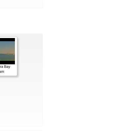
ora Bay
cam