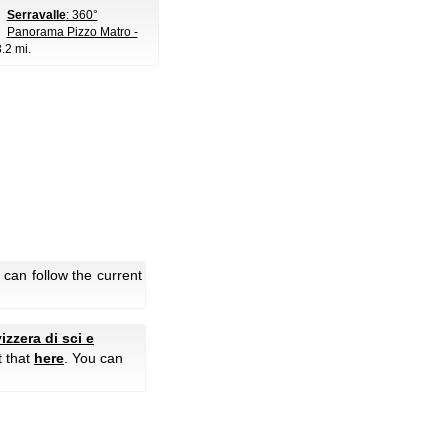
Serravalle
: 360°
Panorama Pizzo Matro -
3.2 mi.
can follow the current
izzera di sci e
t that
here
. You can