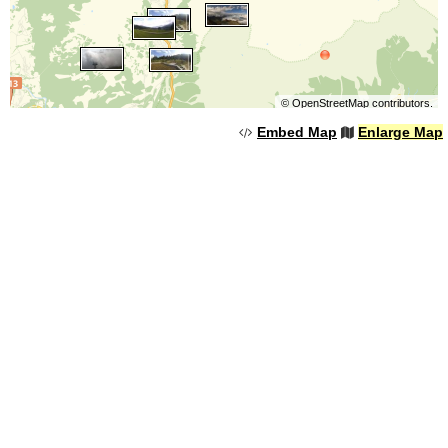
©
OpenStreetMap
contributors.
Embed Map
Enlarge Map