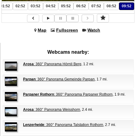
01:52
02:52
03:52
04:52
05:52
06:52
07:52
08:52
09:52
Map
Fullscreen
Watch
Webcams nearby:
Arosa
: 360° Panorama Hörnli Berg
, 1.2 mi.
Parpan
: 360° Panorama Gemeinde Parpan
, 1.7 mi.
Parpaner Rothorn
: 360° Panorama Parpaner Rothorn
, 1.9 mi.
Arosa
: 360° Panorama Weisshorn
, 2.4 mi.
Lenzerheide
: 360° Panorama Talstation Rothorn
, 2.7 mi.