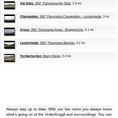
Alp Stätz
: 360° Panorama Alp Stätz
, 2.9 mi.
Churwalden
: 360° Panorama Churwalden - Lenzerheide
, 3 mi.
Arosa
: 360° Panorama Arosa - Brüggerhorn
, 3.1 mi.
Lenzerheide
: 360° Panorama Bargias
, 3.2 mi.
Tschiertschen
: Many Views
, 3.4 mi.
Always stay up to date: With our live cams you always know
what's going on at the Urdenfürggli and surroundings. You can