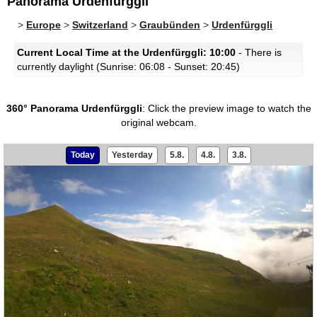
Panorama Urdenfürggli
>
Europe
>
Switzerland
>
Graubünden
>
Urdenfürggli
Current Local Time at the Urdenfürggli: 10:00
- There is
currently daylight (Sunrise: 06:08 - Sunset: 20:45)
360° Panorama Urdenfürggli
:
Click the preview image to watch the
original webcam.
Today
Yesterday
5.8.
4.8.
3.8.