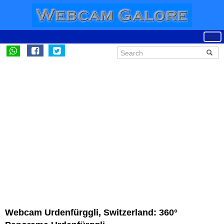
Webcam Urdenfürggli, Switzerland: 360°