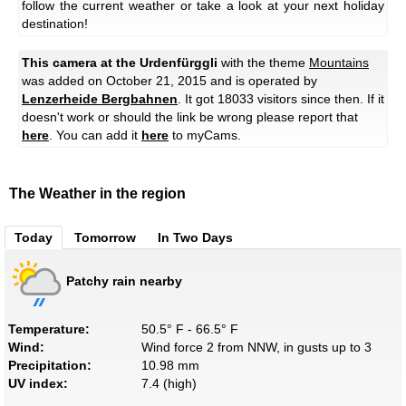
follow the current weather or take a look at your next holiday
destination!
This camera at the Urdenfürggli
with the theme
Mountains
was added on October 21, 2015 and is operated by
Lenzerheide Bergbahnen
. It got 18033 visitors since then. If it
doesn't work or should the link be wrong please report that
here
. You can add it
here
to myCams.
The Weather in the region
Today
Tomorrow
In Two Days
Patchy rain nearby
Temperature:
50.5° F - 66.5° F
Wind:
Wind force 2 from NNW, in gusts up to 3
Precipitation:
10.98 mm
UV index:
7.4 (high)