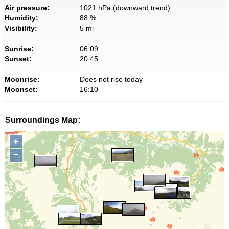
Air pressure:
1021 hPa (downward trend)
Humidity:
88 %
Visibility:
5 mi
Sunrise:
06:09
Sunset:
20:45
Moonrise:
Does not rise today
Moonset:
16:10
Surroundings Map:
+
−