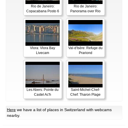
Rio de Janeiro:
Rio de Janeiro:
Copacabana Posto 6
Panorama over Rio
Vlora: Vlora Bay
Val-d'Isère: Refuge du
Livecam
Prariond
Les Abers: Pointe du
Saint-Michel-Chef-
Castel Ac'h
Chef: Tharon Plage
Here
we have a list of places in Switzerland with webcams
nearby.