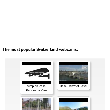
The most popular Switzerland-webcams:
Simplon Pass:
Basel: View of Basel
Panorama View