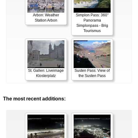
Arbon: Weather
Simplon Pass: 360°
Station Arbon
Panorama
Simplonpass - Brig
Tourismus
St. Gallen: Liveimage
Susten Pass: View of
Klosterplatz
the Susten Pass
The most recent additions: