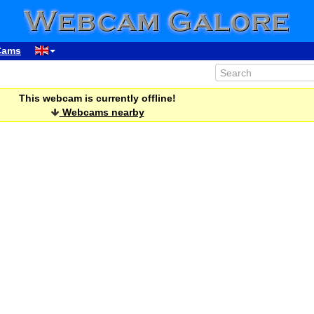
Cams
This webcam is currently offline!
Webcams nearby