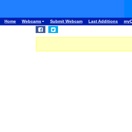
Home
Webcams
Submit Webcam
Last Additions
my