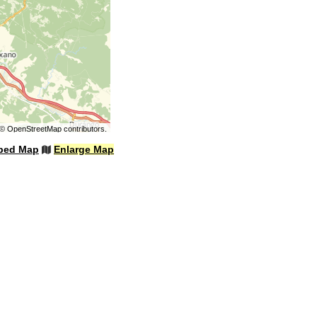
©
OpenStreetMap
contributors.
bed Map
Enlarge Map