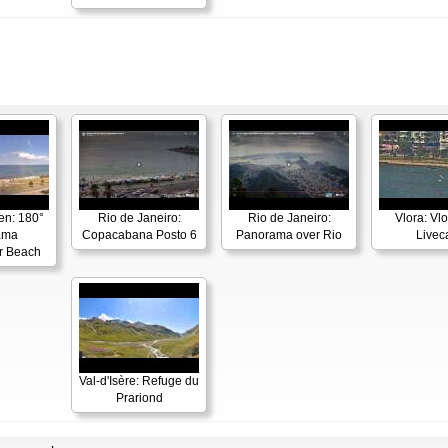
en: 180°
Rio de Janeiro:
Rio de Janeiro:
Vlora: Vl
ama
Copacabana Posto 6
Panorama over Rio
Live
r Beach
Val-d'Isère: Refuge du
Prariond