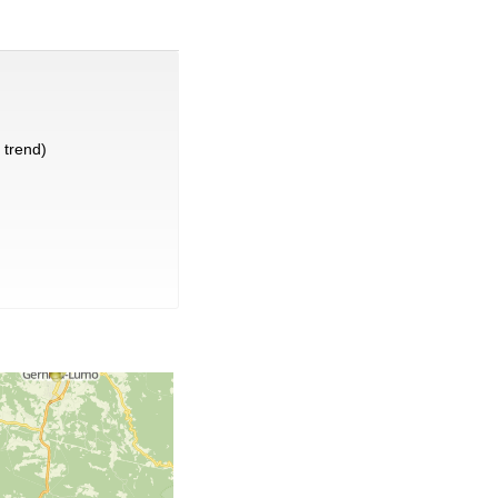
trend)