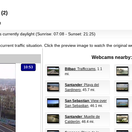
(2)
a
s currently daylight (Sunrise: 07:08 - Sunset: 21:25)
current traffic situation.
Click the preview image to watch the original 
Webcams nearby:
10:53
Bilbao
: Trafficcams
, 1.1
mi.
Santander
: Playa del
Sardinero
, 45.7 mi.
San Sebastian
: View over
San Sebastian
, 46.1 mi.
Santander
: Muelle de
Calderón
, 46.4 mi.