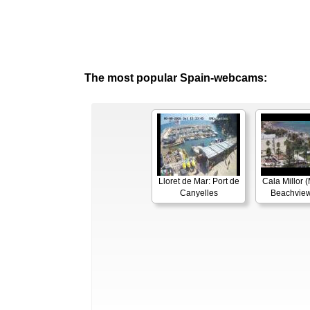
The most popular Spain-webcams:
Lloret de Mar: Port de
Cala Millor (
Canyelles
Beachview