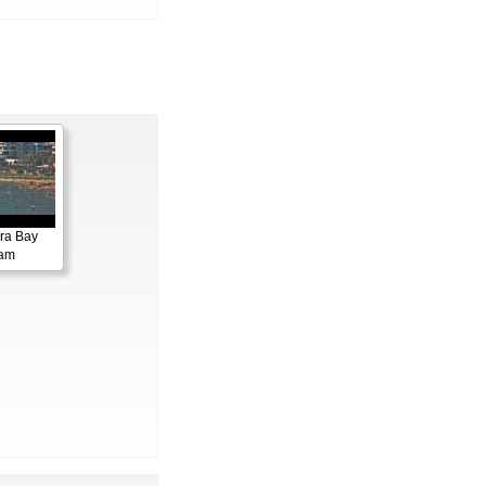
ora Bay
cam