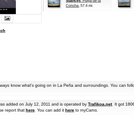
Suances
: Playa de la
Concha
, 57.4 mi.
tch
always know what's going on in La Peña and surroundings. You can foll
as added on July 12, 2011 and is operated by
Trafikoa.net
. It got 180
ase report that
here
. You can add it
here
to myCams.