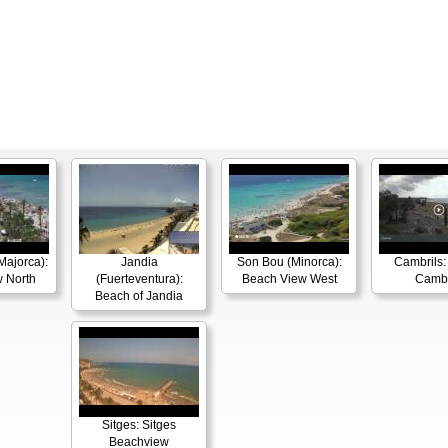
Majorca):
Jandia
Son Bou (Minorca):
Cambrils: 
 North
(Fuerteventura):
Beach View West
Cambr
Beach of Jandia
Sitges: Sitges
Beachview