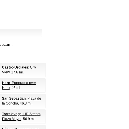
webcam.
Castro-Urdiales
: City
View
, 17.6 mi.
Haro
: Panorama over
Haro
, 46 mi.
San Sebastian
: Playa de
la Concha
, 46.3 mi.
Torrelavega
: HD Stream
Plaza Mayor
, 56.9 mi.