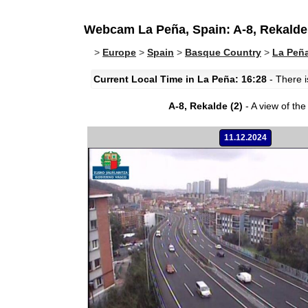
Webcam La Peña, Spain: A-8, Rekalde 
>
Europe
>
Spain
>
Basque Country
>
La Peñ
Current Local Time in La Peña: 16:28
- There i
A-8, Rekalde (2)
- A view of the 
11.12.2024