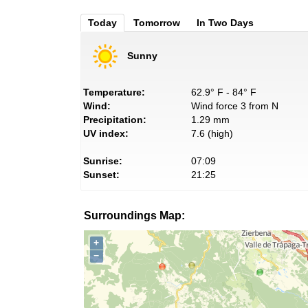
Today
Tomorrow
In Two Days
Sunny
Temperature:
62.9° F - 84° F
Wind:
Wind force 3 from N
Precipitation:
1.29 mm
UV index:
7.6 (high)
Sunrise:
07:09
Sunset:
21:25
Surroundings Map:
+
−