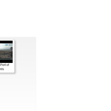
Port of
ils