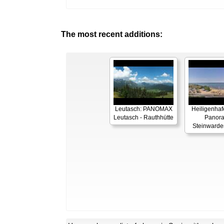
The most recent additions:
Leutasch: PANOMAX
Heiligenhaf
Leutasch - Rauthhütte
Panor
Steinwarde