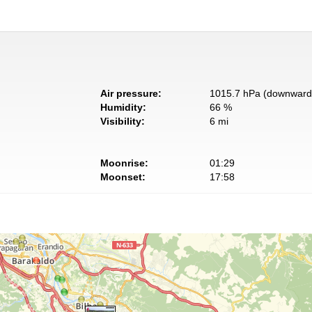
Air pressure:
1015.7 hPa (downward 
Humidity:
66 %
Visibility:
6 mi
Moonrise:
01:29
Moonset:
17:58