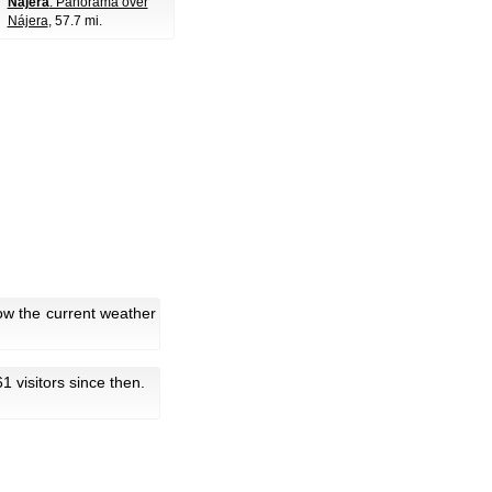
Nájera
: Panorama over
Nájera
, 57.7 mi.
ow the current weather
61 visitors since then.