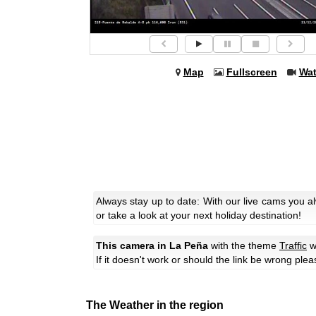
Map
Fullscreen
Wa
Always stay up to date: With our live cams you 
or take a look at your next holiday destination!
This camera in La Peña
with the theme
Traffic
w
If it doesn't work or should the link be wrong ple
The Weather in the region