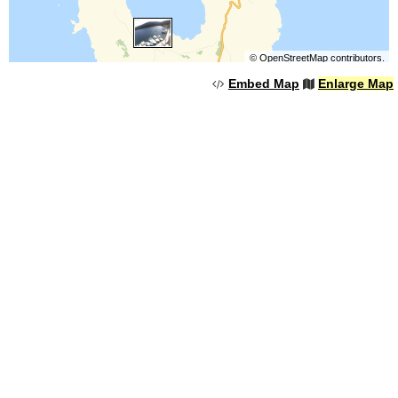
©
OpenStreetMap
contributors.
Embed Map
Enlarge Map