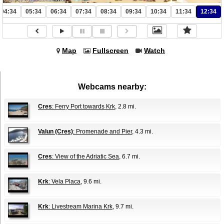
04:34
05:34
06:34
07:34
08:34
09:34
10:34
11:34
12:34
Map
Fullscreen
Watch
Webcams nearby:
Cres
: Ferry Port towards Krk
, 2.8 mi.
Valun (Cres)
: Promenade and Pier
, 4.3 mi.
Cres
: View of the Adriatic Sea
, 6.7 mi.
Krk
: Vela Placa
, 9.6 mi.
Krk
: Livestream Marina Krk
, 9.7 mi.