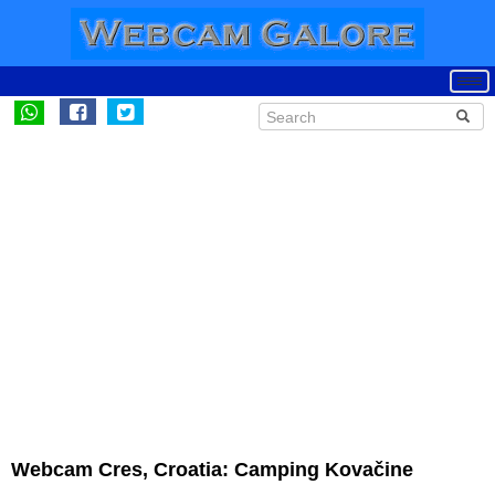
Webcam Cres, Croatia: Camping Kovačine