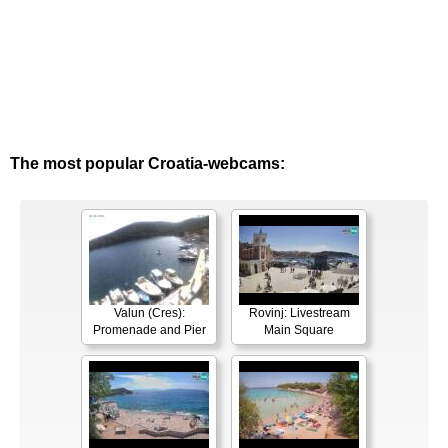
The most popular Croatia-webcams:
Valun (Cres):
Rovinj: Livestream
Promenade and Pier
Main Square