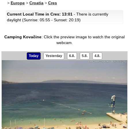
>
Europe
>
Croatia
>
Cres
Current Local Time in Cres: 13:01
- There is currently
daylight (Sunrise: 05:55 - Sunset: 20:19)
Camping Kovačine
:
Click the preview image to watch the original
webcam.
Today
Yesterday
6.8.
5.8.
4.8.