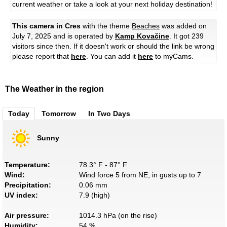
current weather or take a look at your next holiday destination!
This camera in Cres
with the theme
Beaches
was added on
July 7, 2025 and is operated by
Kamp Kovačine
. It got 239
visitors since then. If it doesn't work or should the link be wrong
please report that
here
. You can add it
here
to myCams.
The Weather in the region
Today
Tomorrow
In Two Days
Sunny
Temperature:
78.3° F - 87° F
Wind:
Wind force 5 from NE, in gusts up to 7
Precipitation:
0.06 mm
UV index:
7.9 (high)
Air pressure:
1014.3 hPa (on the rise)
Humidity:
54 %