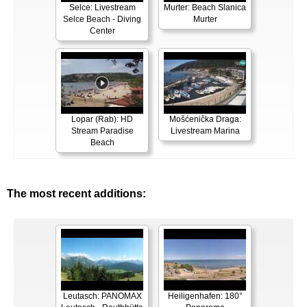
Selce: Livestream
Murter: Beach Slanica
Selce Beach - Diving
Murter
Center
Lopar (Rab): HD
Mošćenička Draga:
Stream Paradise
Livestream Marina
Beach
The most recent additions:
Leutasch: PANOMAX
Heiligenhafen: 180°