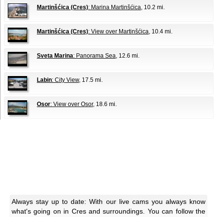
Martinšćica (Cres)
: Marina Martinšćica
, 10.2 mi.
Martinšćica (Cres)
: View over Martinšćica
, 10.4 mi.
Sveta Marina
: Panorama Sea
, 12.6 mi.
Labin
: City View
, 17.5 mi.
Osor
: View over Osor
, 18.6 mi.
Always stay up to date: With our live cams you always know
what's going on in Cres and surroundings. You can follow the