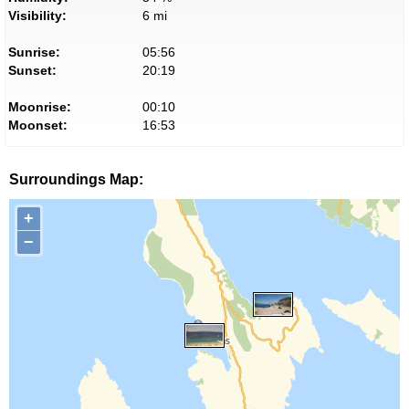
Visibility:
6 mi
Sunrise:
05:56
Sunset:
20:19
Moonrise:
00:10
Moonset:
16:53
Surroundings Map:
+
−