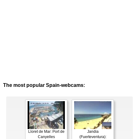
The most popular Spain-webcams:
Lloret de Mar: Port de
Jandia
Canyelles
(Fuerteventura):