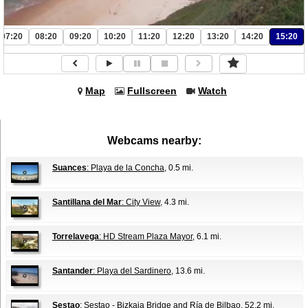
07:20
08:20
09:20
10:20
11:20
12:20
13:20
14:20
15:20
Map
Fullscreen
Watch
Webcams nearby:
Suances
: Playa de la Concha
, 0.5 mi.
Santillana del Mar
: City View
, 4.3 mi.
Torrelavega
: HD Stream Plaza Mayor
, 6.1 mi.
Santander
: Playa del Sardinero
, 13.6 mi.
Sestao
: Sestao - Bizkaia Bridge and Ría de Bilbao
, 52.2 mi.