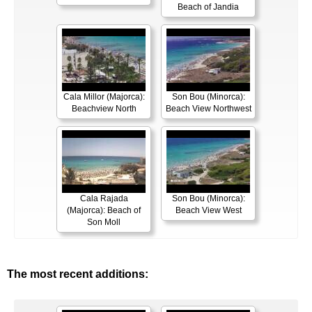
Beach of Jandia
Cala Millor (Majorca):
Son Bou (Minorca):
Beachview North
Beach View Northwest
Cala Rajada
Son Bou (Minorca):
(Majorca): Beach of
Beach View West
Son Moll
The most recent additions: