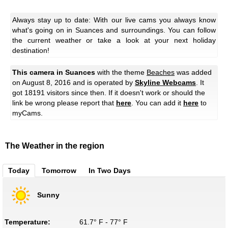
Always stay up to date: With our live cams you always know
what's going on in Suances and surroundings. You can follow
the current weather or take a look at your next holiday
destination!
This camera in Suances
with the theme
Beaches
was added
on August 8, 2016 and is operated by
Skyline Webcams
. It
got 18191 visitors since then. If it doesn't work or should the
link be wrong please report that
here
. You can add it
here
to
myCams.
The Weather in the region
Today
Tomorrow
In Two Days
Sunny
Temperature:
61.7° F - 77° F