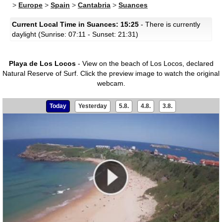
>
Europe
>
Spain
>
Cantabria
>
Suances
Current Local Time in Suances: 15:25
- There is currently
daylight (Sunrise: 07:11 - Sunset: 21:31)
Playa de Los Locos
- View on the beach of Los Locos, declared
Natural Reserve of Surf.
Click the preview image to watch the original
webcam.
Today
Yesterday
5.8.
4.8.
3.8.