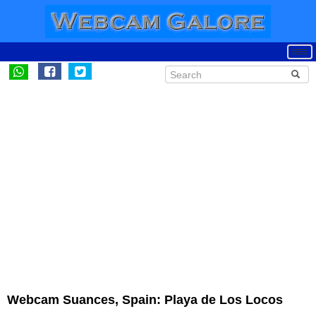
Webcam Suances, Spain: Playa de Los Locos