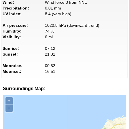
Wind:
Wind force 3 from NNE
Precipitation:
0.01 mm
UV index:
8.4 (very high)
Air pressure:
1020.8 hPa (downward trend)
Humidity:
74 %
Visibility:
6 mi
Sunrise:
07:12
Sunset:
21:31
Moonrise:
00:52
Moonset:
16:51
Surroundings Map:
+
−