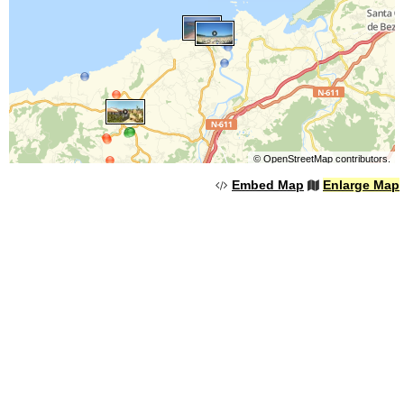
©
OpenStreetMap
contributors.
Embed Map
Enlarge Map