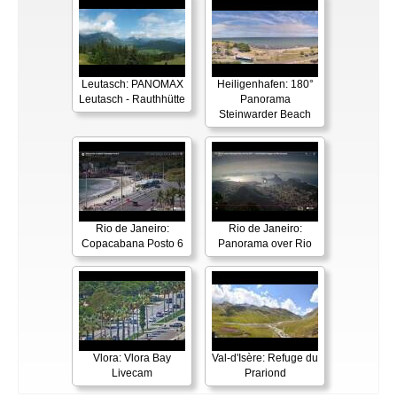
Leutasch: PANOMAX
Heiligenhafen: 180°
Leutasch - Rauthhütte
Panorama
Steinwarder Beach
Rio de Janeiro:
Rio de Janeiro:
Copacabana Posto 6
Panorama over Rio
Vlora: Vlora Bay
Val-d'Isère: Refuge du
Livecam
Prariond