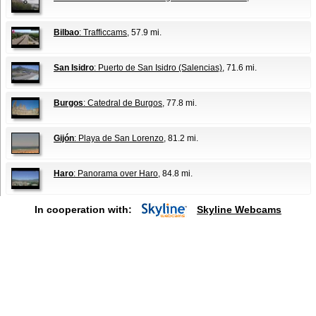
Bilbao
: Trafficcams
, 57.9 mi.
San Isidro
: Puerto de San Isidro (Salencias)
, 71.6 mi.
Burgos
: Catedral de Burgos
, 77.8 mi.
Gijón
: Playa de San Lorenzo
, 81.2 mi.
Haro
: Panorama over Haro
, 84.8 mi.
In cooperation with:
Skyline Webcams