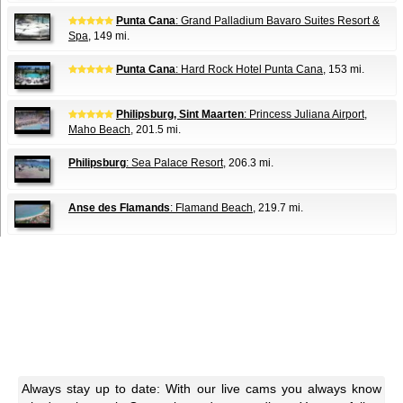
Punta Cana
: Grand Palladium Bavaro Suites Resort &
Spa
, 149 mi.
Punta Cana
: Hard Rock Hotel Punta Cana
, 153 mi.
Philipsburg, Sint Maarten
: Princess Juliana Airport,
Maho Beach
, 201.5 mi.
Philipsburg
: Sea Palace Resort
, 206.3 mi.
Anse des Flamands
: Flamand Beach
, 219.7 mi.
Always stay up to date: With our live cams you always know