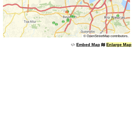
©
OpenStreetMap
contributors.
Embed Map
Enlarge Map