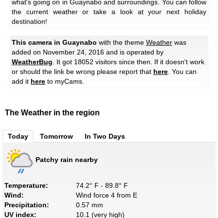
what's going on in Guaynabo and surroundings. You can follow
the current weather or take a look at your next holiday
destination!
This camera in Guaynabo
with the theme
Weather
was
added on November 24, 2016 and is operated by
WeatherBug
. It got 18052 visitors since then. If it doesn't work
or should the link be wrong please report that
here
. You can
add it
here
to myCams.
The Weather in the region
Today
Tomorrow
In Two Days
Patchy rain nearby
Temperature:
74.2° F - 89.8° F
Wind:
Wind force 4 from E
Precipitation:
0.57 mm
UV index:
10.1 (very high)