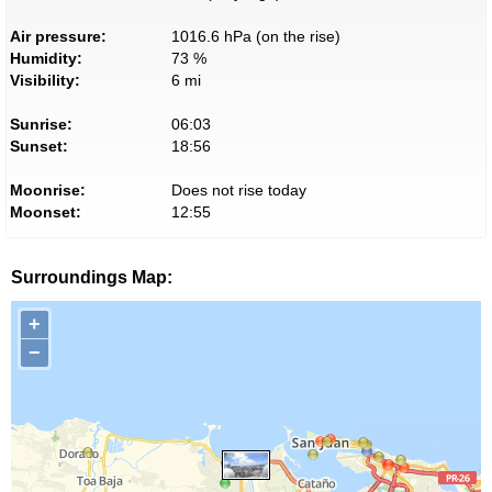
Air pressure:
1016.6 hPa (on the rise)
Humidity:
73 %
Visibility:
6 mi
Sunrise:
06:03
Sunset:
18:56
Moonrise:
Does not rise today
Moonset:
12:55
Surroundings Map:
+
−