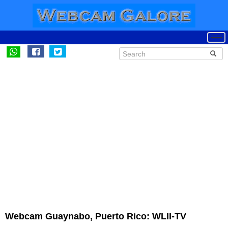
Webcam Guaynabo, Puerto Rico: WLII-TV