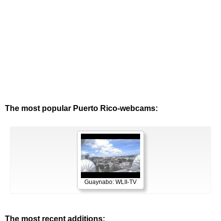
The most popular Puerto Rico-webcams:
Guaynabo: WLII-TV
The most recent additions: