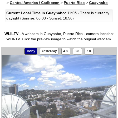
>
Central America / Caribbean
>
Puerto Rico
>
Guaynabo
Current Local Time in Guaynabo: 11:05
- There is currently
daylight (Sunrise: 06:03 - Sunset: 18:56)
WLII-TV
- A webcam in Guaynabo, Puerto Rico - camera location:
WLII-TV.
Click the preview image to watch the original webcam.
Today
Yesterday
4.8.
3.8.
2.8.