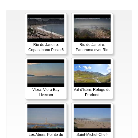
Rio de Janeiro:
Rio de Janeiro:
Copacabana Posto 6
Panorama over Rio
Vlora: Vlora Bay
Val-d'Isère: Refuge du
Livecam
Prariond
Les Abers: Pointe du
Saint-Michel-Chef-