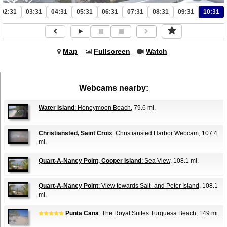
02:31
03:31
04:31
05:31
06:31
07:31
08:31
09:31
10:31
Map
Fullscreen
Watch
Webcams nearby:
Water Island
: Honeymoon Beach
, 79.6 mi.
Christiansted, Saint Croix
: Christiansted Harbor Webcam
, 107.4
mi.
Quart-A-Nancy Point, Cooper Island
: Sea View
, 108.1 mi.
Quart-A-Nancy Point
: View towards Salt- and Peter Island
, 108.1
mi.
Punta Cana
: The Royal Suites Turquesa Beach
, 149 mi.