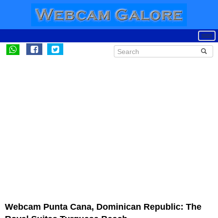
Webcam Punta Cana, Dominican Republic: The