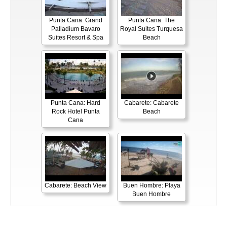
Punta Cana: Grand
Punta Cana: The
Palladium Bavaro
Royal Suites Turquesa
Suites Resort & Spa
Beach
Punta Cana: Hard
Cabarete: Cabarete
Rock Hotel Punta
Beach
Cana
Cabarete: Beach View
Buen Hombre: Playa
Buen Hombre