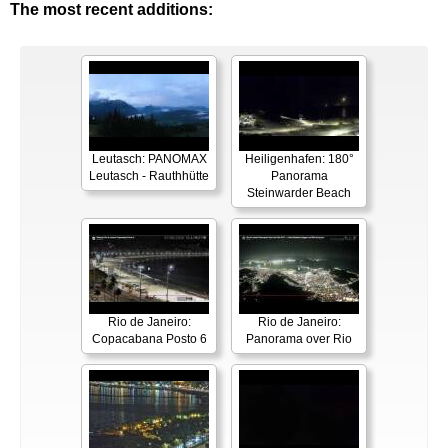
The most recent additions:
Leutasch: PANOMAX
Heiligenhafen: 180°
Leutasch - Rauthhütte
Panorama
Steinwarder Beach
Rio de Janeiro:
Rio de Janeiro:
Copacabana Posto 6
Panorama over Rio