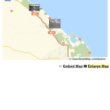
©
OpenStreetMap
contributors.
Embed Map
Enlarge Map