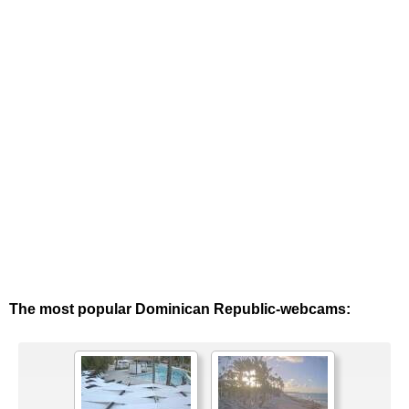
The most popular Dominican Republic-webcams: