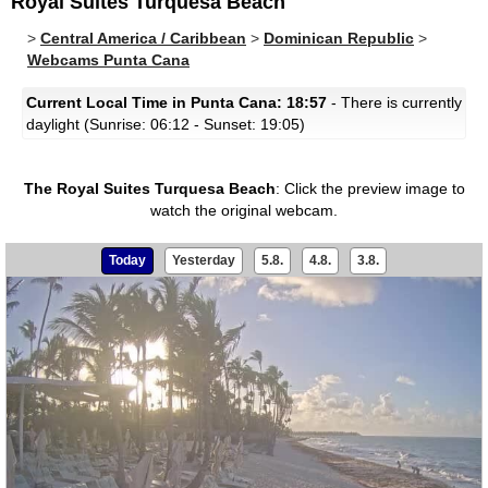
Royal Suites Turquesa Beach
>
Central America / Caribbean
>
Dominican Republic
>
Webcams Punta Cana
Current Local Time in Punta Cana: 18:57
- There is currently
daylight (Sunrise: 06:12 - Sunset: 19:05)
The Royal Suites Turquesa Beach
:
Click the preview image to
watch the original webcam.
Today
Yesterday
5.8.
4.8.
3.8.