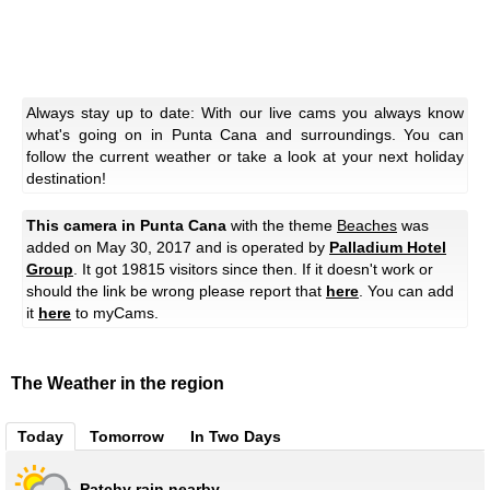
Always stay up to date: With our live cams you always know
what's going on in Punta Cana and surroundings. You can
follow the current weather or take a look at your next holiday
destination!
This camera in Punta Cana
with the theme
Beaches
was
added on May 30, 2017 and is operated by
Palladium Hotel
Group
. It got 19815 visitors since then. If it doesn't work or
should the link be wrong please report that
here
. You can add
it
here
to myCams.
The Weather in the region
Today
Tomorrow
In Two Days
Patchy rain nearby