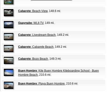
Cabarete
: Beach View
, 148.6 mi.
Guaynabo
: WLII-TV
, 149 mi.
Cabarete
: Livestream Beach
, 149.2 mi.
Cabarete
: Cabarete Beach
, 149.2 mi.
Cabarete
: Bozo Beach
, 149.3 mi.
Buen Hombre
: Kite Buen Hombre Kiteboarding School - Buen
Hombre Beach
, 210.6 mi.
Buen Hombre
: Playa Buen Hombre
, 210.6 mi.