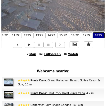
10:22
11:22
12:22
13:22
14:22
15:22
16:22
17:22
18:22
Map
Fullscreen
Watch
Webcams nearby:
Punta Cana
: Grand Palladium Bavaro Suites Resort &
Spa
, 0.1 mi.
Punta Cana
: Hard Rock Hotel Punta Cana
, 4.7 mi.
Cabarete
: Palm Beach Condos
, 148.4 mi.