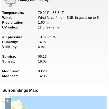
Temperature:
79.2° F - 86.3° F
Wind:
Wind force 4 from ENE, in gusts up to 5
Precipitation:
1.63 mm
UV index:
11.5 (extreme)
Air pressure:
1016.8 hPa
Humidity:
74 %
Visibility:
6 mi
Sunrise:
06:13
Sunset:
19:05
Moonrise:
00:23
Moonset:
14:06
Surroundings Map:
+
−