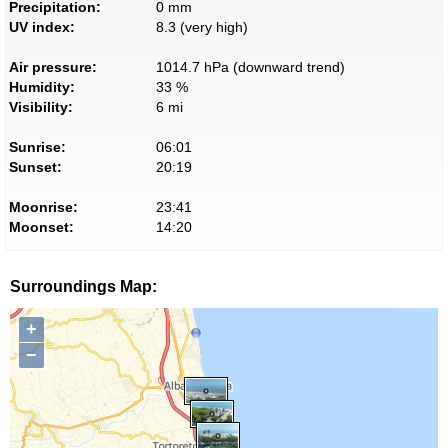
Precipitation:
0 mm
UV index:
8.3 (very high)
Air pressure:
1014.7 hPa (downward trend)
Humidity:
33 %
Visibility:
6 mi
Sunrise:
06:01
Sunset:
20:19
Moonrise:
23:41
Moonset:
14:20
Surroundings Map:
+
−