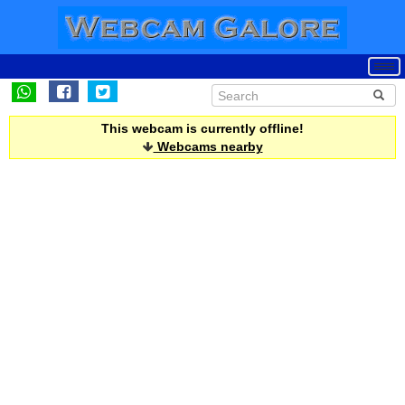
This webcam is currently offline!
Webcams nearby