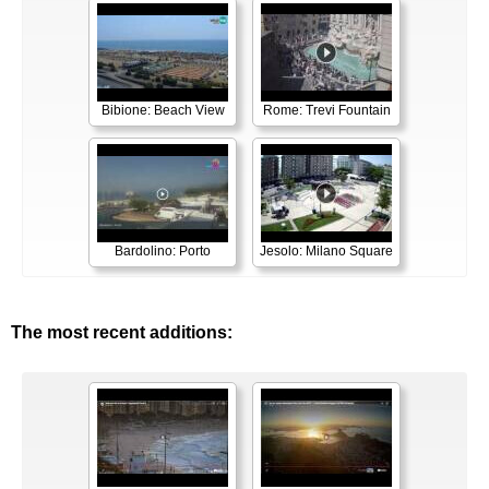
Bibione: Beach View
Rome: Trevi Fountain
Bardolino: Porto
Jesolo: Milano Square
The most recent additions: