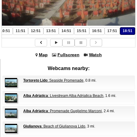
10:51
11:51
12:51
13:51
14:51
15:51
16:51
17:51
18:51
Map
Fullscreen
Watch
Webcams nearby:
Tortoreto Lido
: Seaside Promenade
, 0.8 mi.
Alba Adriatica
: Livestream Alba Adriatica Beach
, 1.6 mi.
Alba Adriatica
: Promenade Guglielmo Marconi
, 2.4 mi.
Giulianova
: Beach of Giulianova Lido
, 3 mi.