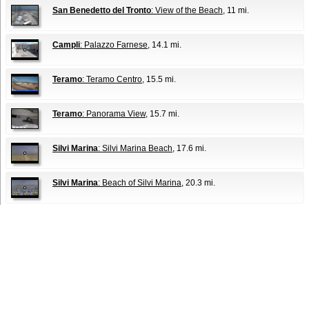
San Benedetto del Tronto
: View of the Beach
, 11 mi.
Campli
: Palazzo Farnese
, 14.1 mi.
Teramo
: Teramo Centro
, 15.5 mi.
Teramo
: Panorama View
, 15.7 mi.
Silvi Marina
: Silvi Marina Beach
, 17.6 mi.
Silvi Marina
: Beach of Silvi Marina
, 20.3 mi.