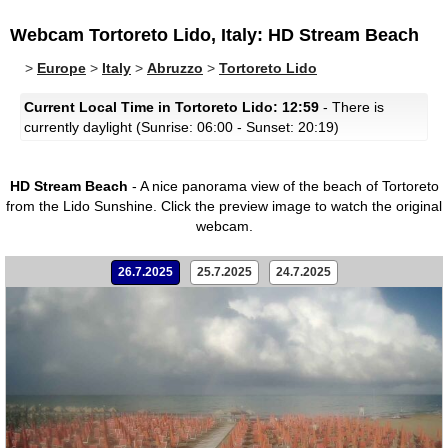
Webcam Tortoreto Lido, Italy: HD Stream Beach
>
Europe
>
Italy
>
Abruzzo
>
Tortoreto Lido
Current Local Time in Tortoreto Lido: 12:59
- There is
currently daylight (Sunrise: 06:00 - Sunset: 20:19)
HD Stream Beach
- A nice panorama view of the beach of Tortoreto
from the Lido Sunshine.
Click the preview image to watch the original
webcam.
26.7.2025
25.7.2025
24.7.2025