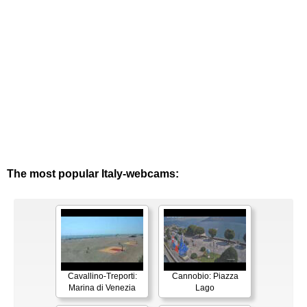
The most popular Italy-webcams:
Cavallino-Treporti:
Cannobio: Piazza
Marina di Venezia
Lago