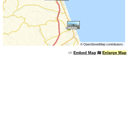
©
OpenStreetMap
contributors.
Embed Map
Enlarge Map