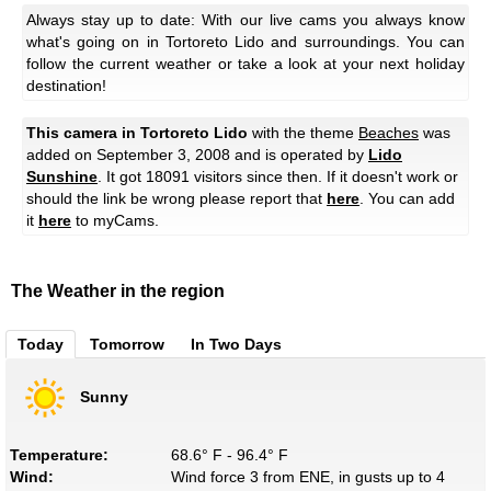
Always stay up to date: With our live cams you always know
what's going on in Tortoreto Lido and surroundings. You can
follow the current weather or take a look at your next holiday
destination!
This camera in Tortoreto Lido
with the theme
Beaches
was
added on September 3, 2008 and is operated by
Lido
Sunshine
. It got 18091 visitors since then. If it doesn't work or
should the link be wrong please report that
here
. You can add
it
here
to myCams.
The Weather in the region
Today
Tomorrow
In Two Days
Sunny
Temperature:
68.6° F - 96.4° F
Wind:
Wind force 3 from ENE, in gusts up to 4