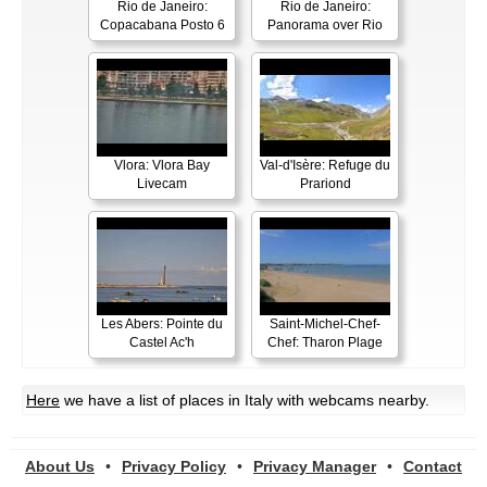
Rio de Janeiro:
Rio de Janeiro:
Copacabana Posto 6
Panorama over Rio
Vlora: Vlora Bay
Val-d'Isère: Refuge du
Livecam
Prariond
Les Abers: Pointe du
Saint-Michel-Chef-
Castel Ac'h
Chef: Tharon Plage
Here
we have a list of places in Italy with webcams nearby.
About Us
•
Privacy Policy
•
Privacy Manager
•
Contact