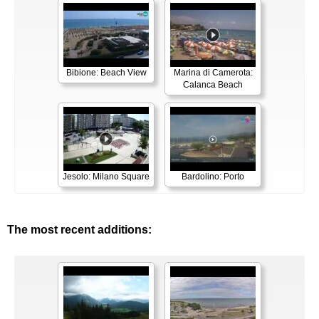
Bibione: Beach View
Marina di Camerota:
Calanca Beach
Jesolo: Milano Square
Bardolino: Porto
The most recent additions: