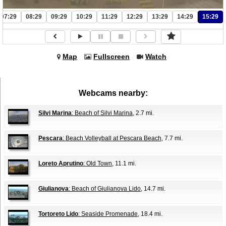
07:29
08:29
09:29
10:29
11:29
12:29
13:29
14:29
15:29
Map
Fullscreen
Watch
Webcams nearby:
Silvi Marina
: Beach of Silvi Marina
, 2.7 mi.
Pescara
: Beach Volleyball at Pescara Beach
, 7.7 mi.
Loreto Aprutino
: Old Town
, 11.1 mi.
Giulianova
: Beach of Giulianova Lido
, 14.7 mi.
Tortoreto Lido
: Seaside Promenade
, 18.4 mi.