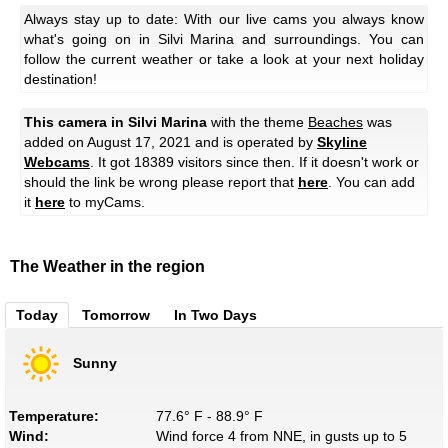
Always stay up to date: With our live cams you always know
what's going on in Silvi Marina and surroundings. You can
follow the current weather or take a look at your next holiday
destination!
This camera in Silvi Marina
with the theme
Beaches
was
added on August 17, 2021 and is operated by
Skyline
Webcams
. It got 18389 visitors since then. If it doesn't work or
should the link be wrong please report that
here
. You can add
it
here
to myCams.
The Weather in the region
Today
Tomorrow
In Two Days
Sunny
Temperature:
77.6° F - 88.9° F
Wind:
Wind force 4 from NNE, in gusts up to 5