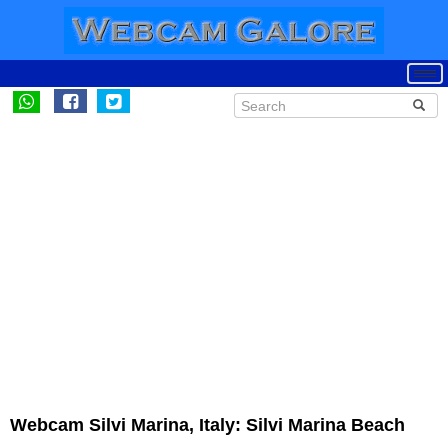
Webcam Silvi Marina, Italy: Silvi Marina Beach