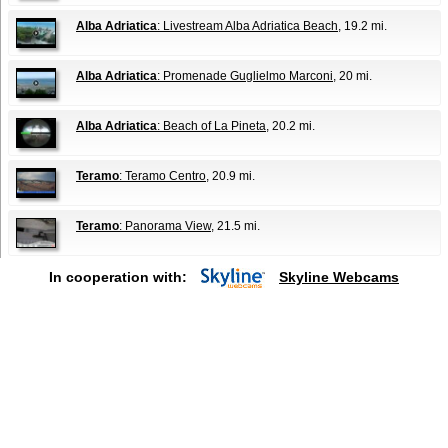
Alba Adriatica
: Livestream Alba Adriatica Beach
, 19.2 mi.
Alba Adriatica
: Promenade Guglielmo Marconi
, 20 mi.
Alba Adriatica
: Beach of La Pineta
, 20.2 mi.
Teramo
: Teramo Centro
, 20.9 mi.
Teramo
: Panorama View
, 21.5 mi.
In cooperation with:
Skyline Webcams