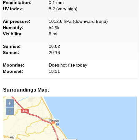
Precipitation:
0.1 mm
UV index:
8.2 (very high)
Air pressure:
1012.6 hPa (downward trend)
Humidity:
54 %
Visibility:
6 mi
Sunrise:
06:02
Sunset:
20:16
Moonrise:
Does not rise today
Moonset:
15:31
Surroundings Map:
+
−