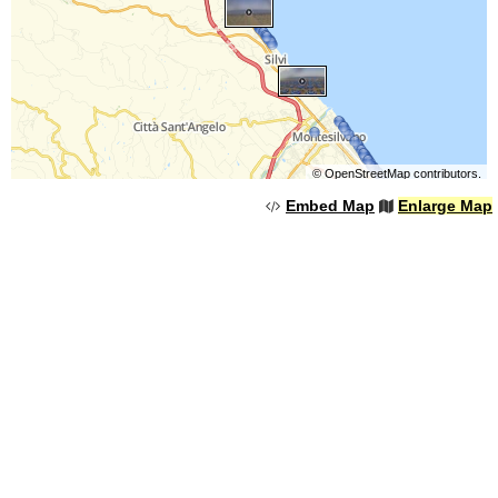
©
OpenStreetMap
contributors.
Embed Map
Enlarge Map