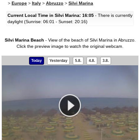
>
Europe
>
Italy
>
Abruzzo
>
Silvi Marina
Current Local Time in Silvi Marina: 16:05
- There is currently
daylight (Sunrise: 06:01 - Sunset: 20:16)
Silvi Marina Beach
- View of the beach of Silvi Marina in Abruzzo.
Click the preview image to watch the original webcam.
Today
Yesterday
5.8.
4.8.
3.8.