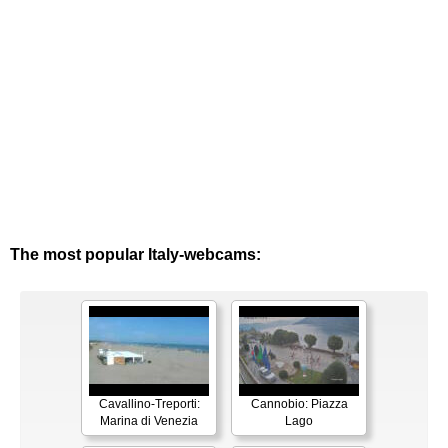
The most popular Italy-webcams:
Cavallino-Treporti:
Cannobio: Piazza
Marina di Venezia
Lago