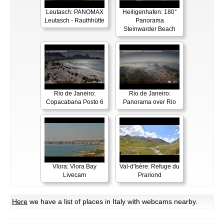
Leutasch: PANOMAX
Heiligenhafen: 180°
Leutasch - Rauthhütte
Panorama
Steinwarder Beach
Rio de Janeiro:
Rio de Janeiro:
Copacabana Posto 6
Panorama over Rio
Vlora: Vlora Bay
Val-d'Isère: Refuge du
Livecam
Prariond
Here
we have a list of places in Italy with webcams nearby.