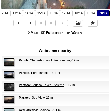
12:14
13:14
14:14
15:14
16:14
17:14
18:14
19:14
20:14
Map
Fullscreen
Watch
Webcams nearby:
Padula
: Charterhouse of San Lorenzo
, 6.9 mi.
Pergola
: Pergolameteo
, 8.1 mi.
Pertosa
: Pertosa Caves - Salerno
, 11.7 mi.
Maratea
: Sea View
, 25 mi.
Acquafredda
: Seaview
, 25.1 mi.