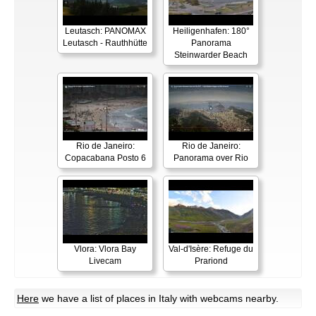
Leutasch: PANOMAX
Heiligenhafen: 180°
Leutasch - Rauthhütte
Panorama
Steinwarder Beach
Rio de Janeiro:
Rio de Janeiro:
Copacabana Posto 6
Panorama over Rio
Vlora: Vlora Bay
Val-d'Isère: Refuge du
Livecam
Prariond
Here
we have a list of places in Italy with webcams nearby.