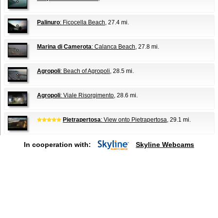
Palinuro
: Ficocella Beach
, 27.4 mi.
Marina di Camerota
: Calanca Beach
, 27.8 mi.
Agropoli
: Beach of Agropoli
, 28.5 mi.
Agropoli
: Viale Risorgimento
, 28.6 mi.
Pietrapertosa
: View onto Pietrapertosa
, 29.1 mi.
In cooperation with:
Skyline Webcams