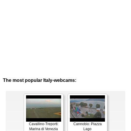
The most popular Italy-webcams:
Cavallino-Treporti:
Cannobio: Piazza
Marina di Venezia
Lago