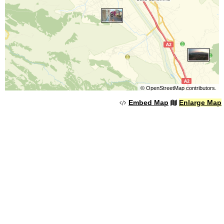
©
OpenStreetMap
contributors.
Embed Map
Enlarge Map