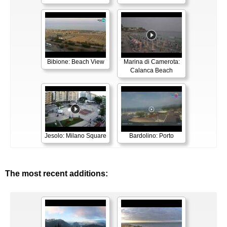
Bibione: Beach View
Marina di Camerota:
Calanca Beach
Jesolo: Milano Square
Bardolino: Porto
The most recent additions: