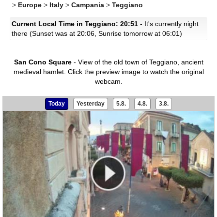
>
Europe
>
Italy
>
Campania
>
Teggiano
Current Local Time in Teggiano: 20:51
- It's currently night
there (Sunset was at 20:06, Sunrise tomorrow at 06:01)
San Cono Square
- View of the old town of Teggiano, ancient
medieval hamlet.
Click the preview image to watch the original
webcam.
Today
Yesterday
5.8.
4.8.
3.8.