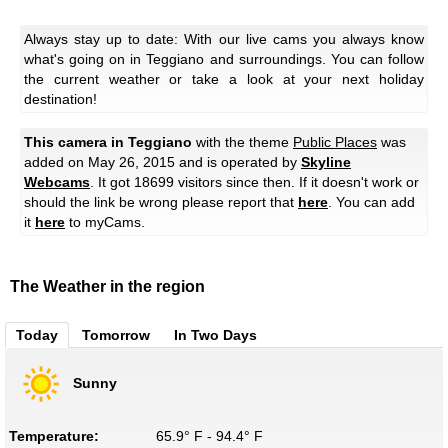
Always stay up to date: With our live cams you always know
what's going on in Teggiano and surroundings. You can follow
the current weather or take a look at your next holiday
destination!
This camera in Teggiano
with the theme
Public Places
was
added on May 26, 2015 and is operated by
Skyline
Webcams
. It got 18699 visitors since then. If it doesn't work or
should the link be wrong please report that
here
. You can add
it
here
to myCams.
The Weather in the region
Today
Tomorrow
In Two Days
Sunny
Temperature:
65.9° F - 94.4° F