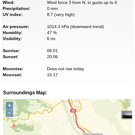
Wind:
Wind force 3 from N, in gusts up to 4
Precipitation:
0 mm
UV index:
8.7 (very high)
Air pressure:
1014.3 hPa (downward trend)
Humidity:
47 %
Visibility:
6 mi
Sunrise:
06:01
Sunset:
20:06
Moonrise:
Does not rise today
Moonset:
15:17
Surroundings Map:
+
−