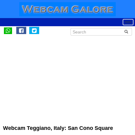
Webcam Teggiano, Italy: San Cono Square