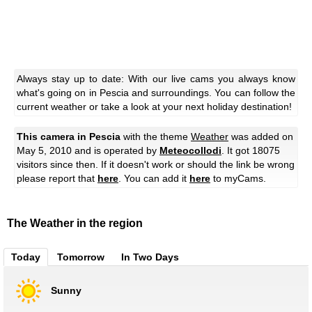
Always stay up to date: With our live cams you always know
what's going on in Pescia and surroundings. You can follow the
current weather or take a look at your next holiday destination!
This camera in Pescia
with the theme
Weather
was added on
May 5, 2010 and is operated by
Meteocollodi
. It got 18075
visitors since then. If it doesn't work or should the link be wrong
please report that
here
. You can add it
here
to myCams.
The Weather in the region
Today
Tomorrow
In Two Days
Sunny