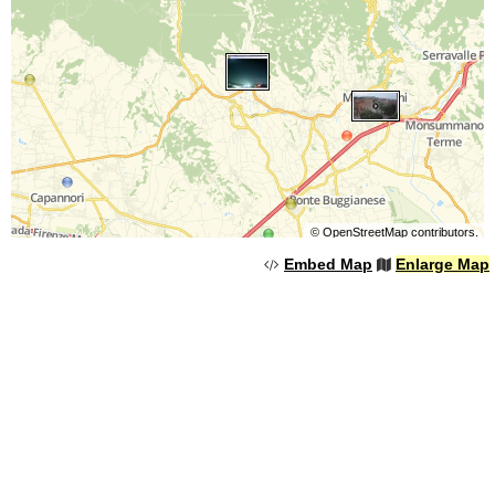
©
OpenStreetMap
contributors.
Embed Map
Enlarge Map