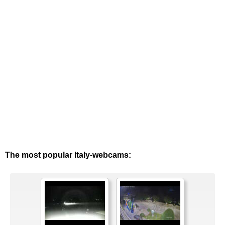
The most popular Italy-webcams: