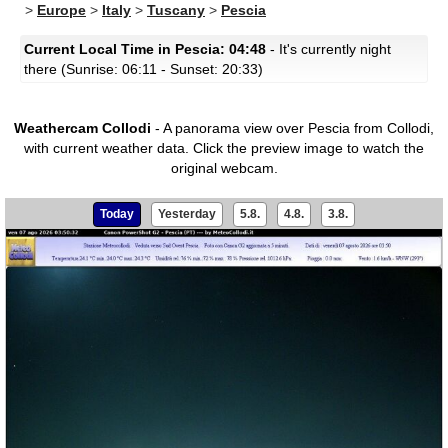
>
Europe
>
Italy
>
Tuscany
>
Pescia
Current Local Time in Pescia: 04:48
- It's currently night
there (Sunrise: 06:11 - Sunset: 20:33)
Weathercam Collodi
- A panorama view over Pescia from Collodi,
with current weather data.
Click the preview image to watch the
original webcam.
Today
Yesterday
5.8.
4.8.
3.8.