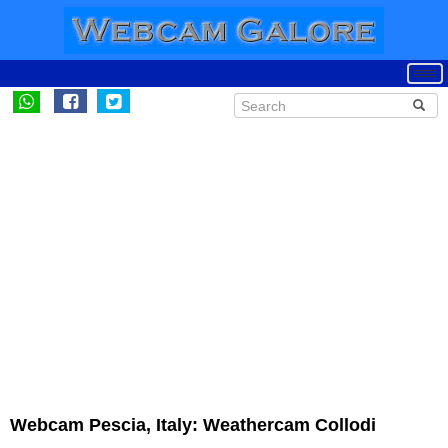
Webcam Pescia, Italy: Weathercam Collodi