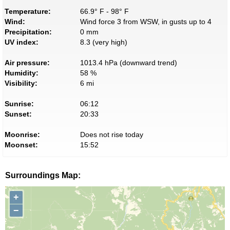
Temperature:
66.9° F - 98° F
Wind:
Wind force 3 from WSW, in gusts up to 4
Precipitation:
0 mm
UV index:
8.3 (very high)
Air pressure:
1013.4 hPa (downward trend)
Humidity:
58 %
Visibility:
6 mi
Sunrise:
06:12
Sunset:
20:33
Moonrise:
Does not rise today
Moonset:
15:52
Surroundings Map:
+
−