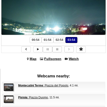
00:54
01:54
02:54
03:54
Map
Fullscreen
Watch
Webcams nearby:
Montecatini Terme
: Piazza del Popolo
, 4.1 mi.
Pistoia
: Piazza Duomo
, 11.5 mi.