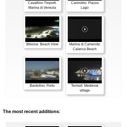
Cavallino-Treporti:
Cannobio: Piazza
Marina di Venezia
Lago
Bibione: Beach View
Marina di Camerota:
Calanca Beach
Bardolino: Porto
Termoli: Medieval
village
The most recent additions: