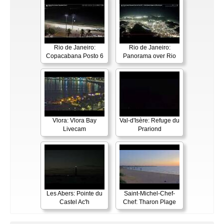
Rio de Janeiro:
Rio de Janeiro:
Copacabana Posto 6
Panorama over Rio
Vlora: Vlora Bay
Val-d'Isère: Refuge du
Livecam
Prariond
Les Abers: Pointe du
Saint-Michel-Chef-
Castel Ac'h
Chef: Tharon Plage