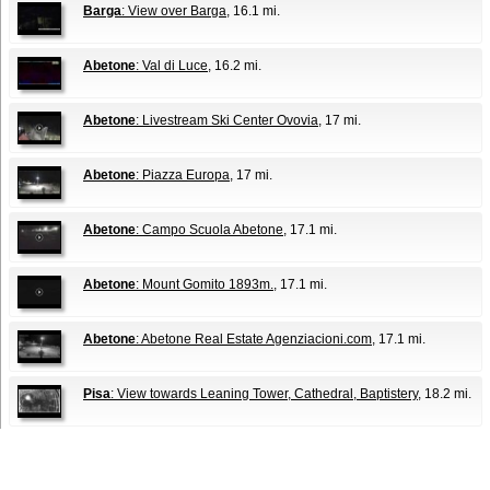
Barga
: View over Barga
, 16.1 mi.
Abetone
: Val di Luce
, 16.2 mi.
Abetone
: Livestream Ski Center Ovovia
, 17 mi.
Abetone
: Piazza Europa
, 17 mi.
Abetone
: Campo Scuola Abetone
, 17.1 mi.
Abetone
: Mount Gomito 1893m.
, 17.1 mi.
Abetone
: Abetone Real Estate Agenziacioni.com
, 17.1 mi.
Pisa
: View towards Leaning Tower, Cathedral, Baptistery
, 18.2 mi.