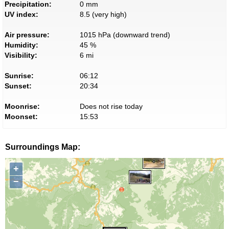
Precipitation:
0 mm
UV index:
8.5 (very high)
Air pressure:
1015 hPa (downward trend)
Humidity:
45 %
Visibility:
6 mi
Sunrise:
06:12
Sunset:
20:34
Moonrise:
Does not rise today
Moonset:
15:53
Surroundings Map:
+
−