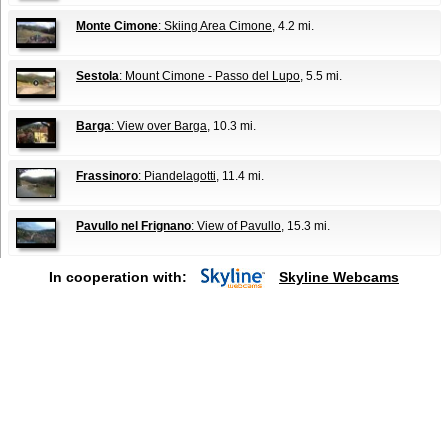
Monte Cimone
: Skiing Area Cimone
, 4.2 mi.
Sestola
: Mount Cimone - Passo del Lupo
, 5.5 mi.
Barga
: View over Barga
, 10.3 mi.
Frassinoro
: Piandelagotti
, 11.4 mi.
Pavullo nel Frignano
: View of Pavullo
, 15.3 mi.
In cooperation with:
Skyline Webcams