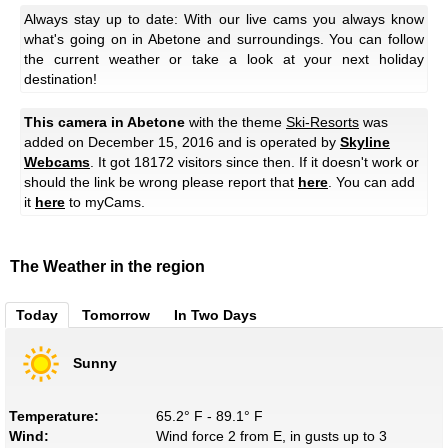
Always stay up to date: With our live cams you always know
what's going on in Abetone and surroundings. You can follow
the current weather or take a look at your next holiday
destination!
This camera in Abetone
with the theme
Ski-Resorts
was
added on December 15, 2016 and is operated by
Skyline
Webcams
. It got 18172 visitors since then. If it doesn't work or
should the link be wrong please report that
here
. You can add
it
here
to myCams.
The Weather in the region
Today
Tomorrow
In Two Days
Sunny
Temperature:
65.2° F - 89.1° F
Wind:
Wind force 2 from E, in gusts up to 3