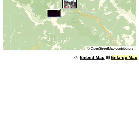
©
OpenStreetMap
contributors.
Embed Map
Enlarge Map