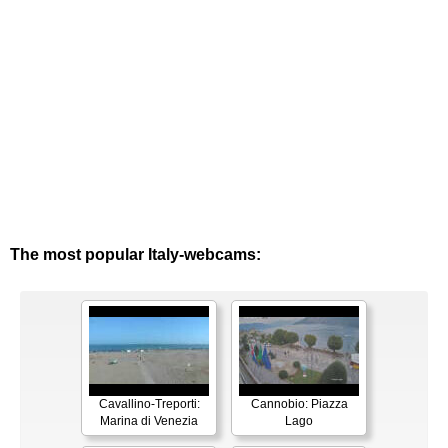
The most popular Italy-webcams:
Cavallino-Treporti:
Cannobio: Piazza
Marina di Venezia
Lago