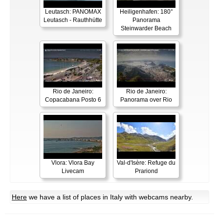
Leutasch: PANOMAX
Heiligenhafen: 180°
Leutasch - Rauthhütte
Panorama
Steinwarder Beach
Rio de Janeiro:
Rio de Janeiro:
Copacabana Posto 6
Panorama over Rio
Vlora: Vlora Bay
Val-d'Isère: Refuge du
Livecam
Prariond
Here
we have a list of places in Italy with webcams nearby.