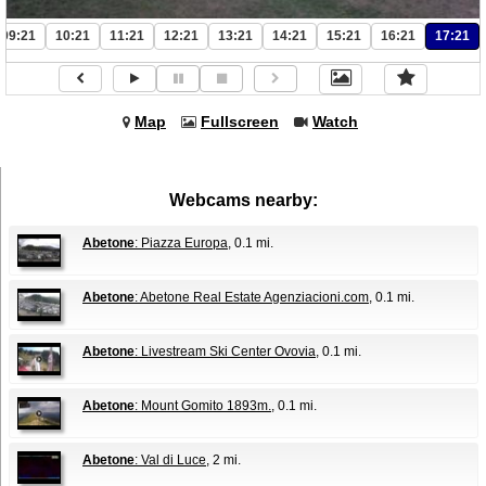
09:21
10:21
11:21
12:21
13:21
14:21
15:21
16:21
17:21
Map
Fullscreen
Watch
Webcams nearby:
Abetone
: Piazza Europa
, 0.1 mi.
Abetone
: Abetone Real Estate Agenziacioni.com
, 0.1 mi.
Abetone
: Livestream Ski Center Ovovia
, 0.1 mi.
Abetone
: Mount Gomito 1893m.
, 0.1 mi.
Abetone
: Val di Luce
, 2 mi.