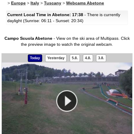
>
Europe
>
Italy
>
Tuscany
>
Webcams Abetone
Current Local Time in Abetone: 17:38
- There is currently
daylight (Sunrise: 06:11 - Sunset: 20:34)
Campo Scuola Abetone
- View on the ski area of Multipass.
Click
the preview image to watch the original webcam.
Today
Yesterday
5.8.
4.8.
3.8.