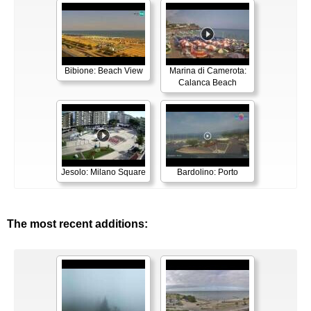
Bibione: Beach View
Marina di Camerota:
Calanca Beach
Jesolo: Milano Square
Bardolino: Porto
The most recent additions: