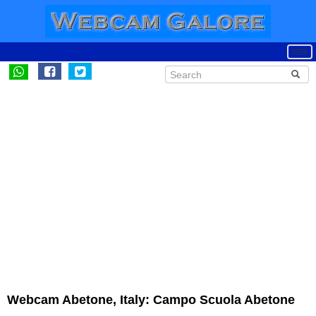
Webcam Abetone, Italy: Campo Scuola Abetone