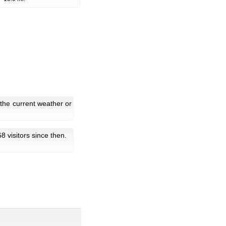
the current weather or
68 visitors since then.