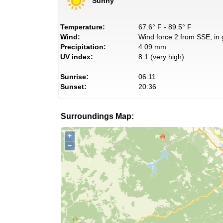
Sunny
Temperature:
67.6° F - 89.5° F
Wind:
Wind force 2 from SSE, in 
Precipitation:
4.09 mm
UV index:
8.1 (very high)
Sunrise:
06:11
Sunset:
20:36
Surroundings Map:
+
−