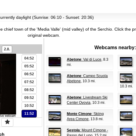
urrently daylight (Sunrise: 06:10 - Sunset: 20:36)
00:52
he chief town of the 'Media Valle' (mid valley) of the Serchio.
Click the p
01:52
original webcam.
02:52
Webcams nearby:
2.8.
03:52
04:52
Abetone
: Val di Luce
, 8.3
mi.
05:52
06:52
Abetone
: Campo Scuola
Abetone
, 10.3 mi.
07:52
10.3 mi.
08:52
Abetone
: Livestream Ski
09:52
Center Ovovia
, 10.3 mi.
10:52
11:52
Monte Cimone
: Skiing
Area Cimone
, 13.8 mi.
Sestola
: Mount Cimone -
ch
Passo del Lupo
, 15.2 mi.