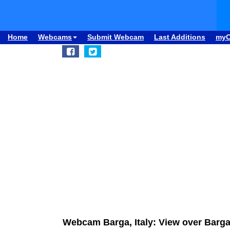
Home
Webcams
Submit Webcam
Last Additions
my
Webcam Barga, Italy: View over Barg