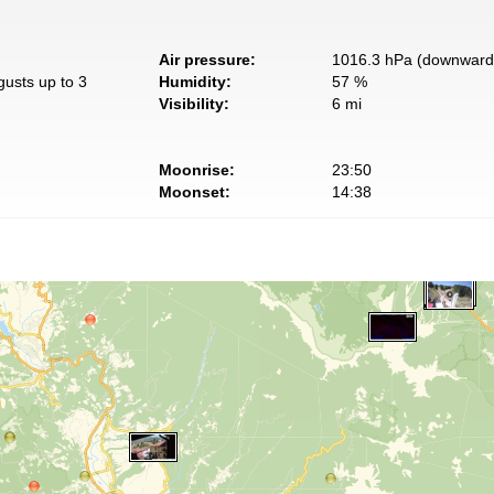
Air pressure:
1016.3 hPa (downward 
gusts up to 3
Humidity:
57 %
Visibility:
6 mi
Moonrise:
23:50
Moonset:
14:38