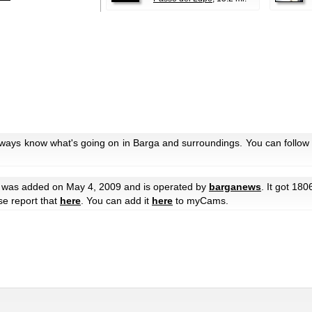
lways know what's going on in Barga and surroundings. You can follow 
was added on May 4, 2009 and is operated by
barganews
. It got 180
ase report that
here
. You can add it
here
to myCams.