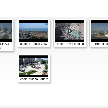
 Piazza
Bibione: Beach View
Rome: Trevi Fountain
Bardolino
o
Jesolo: Milano Square