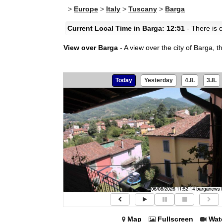
>
Europe
>
Italy
>
Tuscany
>
Barga
Current Local Time in Barga: 12:51
- There is c
View over Barga
- A view over the city of Barga, t
Today
Yesterday
4.8.
3.8.
Map
Fullscreen
Wat