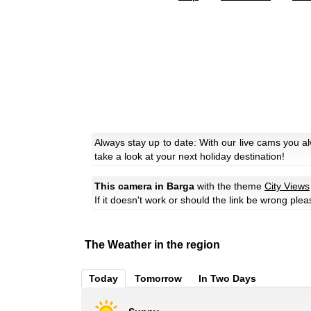
Always stay up to date: With our live cams you a
take a look at your next holiday destination!
This camera in Barga
with the theme
City Views
If it doesn't work or should the link be wrong ple
The Weather in the region
Today
Tomorrow
In Two Days