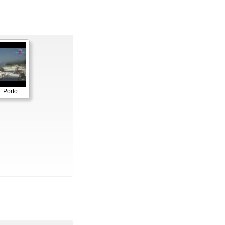
: Porto