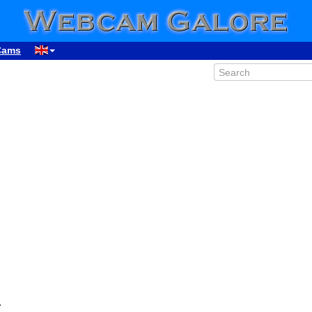
Cams
a