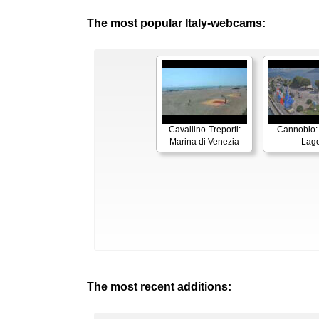
The most popular Italy-webcams:
Cavallino-Treporti:
Cannobio:
Marina di Venezia
Lag
The most recent additions: