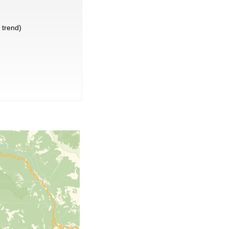
trend)