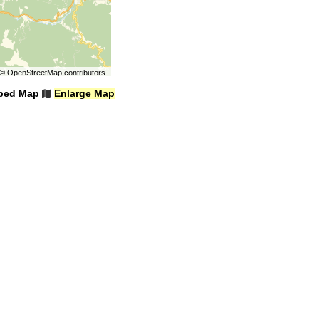
©
OpenStreetMap
contributors.
bed Map
Enlarge Map