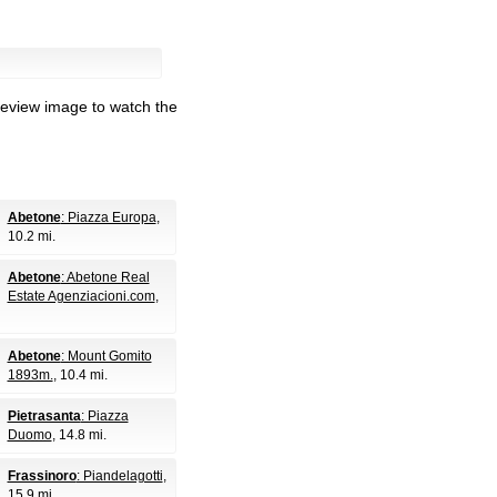
review image to watch the
Abetone
: Piazza Europa
,
10.2 mi.
Abetone
: Abetone Real
Estate Agenziacioni.com
,
Abetone
: Mount Gomito
1893m.
, 10.4 mi.
Pietrasanta
: Piazza
Duomo
, 14.8 mi.
Frassinoro
: Piandelagotti
,
15.9 mi.