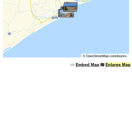
©
OpenStreetMap
contributors.
Embed Map
Enlarge Map