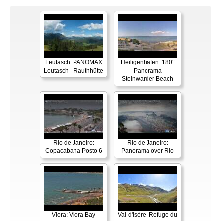
Leutasch: PANOMAX
Heiligenhafen: 180°
Leutasch - Rauthhütte
Panorama
Steinwarder Beach
Rio de Janeiro:
Rio de Janeiro:
Copacabana Posto 6
Panorama over Rio
Vlora: Vlora Bay
Val-d'Isère: Refuge du