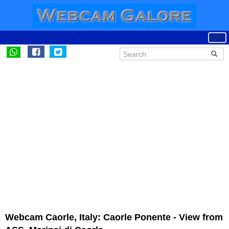
Webcam Caorle, Italy: Caorle Ponente - View from