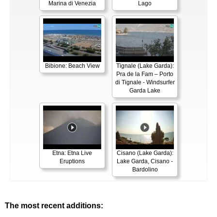
Marina di Venezia
Lago
Bibione: Beach View
Tignale (Lake Garda):
Pra de la Fam – Porto
di Tignale - Windsurfer
Garda Lake
Etna: Etna Live
Cisano (Lake Garda):
Eruptions
Lake Garda, Cisano -
Bardolino
The most recent additions: