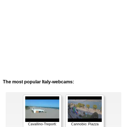
The most popular Italy-webcams:
Cavallino-Treporti:
Cannobio: Piazza