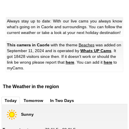
Always stay up to date: With our live cams you always know
what's going on in Caorle and surroundings. You can follow the
current weather or take a look at your next holiday destination!
This camera in Caorle
with the theme
Beaches
was added on
September 11, 2024 and is operated by
Whats UP Cams
. It
got 18428 visitors since then. If it doesn't work or should the
link be wrong please report that
here
. You can add it
here
to
myCams.
The Weather in the region
Today
Tomorrow
In Two Days
Sunny