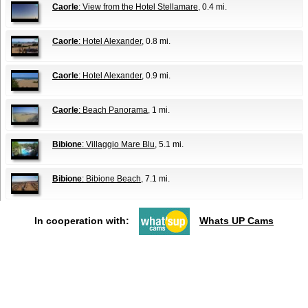
Caorle
: View from the Hotel Stellamare
, 0.4 mi.
Caorle
: Hotel Alexander
, 0.8 mi.
Caorle
: Hotel Alexander
, 0.9 mi.
Caorle
: Beach Panorama
, 1 mi.
Bibione
: Villaggio Mare Blu
, 5.1 mi.
Bibione
: Bibione Beach
, 7.1 mi.
In cooperation with:
Whats UP Cams