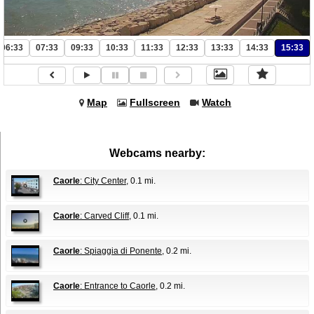
06:33
07:33
09:33
10:33
11:33
12:33
13:33
14:33
15:33
Map
Fullscreen
Watch
Webcams nearby:
Caorle
: City Center
, 0.1 mi.
Caorle
: Carved Cliff
, 0.1 mi.
Caorle
: Spiaggia di Ponente
, 0.2 mi.
Caorle
: Entrance to Caorle
, 0.2 mi.