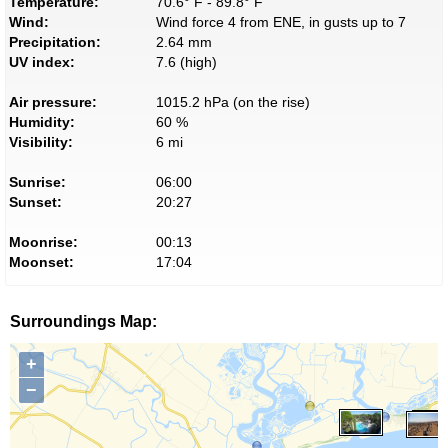
Temperature:
70.6° F - 89.8° F
Wind:
Wind force 4 from ENE, in gusts up to 7
Precipitation:
2.64 mm
UV index:
7.6 (high)
Air pressure:
1015.2 hPa (on the rise)
Humidity:
60 %
Visibility:
6 mi
Sunrise:
06:00
Sunset:
20:27
Moonrise:
00:13
Moonset:
17:04
Surroundings Map:
+
−