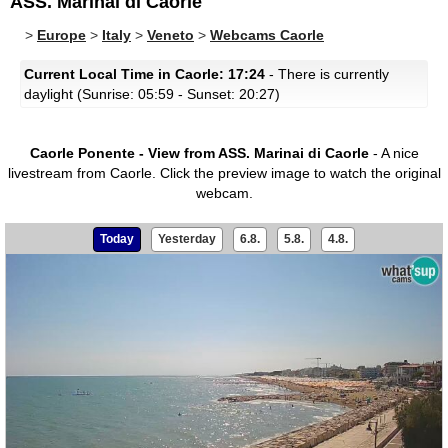
ASS. Marinai di Caorle
>
Europe
>
Italy
>
Veneto
>
Webcams Caorle
Current Local Time in Caorle: 17:24
- There is currently
daylight (Sunrise: 05:59 - Sunset: 20:27)
Caorle Ponente - View from ASS. Marinai di Caorle
- A nice
livestream from Caorle.
Click the preview image to watch the original
webcam.
Today
Yesterday
6.8.
5.8.
4.8.